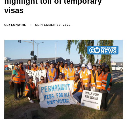
highlight toll of temporary
visas
CEYLONWIRE
SEPTEMBER 30, 2023