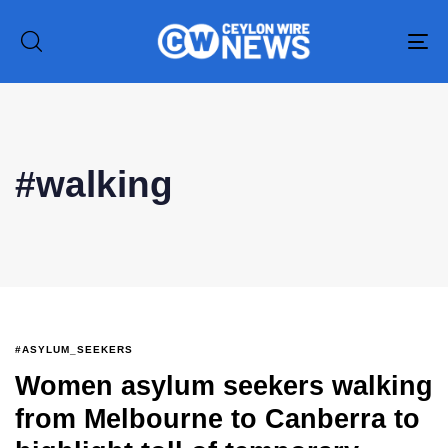
To
na
Type and hit enter
#walking
#ASYLUM_SEEKERS
Women asylum seekers walking
from Melbourne to Canberra to