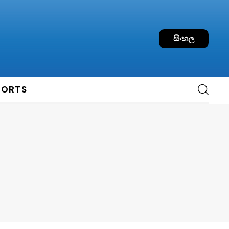
සිංහල
PORTS