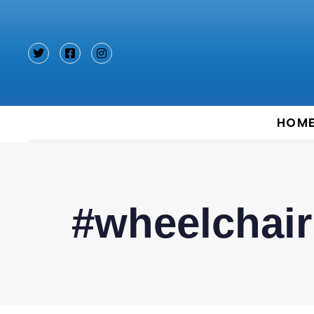
Type and hit enter
HOM
#wheelchair