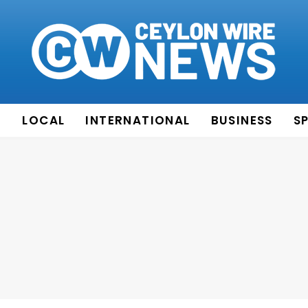
E
LOCAL
INTERNATIONAL
BUSINESS
S