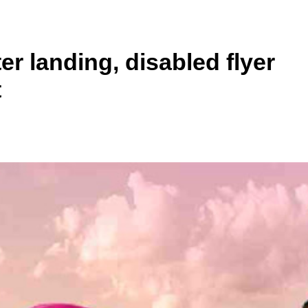
er landing, disabled flyer
t