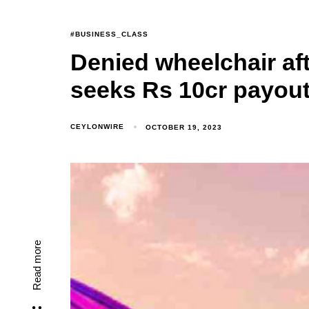
#BUSINESS_CLASS
Denied wheelchair aft
seeks Rs 10cr payou
CEYLONWIRE
OCTOBER 19, 2023
Read more