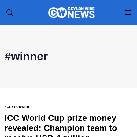
To
na
Type and hit enter
#winner
#CEYLONWIRE
ICC World Cup prize money
revealed: Champion team to