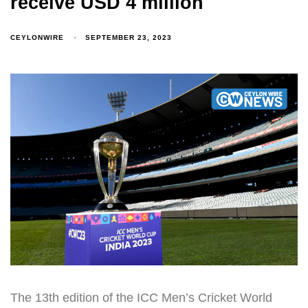
receive USD 4 million
CEYLONWIRE
SEPTEMBER 23, 2023
The 13th edition of the ICC Men’s Cricket World