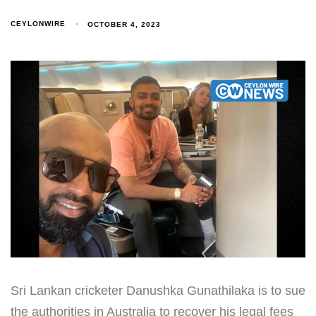
CEYLONWIRE
OCTOBER 4, 2023
Sri Lankan cricketer Danushka Gunathilaka is to sue
the authorities in Australia to recover his legal fees