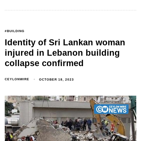
#BUILDING
Identity of Sri Lankan woman
injured in Lebanon building
collapse confirmed
CEYLONWIRE
OCTOBER 18, 2023