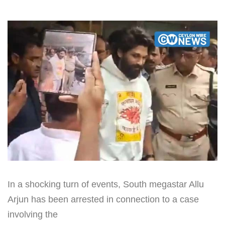
In a shocking turn of events, South megastar Allu
Arjun has been arrested in connection to a case
involving the