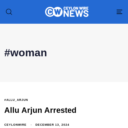
To
na
#woman
#ALLU_ARJUN
Type and hit enter
Allu Arjun Arrested
CEYLONWIRE
DECEMBER 13, 2024