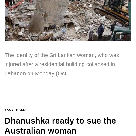
The identity of the Sri Lankan woman, who was
injured after a residential building collapsed in
Lebanon on Monday (Oct.
#AUSTRALIA
Dhanushka ready to sue the
Australian woman