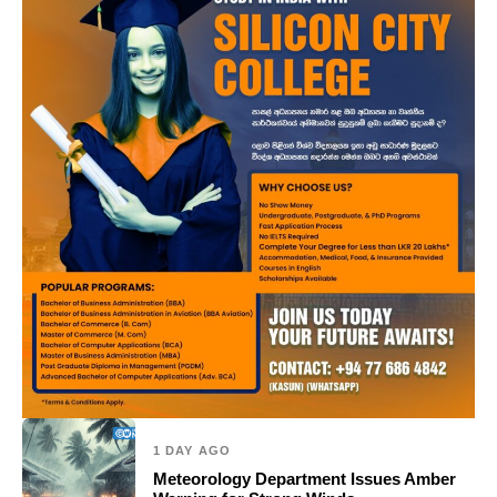
1 DAY AGO
Meteorology Department Issues Amber