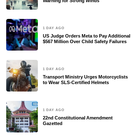
Warning for Strong Winds
1 DAY AGO
US Judge Orders Meta to Pay Additional
$567 Million Over Child Safety Failures
1 DAY AGO
Transport Ministry Urges Motorcyclists
to Wear SLS-Certified Helmets
1 DAY AGO
22nd Constitutional Amendment
Gazetted