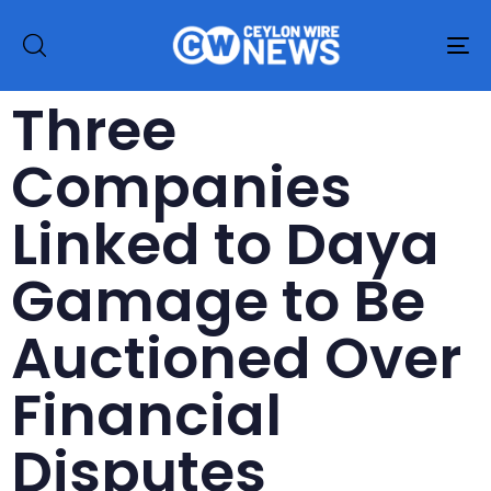
To
na
Three
Companies
Linked to Daya
Gamage to Be
Auctioned Over
Financial
Disputes