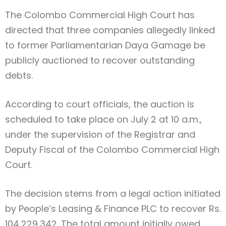
The Colombo Commercial High Court has
directed that three companies allegedly linked
to former Parliamentarian Daya Gamage be
publicly auctioned to recover outstanding
debts.
According to court officials, the auction is
scheduled to take place on July 2 at 10 a.m.,
under the supervision of the Registrar and
Deputy Fiscal of the Colombo Commercial High
Court.
The decision stems from a legal action initiated
by People’s Leasing & Finance PLC to recover Rs.
104,229,342. The total amount initially owed