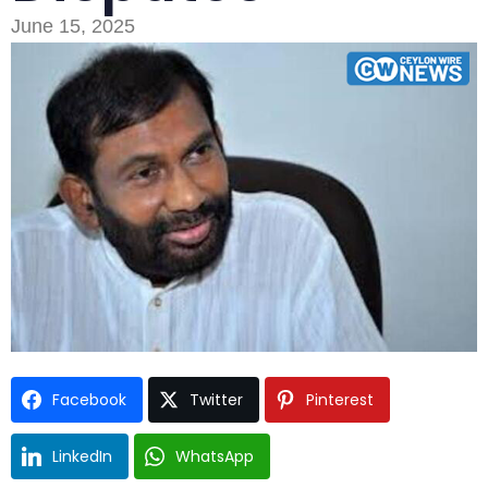
June 15, 2025
Type and hit enter
Facebook
Twitter
Pinterest
LinkedIn
WhatsApp