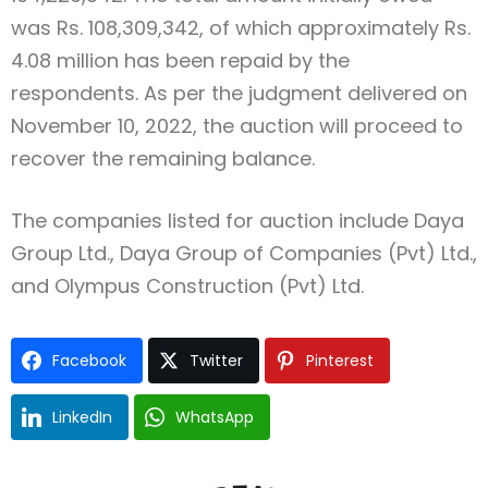
was Rs. 108,309,342, of which approximately Rs.
4.08 million has been repaid by the
respondents. As per the judgment delivered on
November 10, 2022, the auction will proceed to
recover the remaining balance.
The companies listed for auction include Daya
Group Ltd., Daya Group of Companies (Pvt) Ltd.,
and Olympus Construction (Pvt) Ltd.
Facebook
Twitter
Pinterest
LinkedIn
WhatsApp