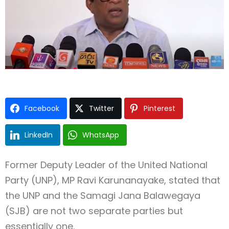
Type and hit enter
Facebook
Twitter
Pinterest
LinkedIn
WhatsApp
Former Deputy Leader of the United National
Party (UNP), MP Ravi Karunanayake, stated that
the UNP and the Samagi Jana Balawegaya
(SJB) are not two separate parties but
essentially one.