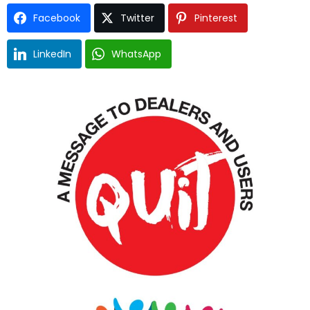
Facebook
Twitter
Pinterest
LinkedIn
WhatsApp