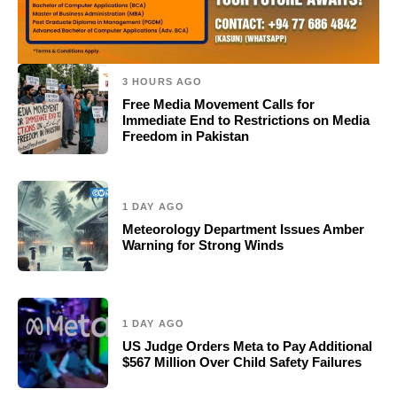
3 HOURS AGO
Free Media Movement Calls for
Immediate End to Restrictions on Media
Freedom in Pakistan
1 DAY AGO
Meteorology Department Issues Amber
Warning for Strong Winds
1 DAY AGO
US Judge Orders Meta to Pay Additional
$567 Million Over Child Safety Failures