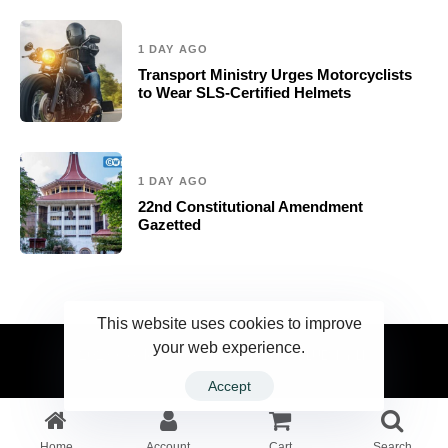
1 DAY AGO
Transport Ministry Urges Motorcyclists
to Wear SLS-Certified Helmets
1 DAY AGO
22nd Constitutional Amendment
Gazetted
This website uses cookies to improve
your web experience.
2023 Ceylonwire.lk. Powered by BLUESKY.LK
Accept
Home
Account
Cart
Search