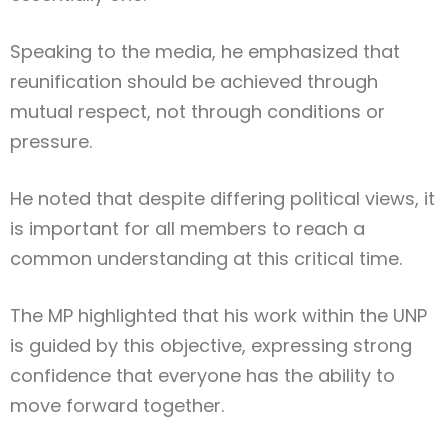
Speaking to the media, he emphasized that
reunification should be achieved through
mutual respect, not through conditions or
pressure.
He noted that despite differing political views, it
is important for all members to reach a
common understanding at this critical time.
The MP highlighted that his work within the UNP
is guided by this objective, expressing strong
confidence that everyone has the ability to
move forward together.