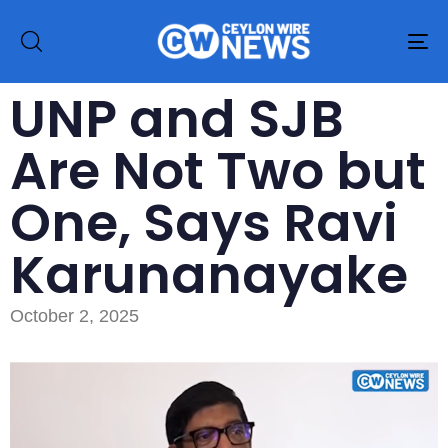
To
na
UNP and SJB
Are Not Two but
One, Says Ravi
Karunanayake
October 2, 2025