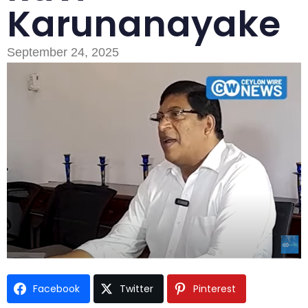
Karunanayake
September 24, 2025
Type and hit enter
Facebook
Twitter
Pinterest