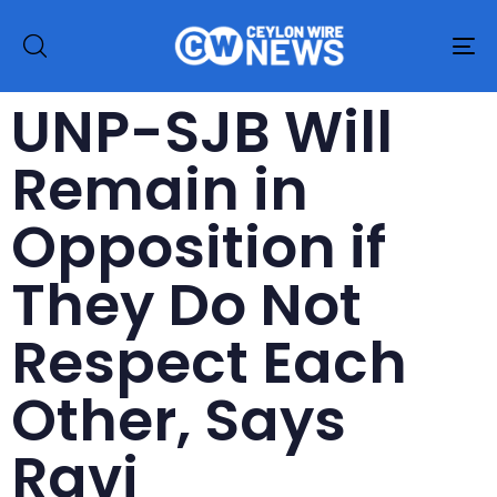
To
na
UNP-SJB Will
Remain in
Opposition if
They Do Not
Respect Each
Other, Says
Ravi