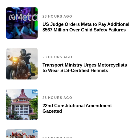
23 HOURS AGO
US Judge Orders Meta to Pay Additional
$567 Million Over Child Safety Failures
23 HOURS AGO
Transport Ministry Urges Motorcyclists
to Wear SLS-Certified Helmets
23 HOURS AGO
22nd Constitutional Amendment
Gazetted