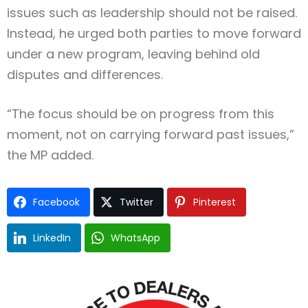
issues such as leadership should not be raised.
Instead, he urged both parties to move forward
under a new program, leaving behind old
disputes and differences.
“The focus should be on progress from this
moment, not on carrying forward past issues,”
the MP added.
Facebook
Twitter
Pinterest
LinkedIn
WhatsApp