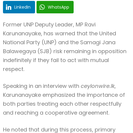
LinkedIn
WhatsApp
Former UNP Deputy Leader, MP Ravi
Karunanayake, has warned that the United
National Party (UNP) and the Samagi Jana
Balawegaya (SJB) risk remaining in opposition
indefinitely if they fail to act with mutual
respect.
Speaking in an interview with
ceylonwire.lk
,
Karunanayake emphasized the importance of
both parties treating each other respectfully
and reaching a cooperative agreement.
He noted that during this process, primary