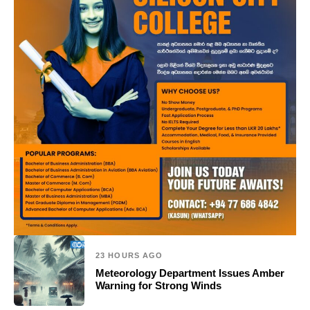
23 HOURS AGO
Meteorology Department Issues Amber
Warning for Strong Winds