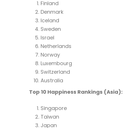
Finland
Denmark
Iceland
Sweden
Israel
Netherlands
Norway
Luxembourg
Switzerland
Australia
Top 10 Happiness Rankings (Asia):
Singapore
Taiwan
Japan