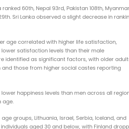
na ranked 60th, Nepal 93rd, Pakistan 108th, Myanma
129th. Sri Lanka observed a slight decrease in ranki
der age correlated with higher life satisfaction,
ower satisfaction levels than their male
identified as significant factors, with older adult
 and those from higher social castes reporting
 lower happiness levels than men across all region
h age.
ge groups, Lithuania, Israel, Serbia, Iceland, and
 individuals aged 30 and below, with Finland drop