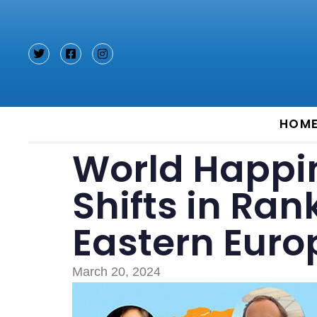
Type and hit enter
HOM
World Happin
Shifts in Ran
Eastern Euro
March 20, 2024