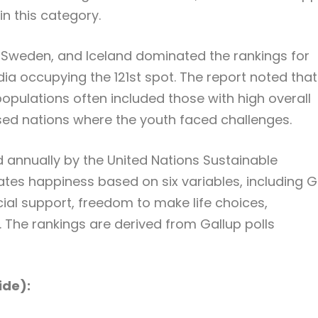
in this category.
 Sweden, and Iceland dominated the rankings for
dia occupying the 121st spot. The report noted that
populations often included those with high overall
d nations where the youth faced challenges.
 annually by the United Nations Sustainable
tes happiness based on six variables, including 
cial support, freedom to make life choices,
 The rankings are derived from Gallup polls
ide):