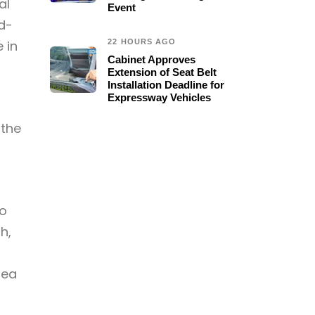
al
Event
d-
 in
22 HOURS AGO
Cabinet Approves
Extension of Seat Belt
Installation Deadline for
Expressway Vehicles
 the
to
h,
rea