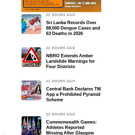
22 HOURS AGO
Sri Lanka Records Over
88,000 Dengue Cases and
63 Deaths in 2026
22 HOURS AGO
NBRO Extends Amber
Landslide Warnings for
Four Districts
22 HOURS AGO
Central Bank Declares TM
App a Prohibited Pyramid
Scheme
22 HOURS AGO
Commonwealth Games:
Athletes Reported
Missing After Glasgow