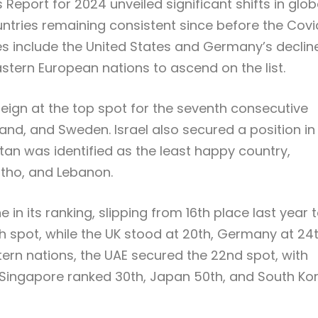
Report for 2024 unveiled significant shifts in glob
untries remaining consistent since before the Covi
 include the United States and Germany’s decline
astern European nations to ascend on the list.
reign at the top spot for the seventh consecutive
and, and Sweden. Israel also secured a position in
stan was identified as the least happy country,
otho, and Lebanon.
in its ranking, slipping from 16th place last year 
h spot, while the UK stood at 20th, Germany at 24t
ern nations, the UAE secured the 22nd spot, with
a, Singapore ranked 30th, Japan 50th, and South Ko