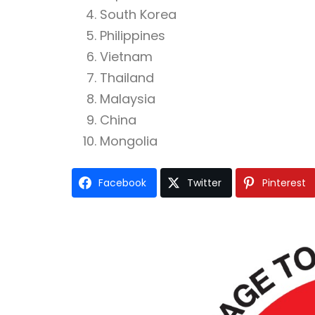
South Korea
Philippines
Vietnam
Thailand
Malaysia
China
Mongolia
Facebook
Twitter
Pinterest