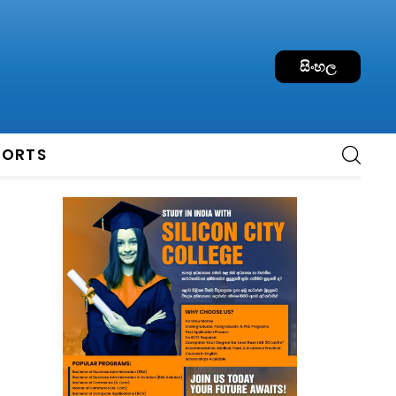
සිංහල
PORTS
: