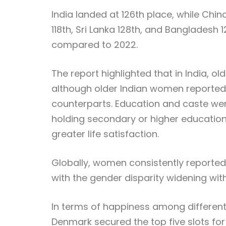
India landed at 126th place, while Chi
118th, Sri Lanka 128th, and Bangladesh 
compared to 2022.
The report highlighted that in India, ol
although older Indian women reported l
counterparts. Education and caste were 
holding secondary or higher education
greater life satisfaction.
Globally, women consistently reported
with the gender disparity widening wit
In terms of happiness among different a
Denmark secured the top five slots for