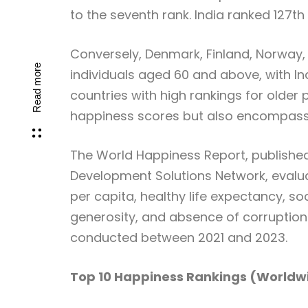
to the seventh rank. India ranked 127th 
Conversely, Denmark, Finland, Norway,
Read more
individuals aged 60 and above, with In
countries with high rankings for older 
happiness scores but also encompasse
The World Happiness Report, published
Development Solutions Network, evalua
per capita, healthy life expectancy, so
generosity, and absence of corruption.
conducted between 2021 and 2023.
Top 10 Happiness Rankings (Worldw