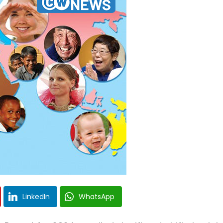
LinkedIn
WhatsApp