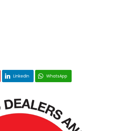
LinkedIn
WhatsApp