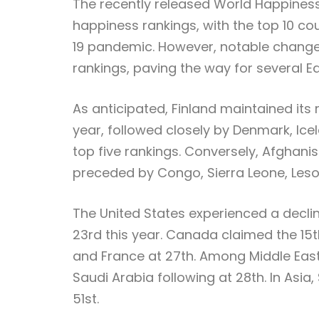
The recently released World Happiness 
happiness rankings, with the top 10 co
19 pandemic. However, notable changes
rankings, paving the way for several E
As anticipated, Finland maintained its 
year, followed closely by Denmark, Icel
top five rankings. Conversely, Afghani
preceded by Congo, Sierra Leone, Les
The United States experienced a decline 
23rd this year. Canada claimed the 15t
and France at 27th. Among Middle East
Saudi Arabia following at 28th. In Asi
51st.