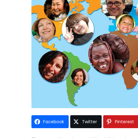
Facebook
Twitter
Pinterest