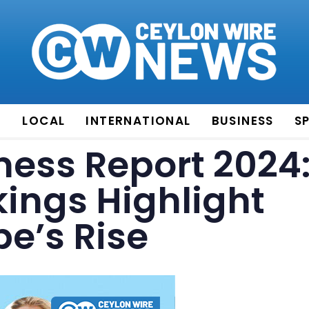
E
LOCAL
INTERNATIONAL
BUSINESS
S
ess Report 2024
kings Highlight
pe’s Rise