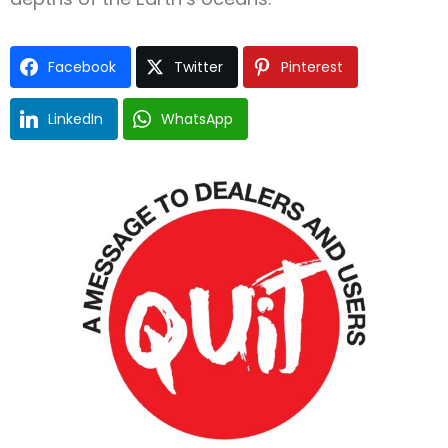
Facebook
Twitter
Pinterest
LinkedIn
WhatsApp