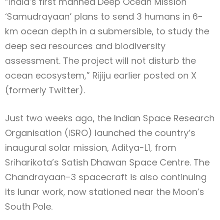
“India’s first manned Deep Ocean Mission
‘Samudrayaan’ plans to send 3 humans in 6-
km ocean depth in a submersible, to study the
deep sea resources and biodiversity
assessment. The project will not disturb the
ocean ecosystem,” Rijiju earlier posted on X
(formerly Twitter).
Just two weeks ago, the Indian Space Research
Organisation (ISRO) launched the country’s
inaugural solar mission, Aditya-L1, from
Sriharikota’s Satish Dhawan Space Centre. The
Chandrayaan-3 spacecraft is also continuing
its lunar work, now stationed near the Moon’s
South Pole.