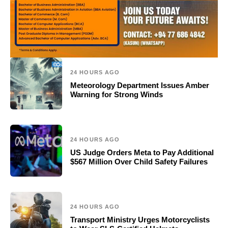
24 HOURS AGO
Meteorology Department Issues Amber
Warning for Strong Winds
24 HOURS AGO
US Judge Orders Meta to Pay Additional
$567 Million Over Child Safety Failures
24 HOURS AGO
Transport Ministry Urges Motorcyclists