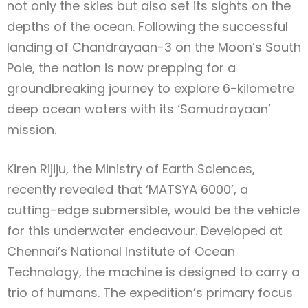
not only the skies but also set its sights on the
depths of the ocean. Following the successful
landing of Chandrayaan-3 on the Moon’s South
Pole, the nation is now prepping for a
groundbreaking journey to explore 6-kilometre
deep ocean waters with its ‘Samudrayaan’
mission.
Kiren Rijiju, the Ministry of Earth Sciences,
recently revealed that ‘MATSYA 6000’, a
cutting-edge submersible, would be the vehicle
for this underwater endeavour. Developed at
Chennai’s National Institute of Ocean
Technology, the machine is designed to carry a
trio of humans. The expedition’s primary focus