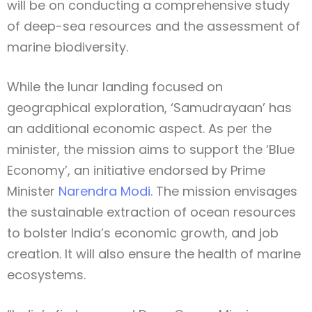
will be on conducting a comprehensive study
of deep-sea resources and the assessment of
marine biodiversity.
While the lunar landing focused on
geographical exploration, ‘Samudrayaan’ has
an additional economic aspect. As per the
minister, the mission aims to support the ‘Blue
Economy’, an initiative endorsed by Prime
Minister
Narendra Modi
. The mission envisages
the sustainable extraction of ocean resources
to bolster India’s economic growth, and job
creation. It will also ensure the health of marine
ecosystems.