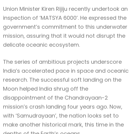
Union Minister Kiren Rijiju recently undertook an
inspection of ‘MATSYA 6000’. He expressed the
government’s commitment to this underwater
mission, assuring that it would not disrupt the
delicate oceanic ecosystem.
The series of ambitious projects underscore
India’s accelerated pace in space and oceanic
research. The successful soft landing on the
Moon helped India shrug off the
disappointment of the Chandrayaan-2
mission’s crash landing four years ago. Now,
with ‘Samudrayaan’, the nation looks set to
make another historical mark, this time in the
depths of the Earth’s oceans.