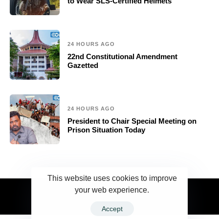
to Wear SLS-Certified Helmets
24 HOURS AGO
22nd Constitutional Amendment
Gazetted
24 HOURS AGO
President to Chair Special Meeting on
Prison Situation Today
This website uses cookies to improve
your web experience.
2023 Ceylonwire.lk. Powered by BLUESKY.LK
Accept