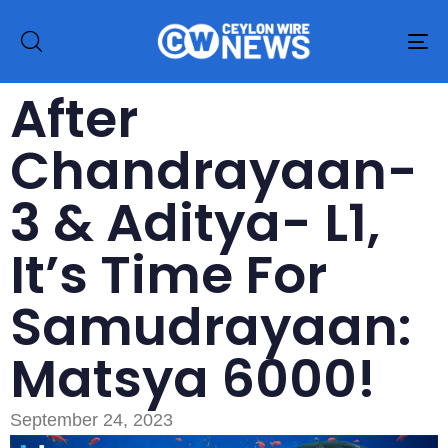
To
na
After
Chandrayaan-
3 & Aditya- L1,
It’s Time For
Samudrayaan:
Matsya 6000!
September 24, 2023