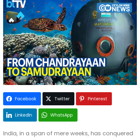
Type and hit enter
Facebook
Twitter
Pinterest
LinkedIn
WhatsApp
India, in a span of mere weeks, has conquered