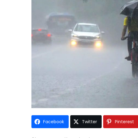
Facebook
Twitter
Pinterest