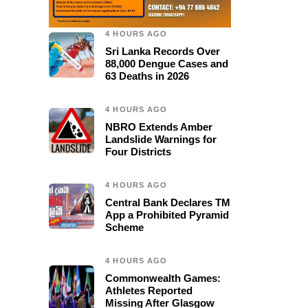
4 HOURS AGO
Sri Lanka Records Over
88,000 Dengue Cases and
63 Deaths in 2026
4 HOURS AGO
NBRO Extends Amber
Landslide Warnings for
Four Districts
4 HOURS AGO
Central Bank Declares TM
App a Prohibited Pyramid
Scheme
4 HOURS AGO
Commonwealth Games:
Athletes Reported
Missing After Glasgow