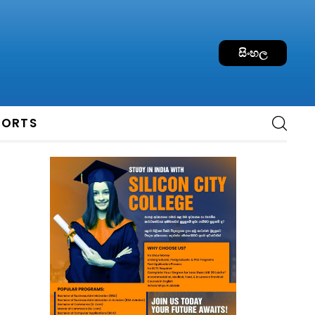
සිංහල
PORTS