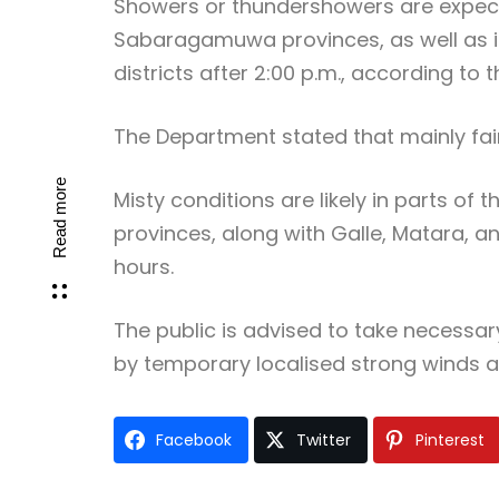
Showers or thundershowers are expect
Sabaragamuwa provinces, as well as in
districts after 2:00 p.m., according to 
The Department stated that mainly fair 
Read more
Misty conditions are likely in parts o
provinces, along with Galle, Matara, a
hours.
The public is advised to take necess
by temporary localised strong winds a
Facebook
Twitter
Pinterest