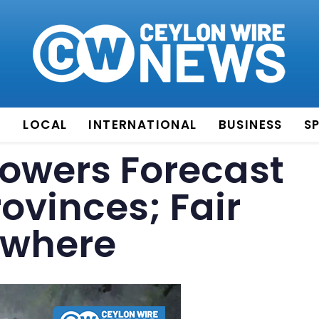
E
LOCAL
INTERNATIONAL
BUSINESS
S
owers Forecast
rovinces; Fair
ewhere