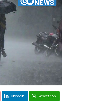
LinkedIn
WhatsApp