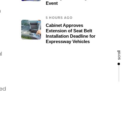
Event
m
5 HOURS AGO
Cabinet Approves
Extension of Seat Belt
Installation Deadline for
Expressway Vehicles
l
scroll
sed