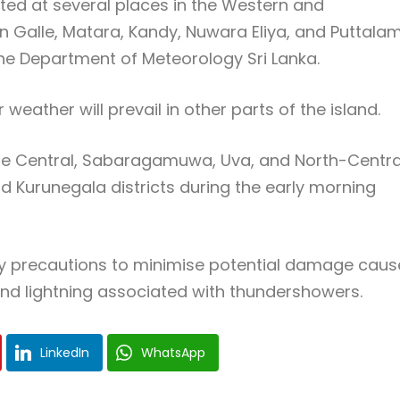
ed at several places in the Western and
 Galle, Matara, Kandy, Nuwara Eliya, and Puttala
the
Department of Meteorology Sri Lanka
.
weather will prevail in other parts of the island.
f the Central, Sabaragamuwa, Uva, and North-Centra
nd Kurunegala districts during the early morning
ary precautions to minimise potential damage cau
nd lightning associated with thundershowers.
LinkedIn
WhatsApp