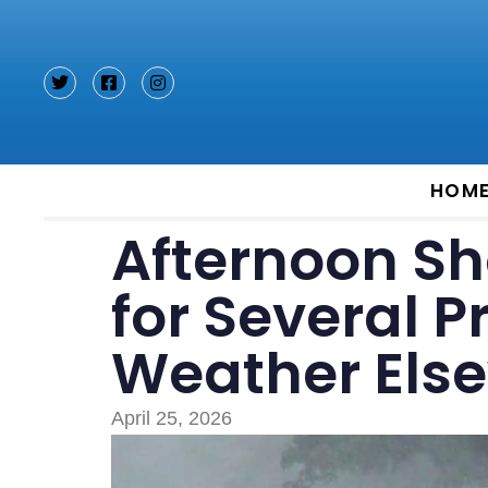
Type and hit enter
HOM
Afternoon Sh
for Several P
Weather Els
April 25, 2026