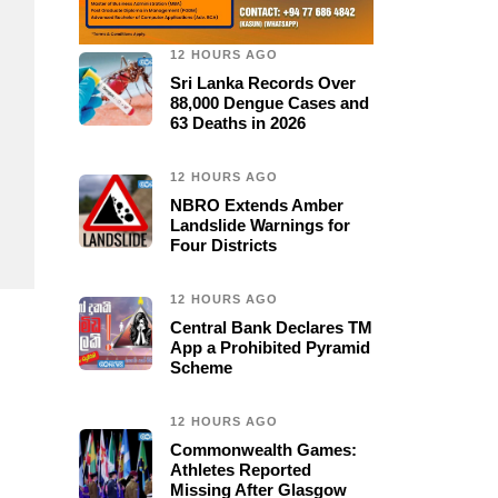
12 HOURS AGO
Sri Lanka Records Over
88,000 Dengue Cases and
63 Deaths in 2026
12 HOURS AGO
NBRO Extends Amber
Landslide Warnings for
Four Districts
12 HOURS AGO
Central Bank Declares TM
App a Prohibited Pyramid
Scheme
12 HOURS AGO
Commonwealth Games:
Athletes Reported
Missing After Glasgow