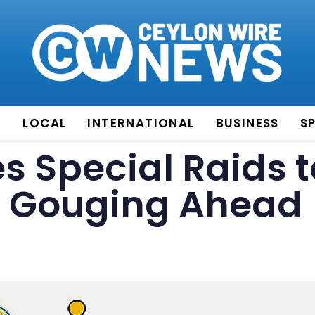
E
LOCAL
INTERNATIONAL
BUSINESS
S
 Special Raids t
e Gouging Ahead