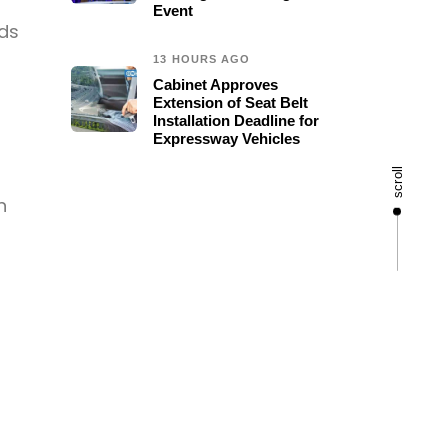
Event
ods
13 HOURS AGO
Cabinet Approves
Extension of Seat Belt
Installation Deadline for
Expressway Vehicles
scroll
n