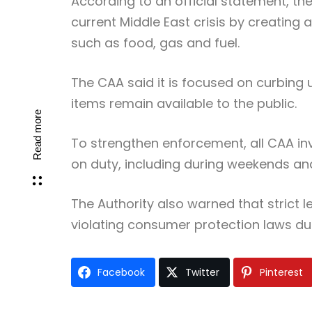
According to an official statement, the
current Middle East crisis by creating 
such as food, gas and fuel.
The CAA said it is focused on curbing 
items remain available to the public.
Read more
To strengthen enforcement, all CAA inv
on duty, including during weekends and
The Authority also warned that strict l
violating consumer protection laws dur
Facebook
Twitter
Pinterest