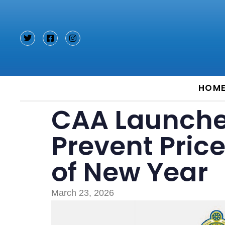
Type and hit enter
HOM
CAA Launches
Prevent Pric
of New Year
March 23, 2026