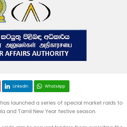
LinkedIn
WhatsApp
has launched a series of special market raids to
la and Tamil New Year festive season.