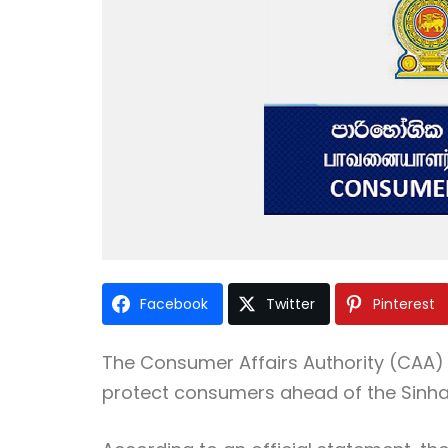
Facebook
Twitter
Pinterest
The Consumer Affairs Authority (CAA) 
protect consumers ahead of the Sinha