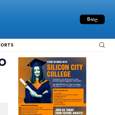
සිංහල
PORTS
o