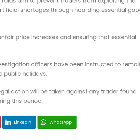
 raids aim to prevent traders from exploiting the
artificial shortages through hoarding essential go
unfair price increases and ensuring that essential
estigation officers have been instructed to remai
 public holidays.
egal action will be taken against any trader found
ing this period.
LinkedIn
WhatsApp