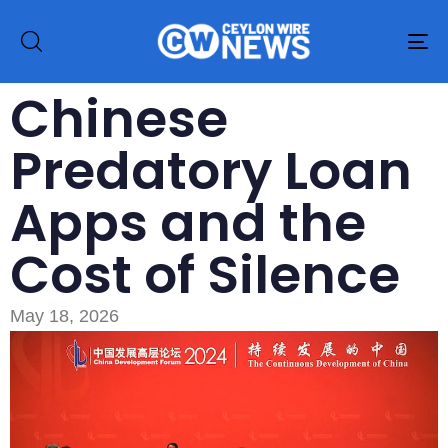
To
na
Chinese
Predatory Loan
Apps and the
Cost of Silence
May 18, 2026