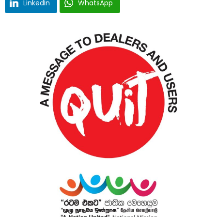
LinkedIn
WhatsApp