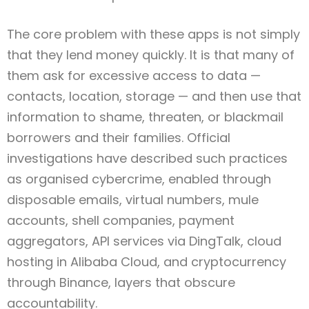
The core problem with these apps is not simply
that they lend money quickly. It is that many of
them ask for excessive access to data —
contacts, location, storage — and then use that
information to shame, threaten, or blackmail
borrowers and their families. Official
investigations have described such practices
as organised cybercrime, enabled through
disposable emails, virtual numbers, mule
accounts, shell companies, payment
aggregators, API services via DingTalk, cloud
hosting in Alibaba Cloud, and cryptocurrency
through Binance, layers that obscure
accountability.