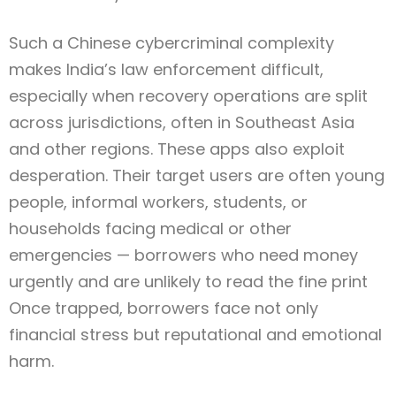
Such a Chinese cybercriminal complexity
makes India’s law enforcement difficult,
especially when recovery operations are split
across jurisdictions, often in Southeast Asia
and other regions. These apps also exploit
desperation. Their target users are often young
people, informal workers, students, or
households facing medical or other
emergencies — borrowers who need money
urgently and are unlikely to read the fine print
Once trapped, borrowers face not only
financial stress but reputational and emotional
harm.