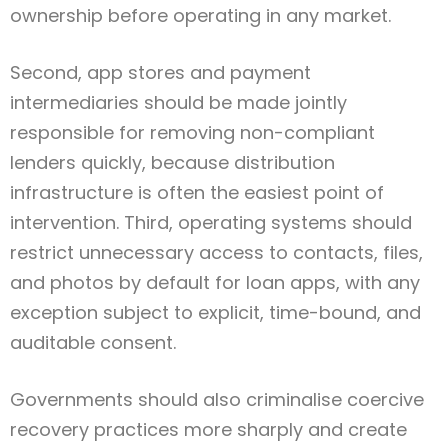
ownership before operating in any market.
Second, app stores and payment
intermediaries should be made jointly
responsible for removing non-compliant
lenders quickly, because distribution
infrastructure is often the easiest point of
intervention. Third, operating systems should
restrict unnecessary access to contacts, files,
and photos by default for loan apps, with any
exception subject to explicit, time-bound, and
auditable consent.
Governments should also criminalise coercive
recovery practices more sharply and create