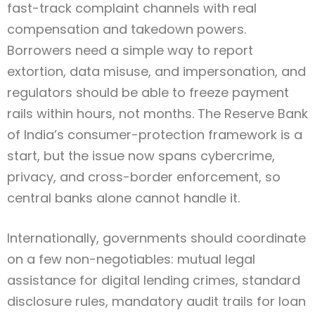
fast-track complaint channels with real
compensation and takedown powers.
Borrowers need a simple way to report
extortion, data misuse, and impersonation, and
regulators should be able to freeze payment
rails within hours, not months. The Reserve Bank
of India’s consumer-protection framework is a
start, but the issue now spans cybercrime,
privacy, and cross-border enforcement, so
central banks alone cannot handle it.
Internationally, governments should coordinate
on a few non-negotiables: mutual legal
assistance for digital lending crimes, standard
disclosure rules, mandatory audit trails for loan