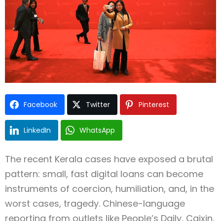
Facebook
Twitter
Pinterest
LinkedIn
WhatsApp
The recent Kerala cases have exposed a brutal
pattern: small, fast digital loans can become
instruments of coercion, humiliation, and, in the
worst cases, tragedy. Chinese-language
reporting from outlets like People’s Daily, Caixin,