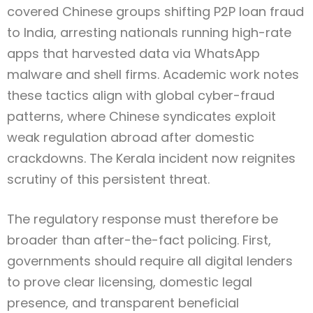
covered Chinese groups shifting P2P loan fraud
to India, arresting nationals running high-rate
apps that harvested data via WhatsApp
malware and shell firms. Academic work notes
these tactics align with global cyber-fraud
patterns, where Chinese syndicates exploit
weak regulation abroad after domestic
crackdowns. The Kerala incident now reignites
scrutiny of this persistent threat.
The regulatory response must therefore be
broader than after-the-fact policing. First,
governments should require all digital lenders
to prove clear licensing, domestic legal
presence, and transparent beneficial