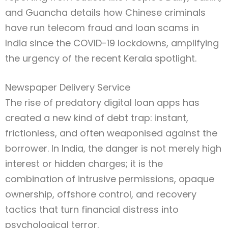
and Guancha details how Chinese criminals
have run telecom fraud and loan scams in
India since the COVID-19 lockdowns, amplifying
the urgency of the recent Kerala spotlight.
Newspaper Delivery Service
The rise of predatory digital loan apps has
created a new kind of debt trap: instant,
frictionless, and often weaponised against the
Type and hit enter
borrower. In India, the danger is not merely high
interest or hidden charges; it is the
combination of intrusive permissions, opaque
ownership, offshore control, and recovery
tactics that turn financial distress into
psychological terror.