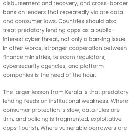
disbursement and recovery, and cross-border
bans on lenders that repeatedly violate data
and consumer laws. Countries should also
treat predatory lending apps as a public-
interest cyber threat, not only a banking issue.
In other words, stronger cooperation between
finance ministries, telecom regulators,
cybersecurity agencies, and platform
companies is the need of the hour.
The larger lesson from Kerala is that predatory
lending feeds on institutional weakness. Where
consumer protection is slow, data rules are
thin, and policing is fragmented, exploitative
apps flourish. Where vulnerable borrowers are