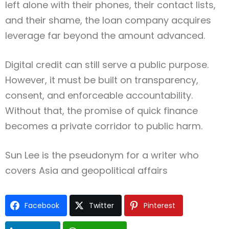
left alone with their phones, their contact lists,
and their shame, the loan company acquires
leverage far beyond the amount advanced.
Digital credit can still serve a public purpose.
However, it must be built on transparency,
consent, and enforceable accountability.
Without that, the promise of quick finance
becomes a private corridor to public harm.
Sun Lee is the pseudonym for a writer who
covers Asia and geopolitical affairs
Facebook
Twitter
Pinterest