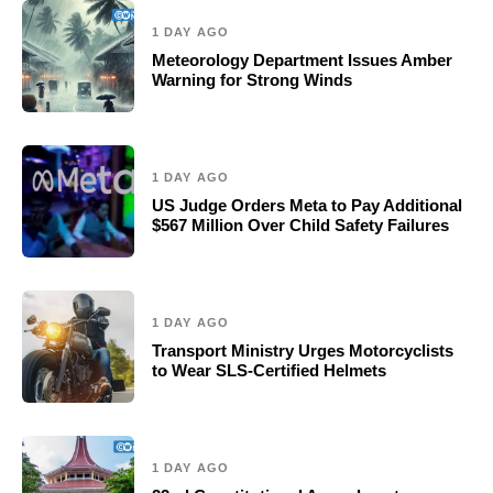
1 DAY AGO
Meteorology Department Issues Amber
Warning for Strong Winds
1 DAY AGO
US Judge Orders Meta to Pay Additional
$567 Million Over Child Safety Failures
1 DAY AGO
Transport Ministry Urges Motorcyclists
to Wear SLS-Certified Helmets
1 DAY AGO