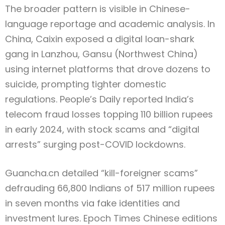
The broader pattern is visible in Chinese-
language reportage and academic analysis. In
China, Caixin exposed a digital loan-shark
gang in Lanzhou, Gansu (Northwest China)
using internet platforms that drove dozens to
suicide, prompting tighter domestic
regulations. People’s Daily reported India’s
telecom fraud losses topping 110 billion rupees
in early 2024, with stock scams and “digital
arrests” surging post-COVID lockdowns.
Guancha.cn detailed “kill-foreigner scams”
defrauding 66,800 Indians of 517 million rupees
in seven months via fake identities and
investment lures. Epoch Times Chinese editions