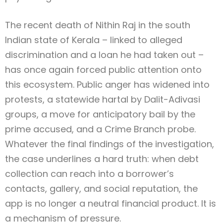
The recent death of Nithin Raj in the south
Indian state of Kerala – linked to alleged
discrimination and a loan he had taken out –
has once again forced public attention onto
this ecosystem. Public anger has widened into
protests, a statewide hartal by Dalit-Adivasi
groups, a move for anticipatory bail by the
prime accused, and a Crime Branch probe.
Whatever the final findings of the investigation,
the case underlines a hard truth: when debt
collection can reach into a borrower’s
contacts, gallery, and social reputation, the
app is no longer a neutral financial product. It is
a mechanism of pressure.