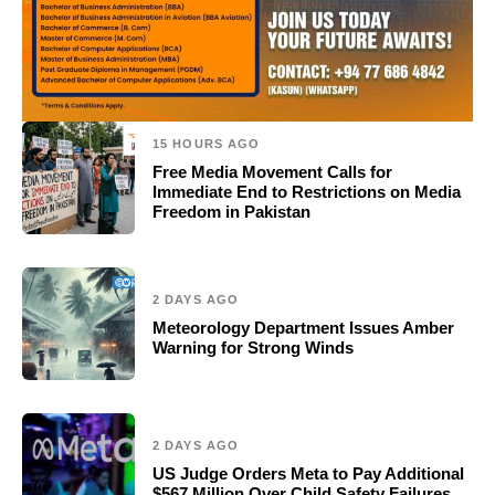
15 HOURS AGO
Free Media Movement Calls for
Immediate End to Restrictions on Media
Freedom in Pakistan
2 DAYS AGO
Meteorology Department Issues Amber
Warning for Strong Winds
2 DAYS AGO
US Judge Orders Meta to Pay Additional
$567 Million Over Child Safety Failures