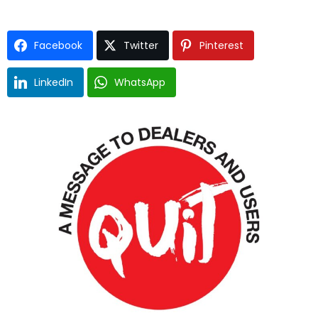
Facebook
Twitter
Pinterest
LinkedIn
WhatsApp