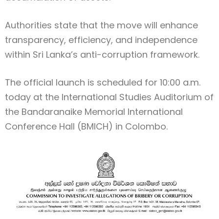
Authorities state that the move will enhance
transparency, efficiency, and independence
within Sri Lanka’s anti-corruption framework.
The official launch is scheduled for 10:00 a.m.
today at the International Studies Auditorium of
the Bandaranaike Memorial International
Conference Hall (BMICH) in Colombo.