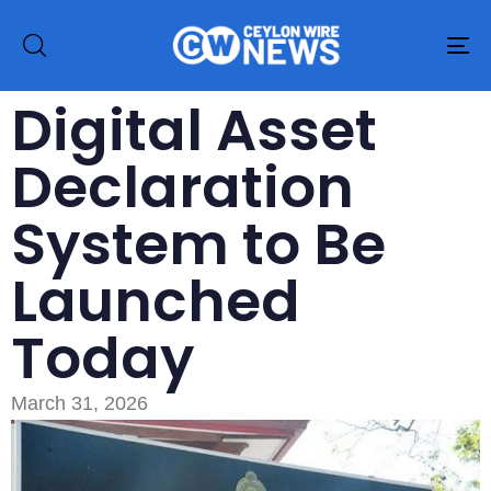
To
na
Digital Asset
Declaration
System to Be
Launched
Today
March 31, 2026