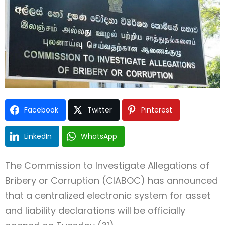
Type and hit enter
Facebook
Twitter
Pinterest
LinkedIn
WhatsApp
The Commission to Investigate Allegations of
Bribery or Corruption (CIABOC) has announced
that a centralized electronic system for asset
and liability declarations will be officially