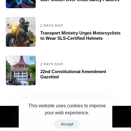
2 DAYS AGO
Transport Ministry Urges Motorcyclists
to Wear SLS-Certified Helmets
2 DAYS AGO
22nd Constitutional Amendment
Gazetted
This website uses cookies to improve
your web experience.
2023 Ceylonwire.lk. Powered by BLUESKY.LK
Accept