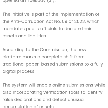
opened on Tuesday (31).
The initiative is part of the implementation of
the Anti-Corruption Act No. 09 of 2023, which
mandates public officials to declare their
assets and liabilities.
According to the Commission, the new
platform marks a complete shift from
traditional paper-based submissions to a fully
digital process.
The system will enable online submissions while
also incorporating verification tools to identify
false declarations and detect unusual
accumulation of assets.