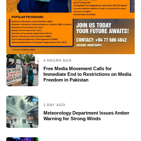
4 HOURS AGO
Free Media Movement Calls for
Immediate End to Restrictions on Media
Freedom in Pakistan
1 DAY AGO
Meteorology Department Issues Amber
Warning for Strong Winds