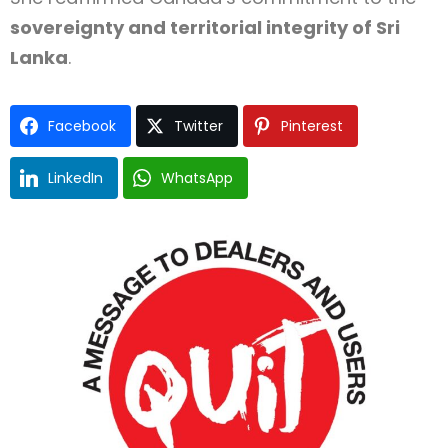
sovereignty and territorial integrity of Sri
Lanka
.
Facebook
Twitter
Pinterest
LinkedIn
WhatsApp