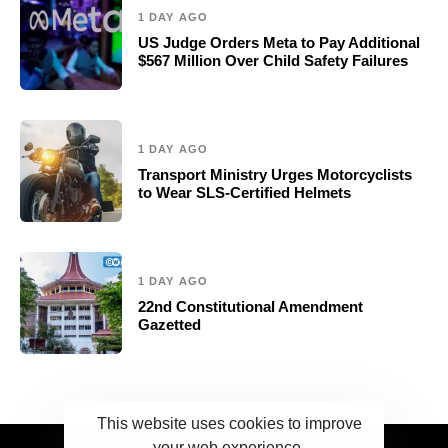
1 DAY AGO
US Judge Orders Meta to Pay Additional
$567 Million Over Child Safety Failures
1 DAY AGO
Transport Ministry Urges Motorcyclists
to Wear SLS-Certified Helmets
1 DAY AGO
22nd Constitutional Amendment
Gazetted
This website uses cookies to improve
your web experience.