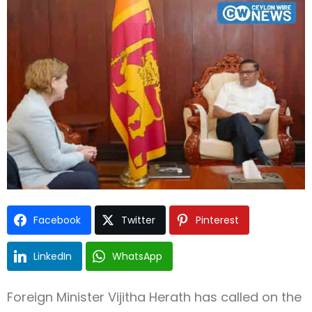
Type and hit enter
Facebook
Twitter
Pinterest
LinkedIn
WhatsApp
Foreign Minister Vijitha Herath has called on the