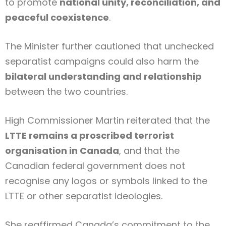
to promote
national unity, reconciliation, and
peaceful coexistence
.
The Minister further cautioned that unchecked
separatist campaigns could also harm the
bilateral understanding and relationship
between the two countries.
High Commissioner Martin reiterated that the
LTTE remains a proscribed terrorist
organisation in Canada
, and that the
Canadian federal government does not
recognise any logos or symbols linked to the
LTTE or other separatist ideologies.
She reaffirmed Canada’s commitment to the