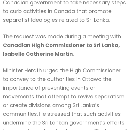
Canadian government to take necessary steps
to curb activities in Canada that promote
separatist ideologies related to Sri Lanka.
The request was made during a meeting with
Canadian High Commissioner to Sri Lanka,
Isabelle Catherine Martin
.
Minister Herath urged the High Commissioner
to convey to the authorities in Ottawa the
importance of preventing events or
movements that attempt to revive separatism
or create divisions among Sri Lanka’s
communities. He stressed that such activities
undermine the Sri Lankan government’s efforts