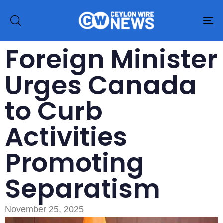
To
na
Foreign Minister
Urges Canada
to Curb
Activities
Promoting
Separatism
November 25, 2025