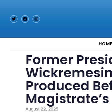
Type and hit enter
HOM
Former Presi
Wickremesin
Produced Be
Magistrate’s
August 22, 2025