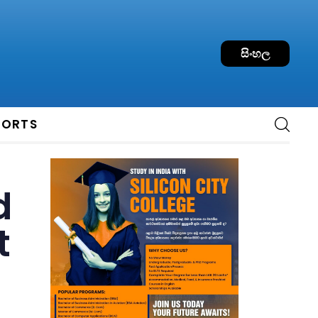
සිංහල
PORTS
d
t