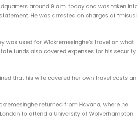
adquarters around 9 a.m. today and was taken int
s statement. He was arrested on charges of “misus
y was used for Wickremesinghe’s travel on what
 state funds also covered expenses for his security
ed that his wife covered her own travel costs a
Wickremesinghe returned from Havana, where he
 London to attend a University of Wolverhampton