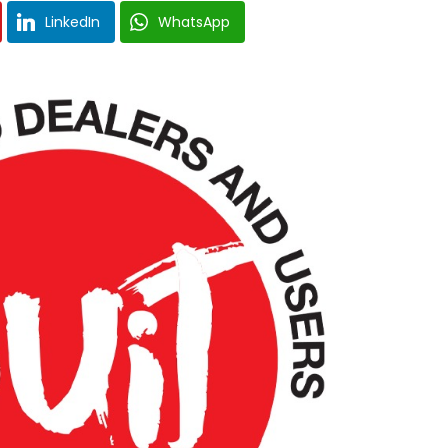
LinkedIn
WhatsApp