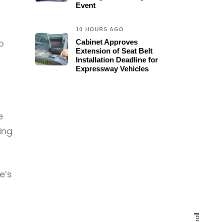
Event
10 HOURS AGO
o
Cabinet Approves
Extension of Seat Belt
Installation Deadline for
Expressway Vehicles
e
ing
e’s
scroll