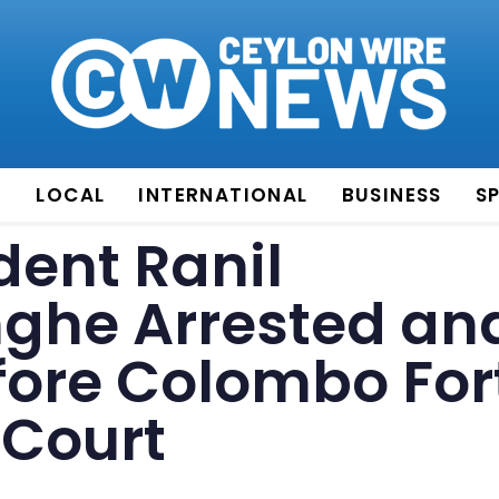
E
LOCAL
INTERNATIONAL
BUSINESS
S
dent Ranil
ghe Arrested an
fore Colombo For
 Court