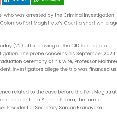
, who was arrested by the Criminal Investigation
Colombo Fort Magistrate’s Court a short while ag
day (22) after arriving at the CID to record a
tigation. The probe concerns his September 2023
raduation ceremony of his wife, Professor Maithre
dent. Investigators allege the trip was financed us
nce related to the case before the Fort Magistrat
er recorded from Sandra Perera, the former
rmer Presidential Secretary Saman Ekanayake.