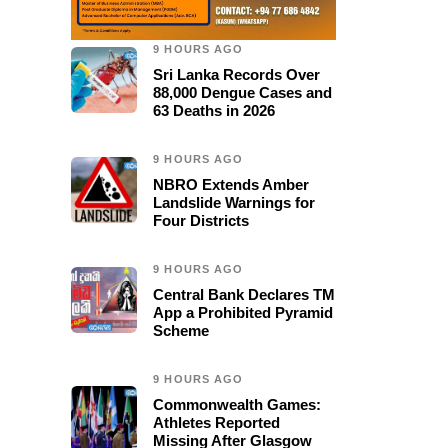
9 HOURS AGO
Sri Lanka Records Over
88,000 Dengue Cases and
63 Deaths in 2026
9 HOURS AGO
NBRO Extends Amber
Landslide Warnings for
Four Districts
9 HOURS AGO
Central Bank Declares TM
App a Prohibited Pyramid
Scheme
9 HOURS AGO
Commonwealth Games:
Athletes Reported
Missing After Glasgow