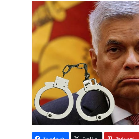
Facebook
Twitter
Pinterest