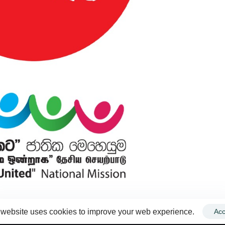
 website uses cookies to improve your web experience.
Acc