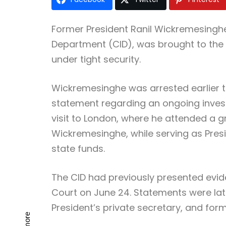
Former President Ranil Wickremesinghe
Department (CID), was brought to the 
under tight security.
Wickremesinghe was arrested earlier to
statement regarding an ongoing inves
visit to London, where he attended a g
Wickremesinghe, while serving as Presi
state funds.
The CID had previously presented evide
Court on June 24. Statements were lat
President’s private secretary, and fo