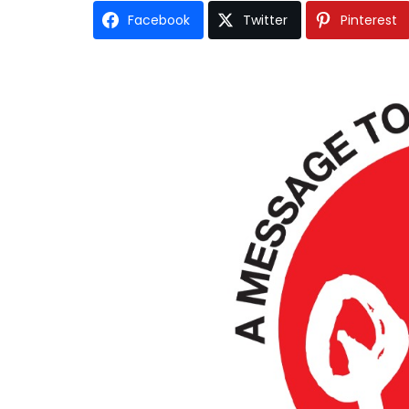
Facebook
Twitter
Pinterest