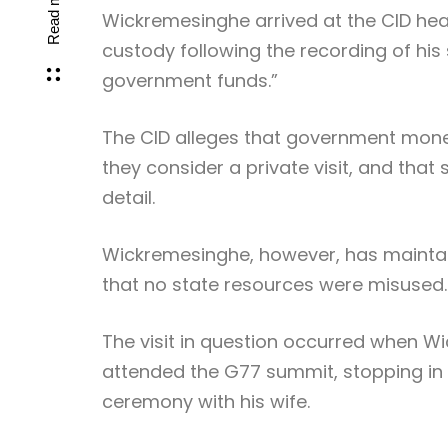
Read more
Wickremesinghe arrived at the CID he
custody following the recording of hi
government funds.”
The CID alleges that government mone
they consider a private visit, and that
detail.
Wickremesinghe, however, has maintain
that no state resources were misused.
The visit in question occurred when 
attended the G77 summit, stopping in
ceremony with his wife.