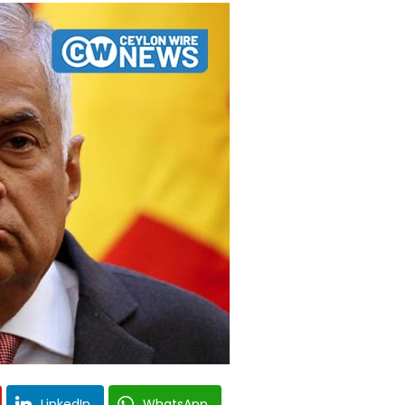
LinkedIn
WhatsApp