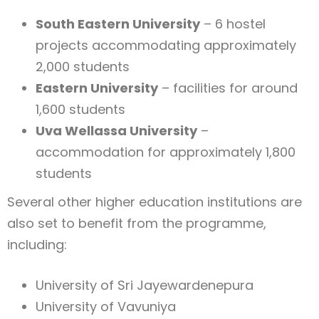
South Eastern University
– 6 hostel
projects accommodating approximately
2,000 students
Eastern University
– facilities for around
1,600 students
Uva Wellassa University
–
accommodation for approximately 1,800
students
Several other higher education institutions are
also set to benefit from the programme,
including:
University of Sri Jayewardenepura
University of Vavuniya