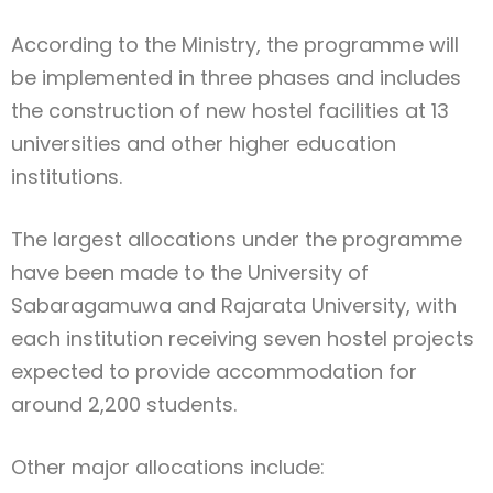
According to the Ministry, the programme will
be implemented in three phases and includes
the construction of new hostel facilities at 13
universities and other higher education
institutions.
The largest allocations under the programme
have been made to the University of
Sabaragamuwa and Rajarata University, with
each institution receiving seven hostel projects
expected to provide accommodation for
around 2,200 students.
Other major allocations include: