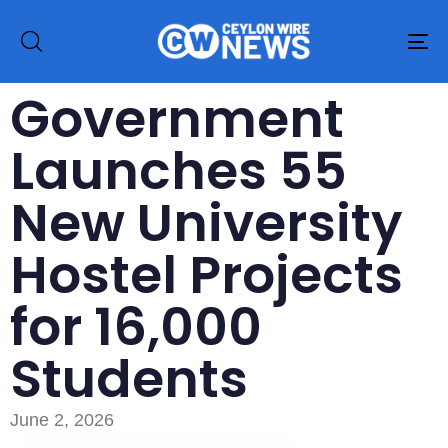
To
na
Government
Launches 55
New University
Hostel Projects
for 16,000
Students
June 2, 2026