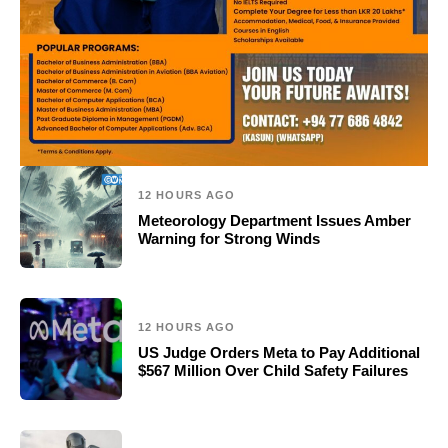
12 HOURS AGO
Meteorology Department Issues Amber
Warning for Strong Winds
12 HOURS AGO
US Judge Orders Meta to Pay Additional
$567 Million Over Child Safety Failures