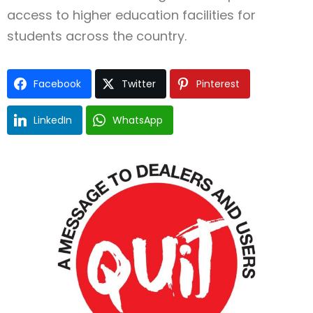
access to higher education facilities for
students across the country.
Facebook
Twitter
Pinterest
LinkedIn
WhatsApp