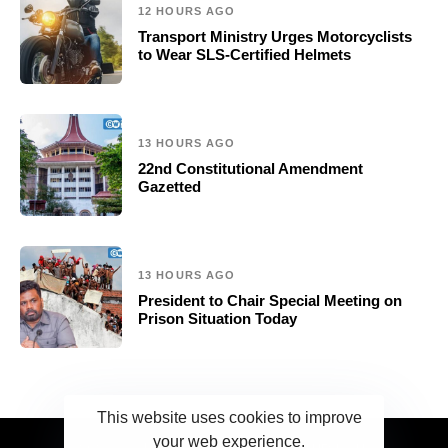
12 HOURS AGO
Transport Ministry Urges Motorcyclists
to Wear SLS-Certified Helmets
13 HOURS AGO
22nd Constitutional Amendment
Gazetted
13 HOURS AGO
President to Chair Special Meeting on
Prison Situation Today
This website uses cookies to improve
your web experience.