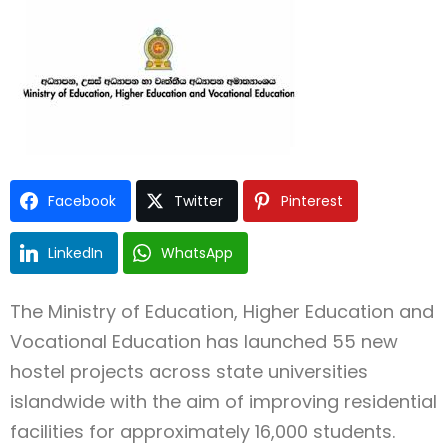
Facebook
Twitter
Pinterest
Type and hit enter
LinkedIn
WhatsApp
The Ministry of Education, Higher Education and
Vocational Education has launched 55 new
hostel projects across state universities
islandwide with the aim of improving residential
facilities for approximately 16,000 students.