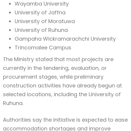
Wayamba University
University of Jaffna
University of Moratuwa
University of Ruhuna
Gampaha Wickramarachchi University
Trincomalee Campus
The Ministry stated that most projects are
currently in the tendering, evaluation, or
procurement stages, while preliminary
construction activities have already begun at
selected locations, including the University of
Ruhuna.
Authorities say the initiative is expected to ease
accommodation shortages and improve