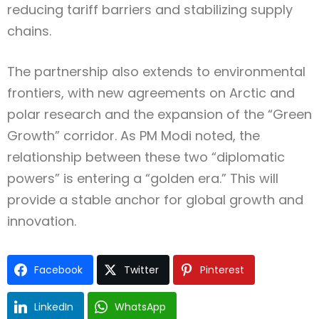
reducing tariff barriers and stabilizing supply
chains.
The partnership also extends to environmental
frontiers, with new agreements on Arctic and
polar research and the expansion of the “Green
Growth” corridor. As PM Modi noted, the
relationship between these two “diplomatic
powers” is entering a “golden era.” This will
provide a stable anchor for global growth and
innovation.
Facebook
Twitter
Pinterest
LinkedIn
WhatsApp