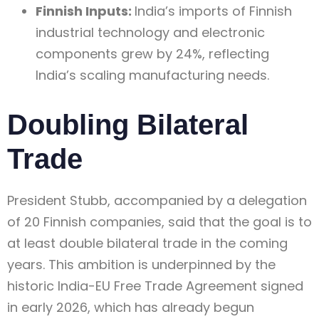
Finnish Inputs:
India’s imports of Finnish
industrial technology and electronic
components grew by 24%, reflecting
India’s scaling manufacturing needs.
Doubling Bilateral
Trade
President Stubb, accompanied by a delegation
of 20 Finnish companies, said that the goal is to
at least double bilateral trade in the coming
years. This ambition is underpinned by the
historic India-EU Free Trade Agreement signed
in early 2026, which has already begun