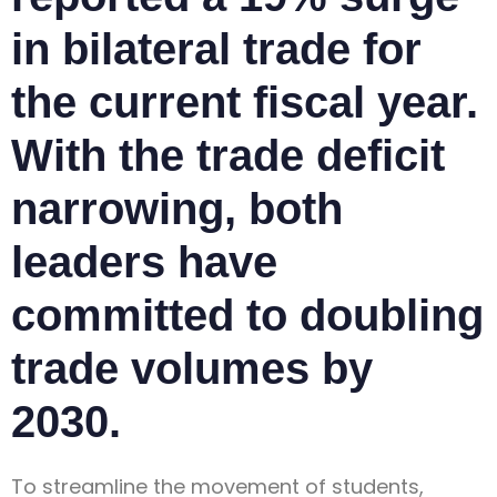
in bilateral trade for
the current fiscal year.
With the trade deficit
narrowing, both
leaders have
committed to doubling
trade volumes by
2030.
To streamline the movement of students,