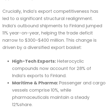
Crucially, India’s export competitiveness has
led to a significant structural realignment.
India’s outbound shipments to Finland jumped
11% year-on-year, helping the trade deficit
narrow to $300–$400 million. This change is
driven by a diversified export basket:
High-Tech Exports:
Heterocyclic
compounds now account for 28% of
India’s exports to Finland.
Maritime & Pharma:
Passenger and cargo
vessels comprise 10%, while
pharmaceuticals maintain a steady
12%share.