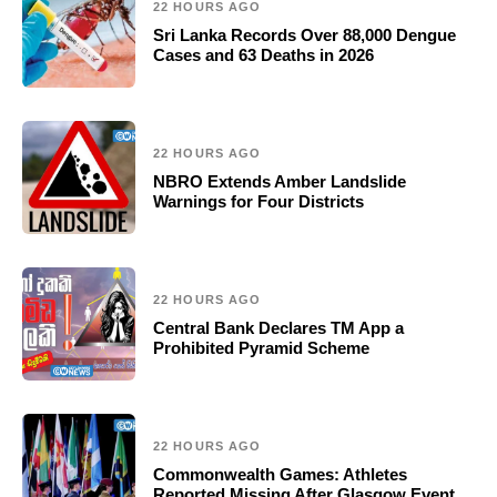
22 HOURS AGO
Sri Lanka Records Over 88,000 Dengue
Cases and 63 Deaths in 2026
22 HOURS AGO
NBRO Extends Amber Landslide
Warnings for Four Districts
22 HOURS AGO
Central Bank Declares TM App a
Prohibited Pyramid Scheme
22 HOURS AGO
Commonwealth Games: Athletes
Reported Missing After Glasgow Event