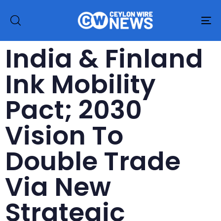
To
na
India & Finland
Ink Mobility
Pact; 2030
Vision To
Double Trade
Via New
Strategic