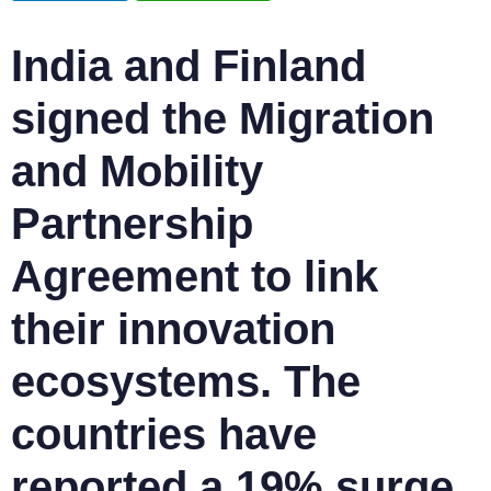
India and Finland
signed the Migration
and Mobility
Partnership
Agreement to link
their innovation
ecosystems. The
countries have
reported a 19% surge