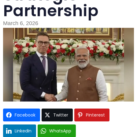
Partnership
March 6, 2026
Facebook
Twitter
Pinterest
Type and hit enter
LinkedIn
WhatsApp