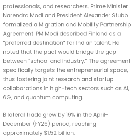
professionals, and researchers, Prime Minister
Narendra Modi and President Alexander Stubb
formalized a Migration and Mobility Partnership
Agreement. PM Modi described Finland as a
“preferred destination” for Indian talent. He
noted that the pact would bridge the gap
between “school and industry.” The agreement
specifically targets the entrepreneurial space,
thus fostering joint research and startup
collaborations in high-tech sectors such as AI,
6G, and quantum computing.
Bilateral trade grew by 19% in the April–
December (FY26) period, reaching
approximately $1.52 billion.