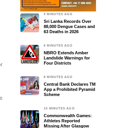
4 MINUTES AGO
Sri Lanka Records Over
88,000 Dengue Cases and
63 Deaths in 2026
6 MINUTES AGO
NBRO Extends Amber
Landslide Warnings for
Four Districts
or
8 MINUTES AGO
Central Bank Declares TM
App a Prohibited Pyramid
Scheme
s
10 MINUTES AGO
Commonwealth Games:
Athletes Reported
Missing After Glasgow