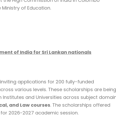
t the High Commission of India in Colombo
e Ministry of Education.
ent of India for Sri Lankan nationals
nviting applications for 200 fully-funded
across various levels. These scholarships are bein
an Institutes and Universities across subject domai
cal, and Law courses
. The scholarships offered
re for 2026-2027 academic session.