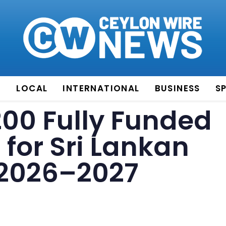
E
LOCAL
INTERNATIONAL
BUSINESS
S
200 Fully Funded
 for Sri Lankan
 2026–2027