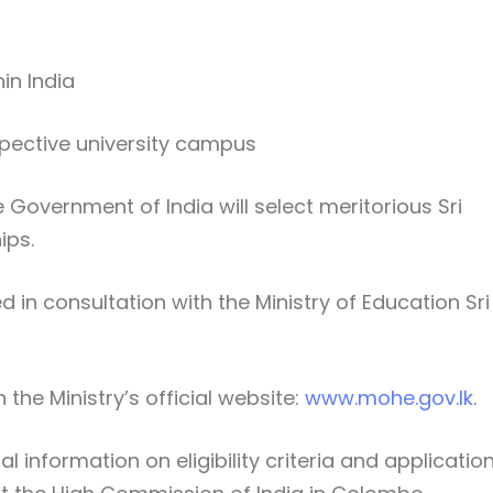
in India
pective university campus
e
Government of India
will select meritorious Sri
ips.
d in consultation with the
Ministry of Education Sri
 the Ministry’s official website:
www.mohe.gov.lk
.
 information on eligibility criteria and applicatio