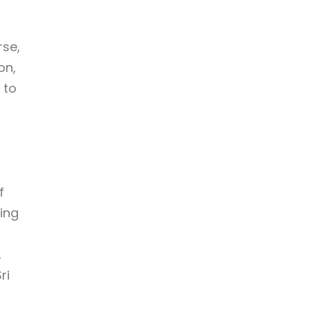
rse,
on,
 to
f
ming
,
ri