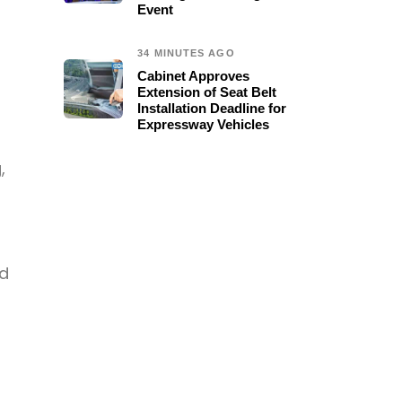
Event
34 MINUTES AGO
Cabinet Approves
Extension of Seat Belt
Installation Deadline for
Expressway Vehicles
,
nd