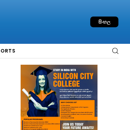
සිංහල
PORTS