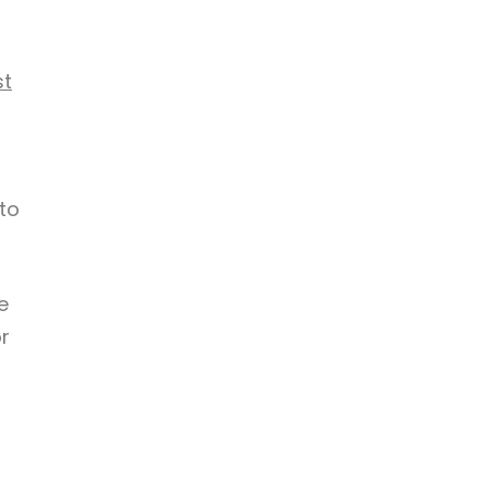
st
to
e
r