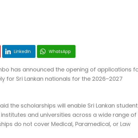
LinkedIn
WhatsApp
ombo
has announced the opening of applications f
ly for Sri Lankan nationals for the 2026–2027
id the scholarships will enable Sri Lankan student
 institutes and universities across a wide range of
ships do not cover Medical, Paramedical, or Law