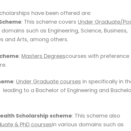
holarships have been offered are:
 Scheme
: This scheme covers
Under Graduate/Po
s domains such as Engineering, Science, Business,
 and Arts, among others.
Scheme
:
Masters Degrees
courses with preference 
re.
cheme
:
Under Graduate courses
in specifically in th
 leading to a Bachelor of Engineering and Bachelo
alth Scholarship scheme
: This scheme also
uate & PhD courses
in various domains such as