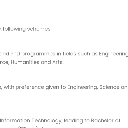
e following schemes:
nd PhD programmes in fields such as Engineering
ce, Humanities and Arts.
with preference given to Engineering, Science a
nformation Technology, leading to Bachelor of