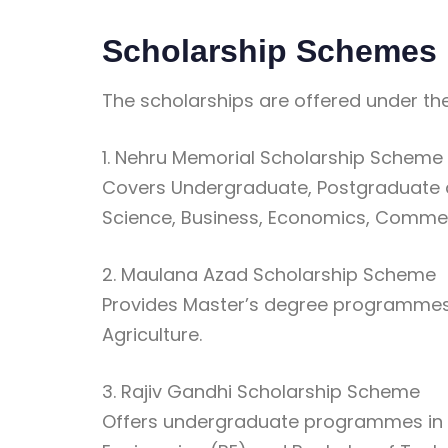
Scholarship Schemes
The scholarships are offered under th
1. Nehru Memorial Scholarship Scheme
Covers Undergraduate, Postgraduate a
Science, Business, Economics, Commer
2. Maulana Azad Scholarship Scheme
Provides Master’s degree programmes, 
Agriculture.
3. Rajiv Gandhi Scholarship Scheme
Offers undergraduate programmes in I