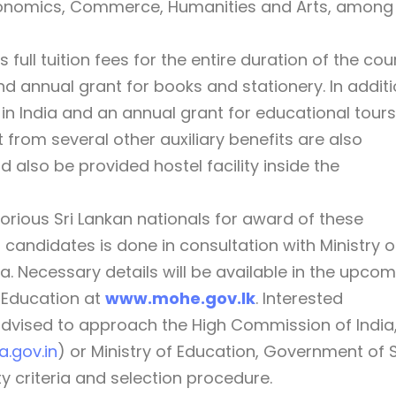
Economics, Commerce, Humanities and Arts, among
ull tuition fees for the entire duration of the cou
 annual grant for books and stationery. In additi
 in India and an annual grant for educational tours
 from several other auxiliary benefits are also
 also be provided hostel facility inside the
orious Sri Lankan nationals for award of these
 candidates is done in consultation with Ministry o
. Necessary details will be available in the upco
f Education at
www.mohe.gov.lk
. Interested
advised to approach the High Commission of India
.gov.in
) or Ministry of Education, Government of S
ty criteria and selection procedure.