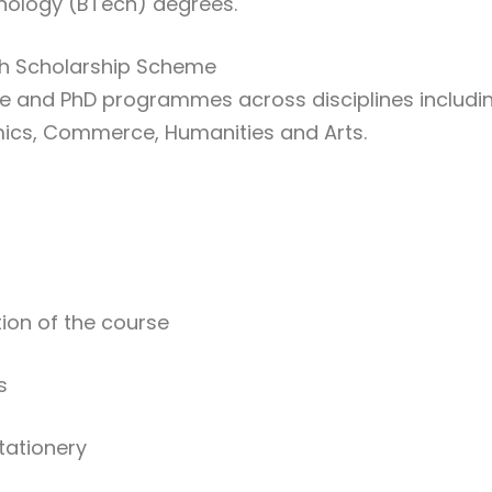
hnology (BTech) degrees.
th Scholarship Scheme
e and PhD programmes across disciplines includi
mics, Commerce, Humanities and Arts.
ation of the course
s
tationery