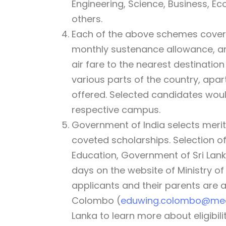
Engineering, Science, Business, 
others.
Each of the above schemes covers f
monthly sustenance allowance, and
air fare to the nearest destination
various parts of the country, apart
offered. Selected candidates would
respective campus.
Government of India selects merit
coveted scholarships. Selection of
Education, Government of Sri Lanka
days on the website of Ministry o
applicants and their parents are 
Colombo (
eduwing.colombo@mea
Lanka to learn more about eligibili