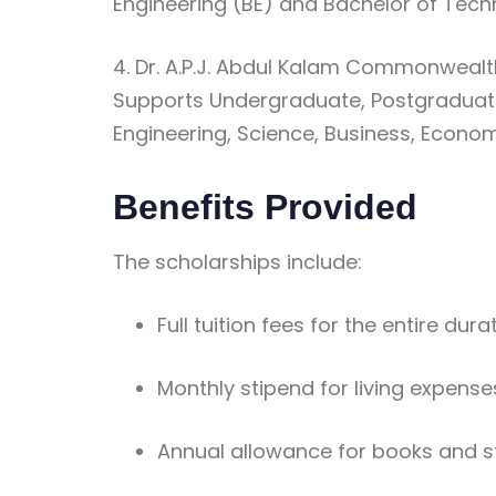
Engineering (BE) and Bachelor of Tec
4. Dr. A.P.J. Abdul Kalam Commonweal
Supports Undergraduate, Postgraduat
Engineering, Science, Business, Econo
Benefits Provided
The scholarships include:
Full tuition fees for the entire dur
Monthly stipend for living expense
Annual allowance for books and s