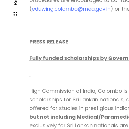
procedures are encouraged to contac
(
eduwing.colombo@mea.gov.in
) or th
PRESS RELEASE
Fully funded scholarships by Governm
High Commission of India, Colombo is i
scholarships for Sri Lankan nationals, 
offered for studies in prestigious Indi
but not including Medical/Paramedi
exclusively for Sri Lankan nationals a