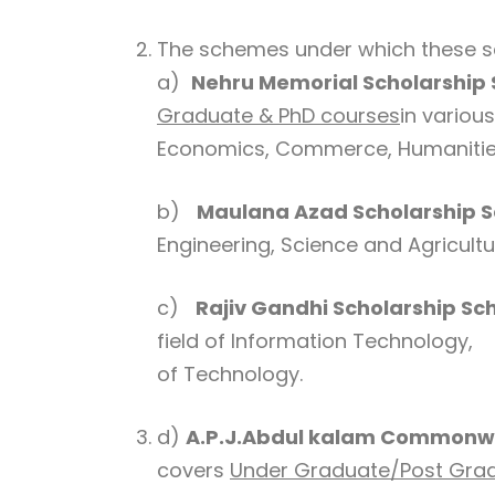
The schemes under which these sc
a)
Nehru Memorial Scholarship
Graduate & PhD courses
in variou
Economics, Commerce, Humanities
b)
Maulana Azad Scholarship 
Engineering, Science and Agricultu
c)
Rajiv Gandhi Scholarship S
field of Information Technology,
of Technology.
d)
A.P.J.Abdul kalam Commonwe
covers
Under Graduate/Post Grad