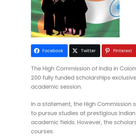
Facebook
Twitter
Pinterest
The
High Commission of India in Col
200 fully funded scholarships exclusive
academic session.
In a statement, the High Commission sa
to pursue studies at prestigious Indian
academic fields. However, the scholar
courses.