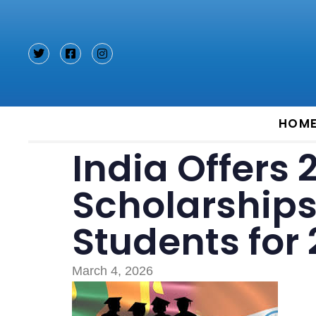
Type and hit enter
HOM
India Offers 
Scholarships
Students for
March 4, 2026