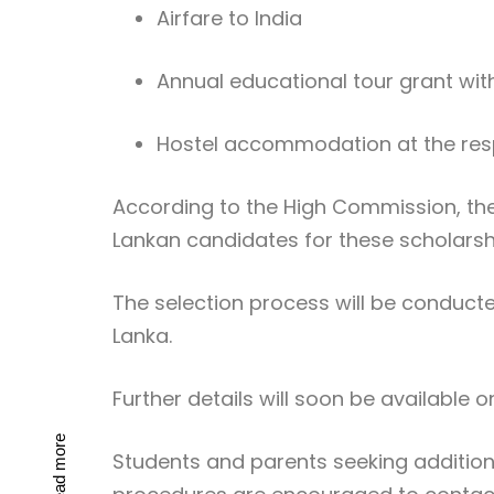
Airfare to India
Annual educational tour grant with
Hostel accommodation at the res
According to the High Commission, th
Lankan candidates for these scholarsh
The selection process will be conducte
Lanka
.
Further details will soon be available on
Read more
Students and parents seeking additional