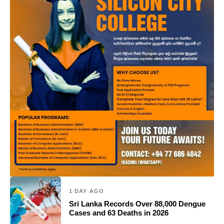
1 DAY AGO
Sri Lanka Records Over 88,000 Dengue
Cases and 63 Deaths in 2026