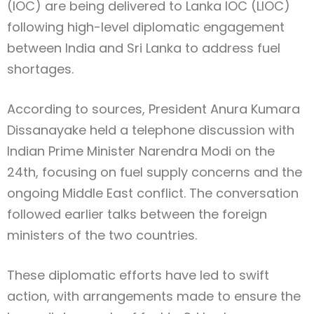
(IOC) are being delivered to Lanka IOC (LIOC)
following high-level diplomatic engagement
between India and Sri Lanka to address fuel
shortages.
According to sources, President Anura Kumara
Dissanayake held a telephone discussion with
Indian Prime Minister Narendra Modi on the
24th, focusing on fuel supply concerns and the
ongoing Middle East conflict. The conversation
followed earlier talks between the foreign
ministers of the two countries.
These diplomatic efforts have led to swift
action, with arrangements made to ensure the