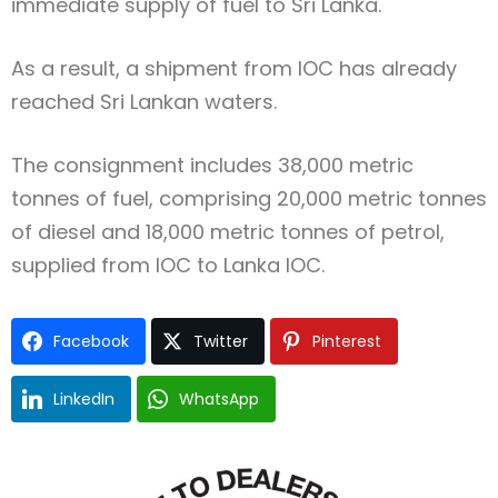
immediate supply of fuel to Sri Lanka.
As a result, a shipment from IOC has already
reached Sri Lankan waters.
The consignment includes 38,000 metric
tonnes of fuel, comprising 20,000 metric tonnes
of diesel and 18,000 metric tonnes of petrol,
supplied from IOC to Lanka IOC.
Facebook
Twitter
Pinterest
LinkedIn
WhatsApp