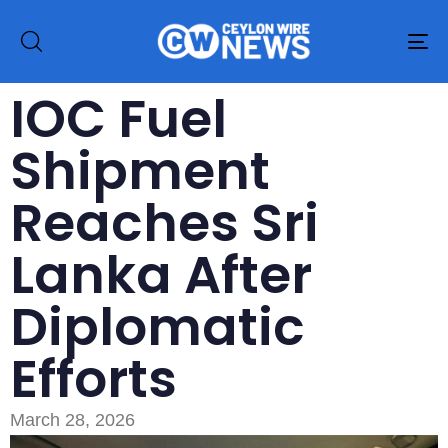
To
na
IOC Fuel
Shipment
Reaches Sri
Lanka After
Diplomatic
Efforts
March 28, 2026