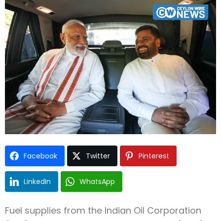
Type and hit enter
Facebook
Twitter
Pinterest
LinkedIn
WhatsApp
Fuel supplies from the Indian Oil Corporation