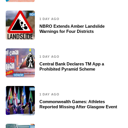
1 DAY AGO
NBRO Extends Amber Landslide
Warnings for Four Districts
1 DAY AGO
Central Bank Declares TM App a
Prohibited Pyramid Scheme
1 DAY AGO
Commonwealth Games: Athletes
Reported Missing After Glasgow Event