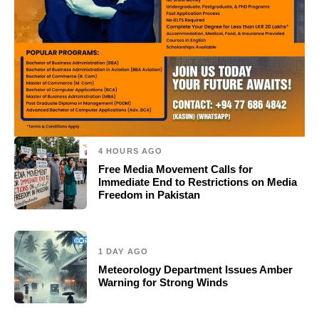
4 HOURS AGO
Free Media Movement Calls for
Immediate End to Restrictions on Media
Freedom in Pakistan
1 DAY AGO
Meteorology Department Issues Amber
Warning for Strong Winds