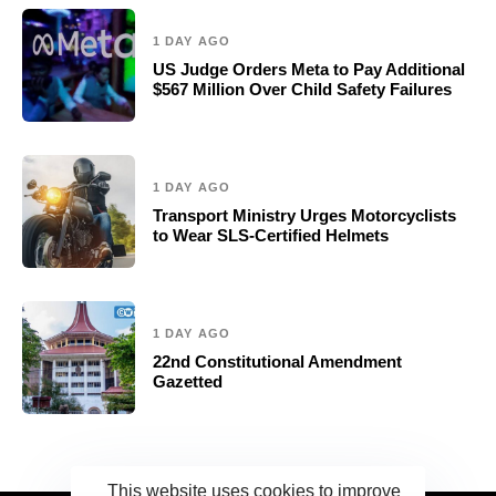
1 DAY AGO
US Judge Orders Meta to Pay Additional
$567 Million Over Child Safety Failures
1 DAY AGO
Transport Ministry Urges Motorcyclists
to Wear SLS-Certified Helmets
1 DAY AGO
22nd Constitutional Amendment
Gazetted
This website uses cookies to improve