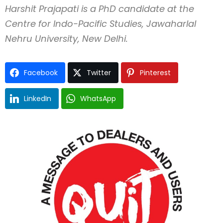
Harshit Prajapati is a PhD candidate at the
Centre for Indo-Pacific Studies, Jawaharlal
Nehru University, New Delhi.
Facebook
Twitter
Pinterest
LinkedIn
WhatsApp