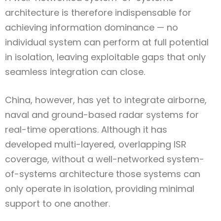
architecture is therefore indispensable for
achieving information dominance — no
individual system can perform at full potential
in isolation, leaving exploitable gaps that only
seamless integration can close.
China, however, has yet to integrate airborne,
naval and ground-based radar systems for
real-time operations. Although it has
developed multi-layered, overlapping ISR
coverage, without a well-networked system-
of-systems architecture those systems can
only operate in isolation, providing minimal
support to one another.