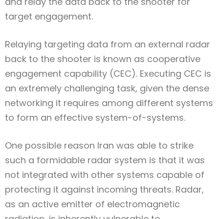
and relay the data back to the shooter for
target engagement.
Relaying targeting data from an external radar
back to the shooter is known as cooperative
engagement capability (CEC). Executing CEC is
an extremely challenging task, given the dense
networking it requires among different systems
to form an effective system-of-systems.
One possible reason Iran was able to strike
such a formidable radar system is that it was
not integrated with other systems capable of
protecting it against incoming threats. Radar,
as an active emitter of electromagnetic
radiation, is inherently vulnerable to