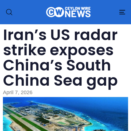
To
na
Iran’s US radar
strike exposes
China’s South
China Sea gap
April 7, 2026