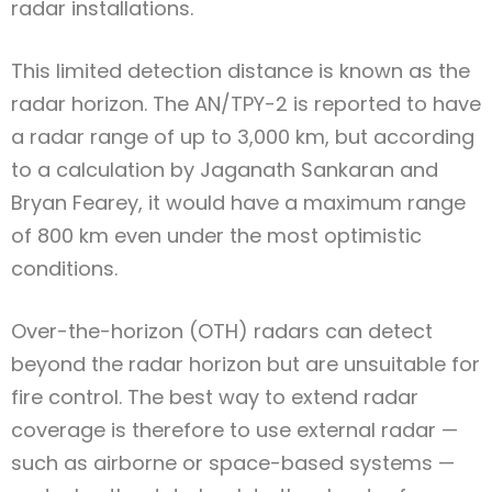
radar installations.
This limited detection distance is known as the
radar horizon. The AN/TPY-2 is reported to have
a radar range of up to 3,000 km, but according
to a calculation by Jaganath Sankaran and
Bryan Fearey, it would have a maximum range
of 800 km even under the most optimistic
conditions.
Over-the-horizon (OTH) radars can detect
beyond the radar horizon but are unsuitable for
fire control. The best way to extend radar
coverage is therefore to use external radar —
such as airborne or space-based systems —