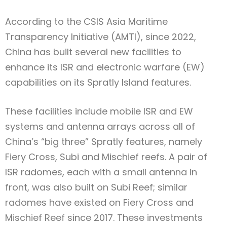
According to the CSIS Asia Maritime
Transparency Initiative (AMTI), since 2022,
China has built several new facilities to
enhance its ISR and electronic warfare (EW)
capabilities on its Spratly Island features.
These facilities include mobile ISR and EW
systems and antenna arrays across all of
China’s “big three” Spratly features, namely
Fiery Cross, Subi and Mischief reefs. A pair of
ISR radomes, each with a small antenna in
front, was also built on Subi Reef; similar
radomes have existed on Fiery Cross and
Mischief Reef since 2017. These investments