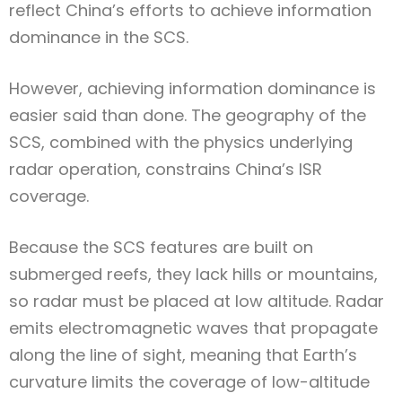
reflect China’s efforts to achieve information
dominance in the SCS.
However, achieving information dominance is
easier said than done. The geography of the
SCS, combined with the physics underlying
radar operation, constrains China’s ISR
coverage.
Because the SCS features are built on
submerged reefs, they lack hills or mountains,
so radar must be placed at low altitude. Radar
emits electromagnetic waves that propagate
along the line of sight, meaning that Earth’s
curvature limits the coverage of low-altitude