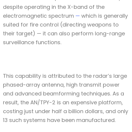
despite operating in the X-band of the
electromagnetic spectrum
—
which is generally
suited for fire control (directing weapons to
their target) — it can also perform long-range
surveillance functions.
Type and hit enter
This capability is attributed to the radar’s large
phased-array antenna, high transmit power
and advanced beamforming techniques. As a
result, the AN/TPY-2 is an expensive platform,
costing just under half a billion dollars, and only
13 such systems have been manufactured.