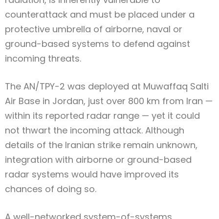
counterattack and must be placed under a
protective umbrella of airborne, naval or
ground-based systems to defend against
incoming threats.
The AN/TPY-2 was deployed at Muwaffaq Salti
Air Base in Jordan, just over 800 km from Iran —
within its reported radar range — yet it could
not thwart the incoming attack. Although
details of the Iranian strike remain unknown,
integration with airborne or ground-based
radar systems would have improved its
chances of doing so.
A well-networked system-of-systems