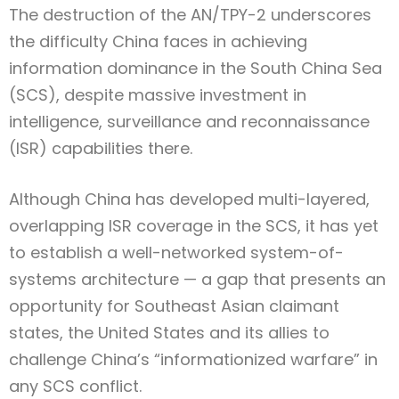
The destruction of the AN/TPY-2 underscores
the difficulty China faces in achieving
information dominance in the South China Sea
(SCS), despite massive investment in
intelligence, surveillance and reconnaissance
(ISR) capabilities there.
Although China has developed multi-layered,
overlapping ISR coverage in the SCS, it has yet
to establish a well-networked system-of-
systems architecture — a gap that presents an
opportunity for Southeast Asian claimant
states, the United States and its allies to
challenge China’s “informationized warfare” in
any SCS conflict.