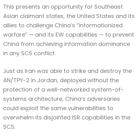
This presents an opportunity for Southeast
Asian claimant states, the United States and its
allies to challenge China’s “informationized
warfare” — and its EW capabilities — to prevent
China from achieving information dominance
in any SCS conflict.
Just as Iran was able to strike and destroy the
AN/TPY-2 in Jordan, deployed without the
protection of a well-networked system-of-
systems architecture, China’s adversaries
could exploit the same vulnerabilities to
overwhelm its disjointed ISR capabilities in the
SCS.