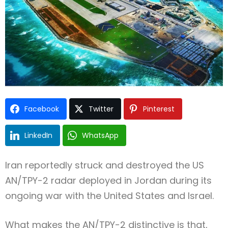
Facebook
Twitter
Pinterest
LinkedIn
WhatsApp
Iran reportedly struck and destroyed the US
AN/TPY-2 radar deployed in Jordan during its
ongoing war with the United States and Israel.
What makes the AN/TPY-2 distinctive is that,