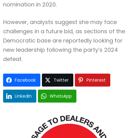
nomination in 2020.
However, analysts suggest she may face
challenges in a future bid, as sections of the
Democratic base are reportedly looking for
new leadership following the party’s 2024
defeat.
Facebook
Twitter
Pinterest
LinkedIn
WhatsApp