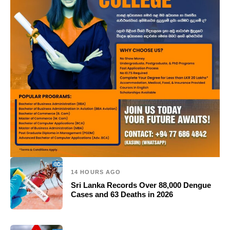
14 HOURS AGO
Sri Lanka Records Over 88,000 Dengue
Cases and 63 Deaths in 2026