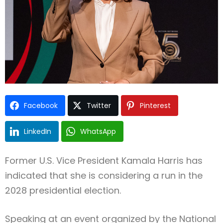
Type and hit enter
Facebook
Twitter
Pinterest
LinkedIn
WhatsApp
Former U.S. Vice President
Kamala Harris
has
indicated that she is considering a run in the
2028 presidential election.
Speaking at an event organized by the
National