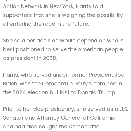
Action Network
in New York, Harris told
supporters that she is weighing the possibility
of entering the race in the future.
She said her decision would depend on who is
best positioned to serve the American people
as president in 2028.
Harris, who served under former President
Joe
Biden
, was the Democratic Party’s nominee in
the 2024 election but lost to
Donald Trump
.
Prior to her vice presidency, she served as a U.S.
Senator and Attorney General of California,
and had also sought the Democratic