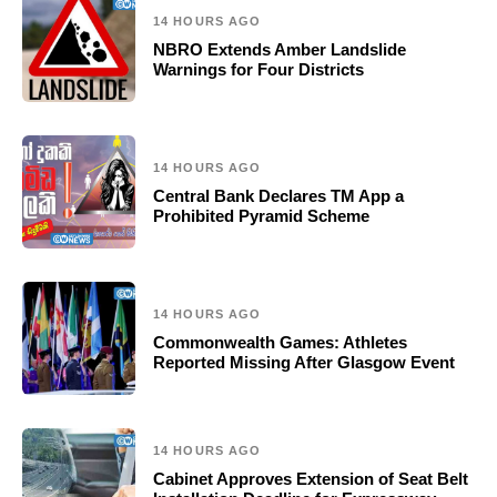
14 HOURS AGO
NBRO Extends Amber Landslide
Warnings for Four Districts
14 HOURS AGO
Central Bank Declares TM App a
Prohibited Pyramid Scheme
14 HOURS AGO
Commonwealth Games: Athletes
Reported Missing After Glasgow Event
14 HOURS AGO
Cabinet Approves Extension of Seat Belt