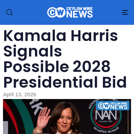
To
na
Kamala Harris
Signals
Possible 2028
Presidential Bid
April 13, 2026