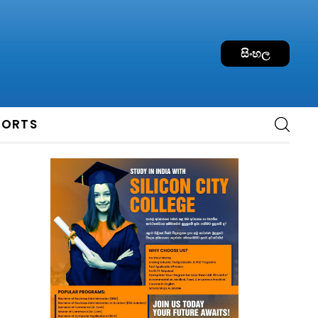
සිංහල
PORTS
e