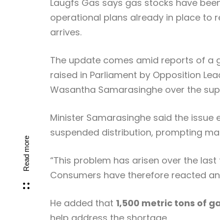
Laugfs Gas
says gas stocks have been 
operational plans already in place to 
arrives.
The update comes amid reports of a g
raised in Parliament by Opposition Le
Wasantha Samarasinghe
over the sup
Minister Samarasinghe said the issue 
suspended distribution, prompting man
Read more
“This problem has arisen over the last
Consumers have therefore reacted and s
He added that
1,500 metric tons of g
help address the shortage.