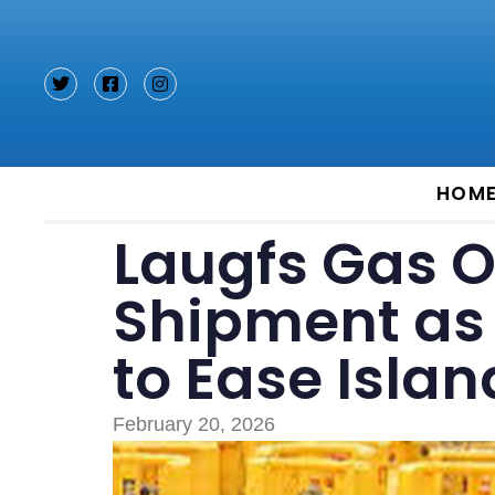
Type and hit enter
HOM
Laugfs Gas 
Shipment as 
to Ease Isla
February 20, 2026