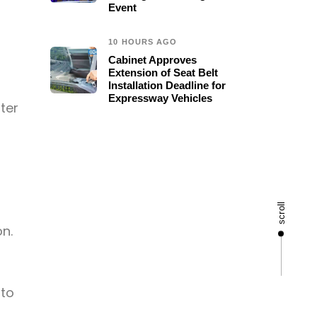
Event
10 HOURS AGO
Cabinet Approves
Extension of Seat Belt
Installation Deadline for
Expressway Vehicles
ter
scroll
n.
 to