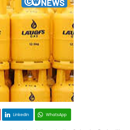
LinkedIn
WhatsApp