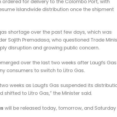
ordered for delivery to the
Colombo Port
, with
resume islandwide distribution once the shipment
as shortage over the past few days, which was
ader
Sajith Premadasa
, who questioned Trade Minis
ply disruption and growing public concern.
emerged over the last two weeks after Laugfs Gas
y consumers to switch to Litro Gas.
 two weeks as Laugfs Gas suspended its distributio
hifted to Litro Gas,” the Minister said.
as
will be released today, tomorrow, and Saturday