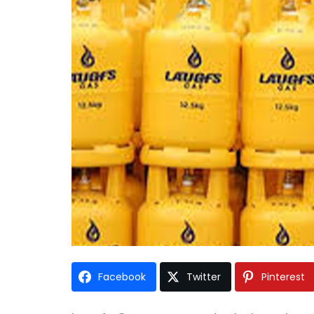
Facebook
Twitter
Pinterest