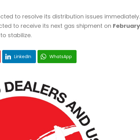
ted to resolve its distribution issues immediately.
cted to receive its next gas shipment on
February
o stabilize.
LinkedIn
WhatsApp