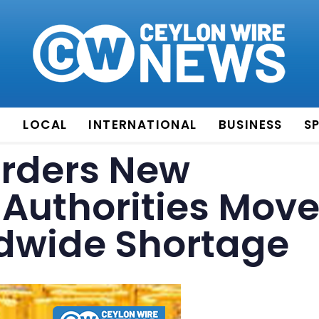
E
LOCAL
INTERNATIONAL
BUSINESS
S
Orders New
Authorities Mov
ndwide Shortage