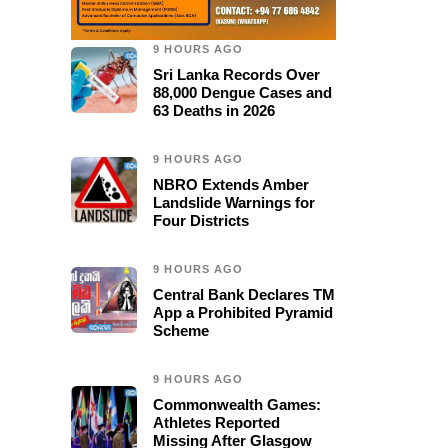
9 HOURS AGO
Sri Lanka Records Over
88,000 Dengue Cases and
63 Deaths in 2026
9 HOURS AGO
NBRO Extends Amber
Landslide Warnings for
Four Districts
9 HOURS AGO
Central Bank Declares TM
App a Prohibited Pyramid
Scheme
9 HOURS AGO
Commonwealth Games:
Athletes Reported
Missing After Glasgow