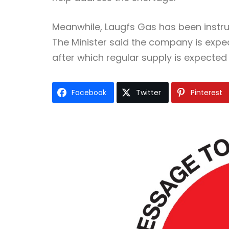
Meanwhile, Laugfs Gas has been instruc
The Minister said the company is expe
after which regular supply is expected t
Facebook
Twitter
Pinterest