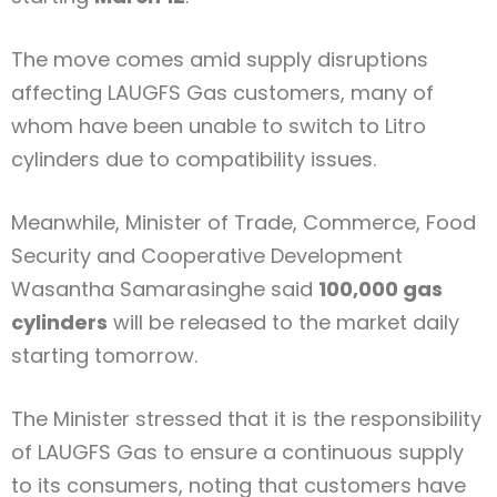
The move comes amid supply disruptions
affecting
LAUGFS Gas
customers, many of
whom have been unable to switch to Litro
cylinders due to compatibility issues.
Meanwhile, Minister of Trade, Commerce, Food
Security and Cooperative Development
Wasantha Samarasinghe
said
100,000 gas
cylinders
will be released to the market daily
starting tomorrow.
The Minister stressed that it is the responsibility
of LAUGFS Gas to ensure a continuous supply
to its consumers, noting that customers have