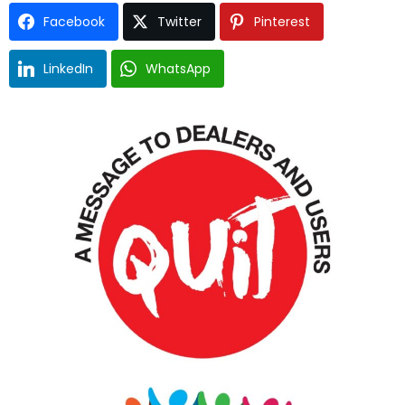
Facebook
Twitter
Pinterest
LinkedIn
WhatsApp