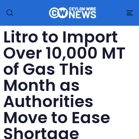
To
na
Litro to Import
Over 10,000 MT
of Gas This
Month as
Authorities
Move to Ease
Shortage