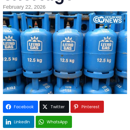
February 22, 2026
Type and hit enter
Facebook
Twitter
Pinterest
LinkedIn
WhatsApp