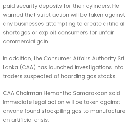
paid security deposits for their cylinders. He
warned that strict action will be taken against
any businesses attempting to create artificial
shortages or exploit consumers for unfair
commercial gain.
In addition, the
Consumer Affairs Authority Sri
Lanka
(CAA) has launched investigations into
traders suspected of hoarding gas stocks.
CAA Chairman
Hemantha Samarakoon
said
immediate legal action will be taken against
anyone found stockpiling gas to manufacture
an artificial crisis.