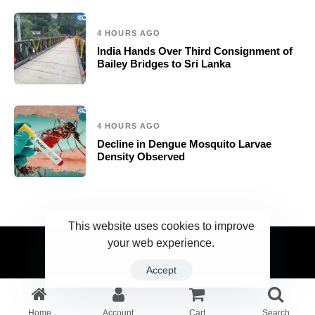
4 HOURS AGO
India Hands Over Third Consignment of
Bailey Bridges to Sri Lanka
4 HOURS AGO
Decline in Dengue Mosquito Larvae
Density Observed
This website uses cookies to improve
your web experience.
2023 Ceylonwire.lk. Powered by BLUESKY.LK
Accept
Home
Account
Cart
Search