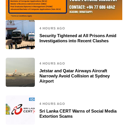
4 HOURS AGO
Security Tightened at All Prisons Amid
Investigations into Recent Clashes
4 HOURS AGO
Jetstar and Qatar Airways Aircraft
Narrowly Avoid Collision at Sydney
Airport
4 HOURS AGO
Sri Lanka CERT Warns of Social Media
Extortion Scams