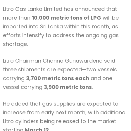
Litro Gas Lanka Limited
has announced that
more than
10,000 metric tons of LPG
will be
imported into Sri Lanka within this month, as
efforts intensify to address the ongoing gas
shortage.
Litro Chairman
Channa Gunawardena
said
three shipments are expected—two vessels
carrying
3,700 metric tons each
and one
vessel carrying
3,900 metric tons
.
He added that gas supplies are expected to
increase from early next month, with additional
Litro cylinders being released to the market
starting
March 12
.