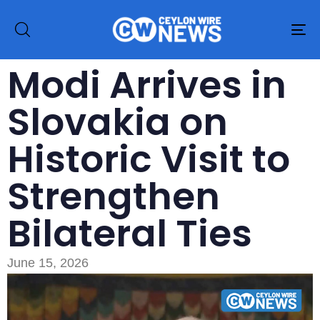
To
na
Modi Arrives in
Slovakia on
Historic Visit to
Strengthen
Bilateral Ties
June 15, 2026