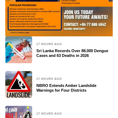
17 HOURS AGO
Sri Lanka Records Over 88,000 Dengue
Cases and 63 Deaths in 2026
17 HOURS AGO
NBRO Extends Amber Landslide
Warnings for Four Districts
17 HOURS AGO