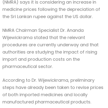
(NMRA) says it is considering an increase in
medicine prices following the depreciation of
the Sri Lankan rupee against the US dollar.
NMRA Chairman Specialist Dr. Ananda
Wijewickrama stated that the relevant
procedures are currently underway and that
authorities are studying the impact of rising
import and production costs on the
pharmaceutical sector.
According to Dr. Wijewickrama, preliminary
steps have already been taken to revise prices
of both imported medicines and locally
manufactured pharmaceutical products.