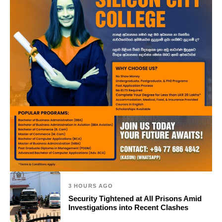
3 HOURS AGO
Security Tightened at All Prisons Amid
Investigations into Recent Clashes