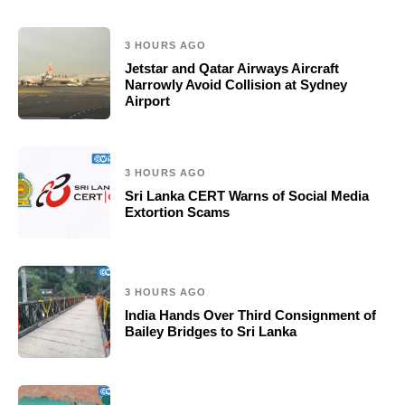
3 HOURS AGO
Jetstar and Qatar Airways Aircraft
Narrowly Avoid Collision at Sydney
Airport
3 HOURS AGO
Sri Lanka CERT Warns of Social Media
Extortion Scams
3 HOURS AGO
India Hands Over Third Consignment of
Bailey Bridges to Sri Lanka