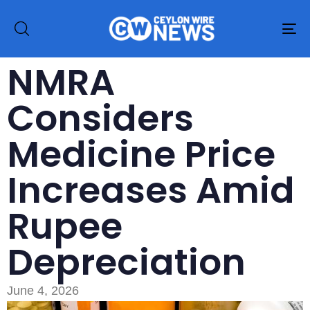
To
na
NMRA
Considers
Medicine Price
Increases Amid
Rupee
Depreciation
June 4, 2026