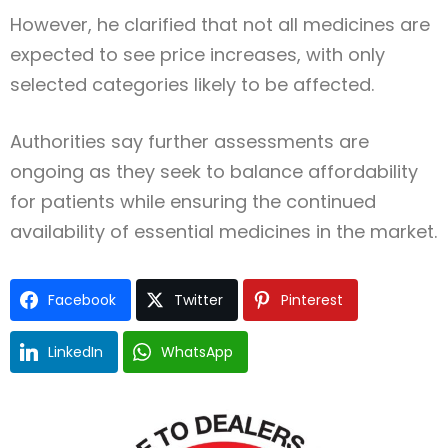
However, he clarified that not all medicines are
expected to see price increases, with only
selected categories likely to be affected.
Authorities say further assessments are
ongoing as they seek to balance affordability
for patients while ensuring the continued
availability of essential medicines in the market.
Facebook
Twitter
Pinterest
LinkedIn
WhatsApp