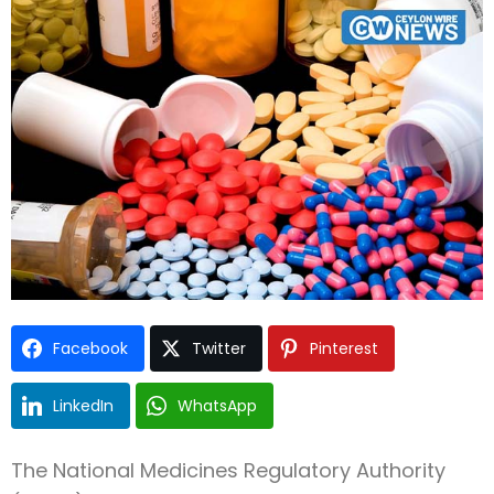
Type and hit enter
Facebook
Twitter
Pinterest
LinkedIn
WhatsApp
The National Medicines Regulatory Authority