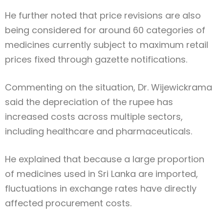
He further noted that price revisions are also
being considered for around 60 categories of
medicines currently subject to maximum retail
prices fixed through gazette notifications.
Commenting on the situation, Dr. Wijewickrama
said the depreciation of the rupee has
increased costs across multiple sectors,
including healthcare and pharmaceuticals.
He explained that because a large proportion
of medicines used in Sri Lanka are imported,
fluctuations in exchange rates have directly
affected procurement costs.