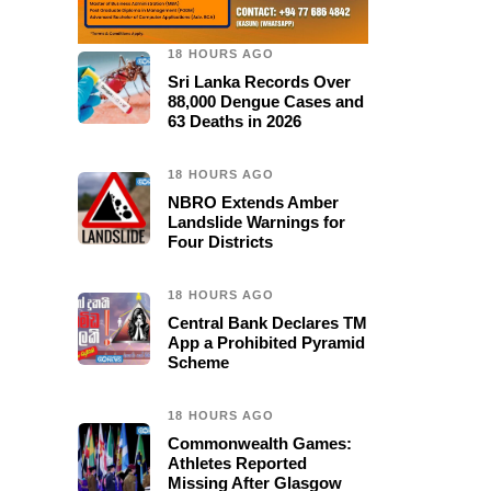
18 HOURS AGO
Sri Lanka Records Over
88,000 Dengue Cases and
63 Deaths in 2026
18 HOURS AGO
NBRO Extends Amber
Landslide Warnings for
Four Districts
18 HOURS AGO
Central Bank Declares TM
App a Prohibited Pyramid
Scheme
18 HOURS AGO
Commonwealth Games:
Athletes Reported
Missing After Glasgow