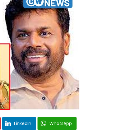
LinkedIn
WhatsApp