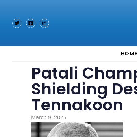
Type and hit enter
HOM
Patali Champ
Shielding D
Tennakoon
March 9, 2025