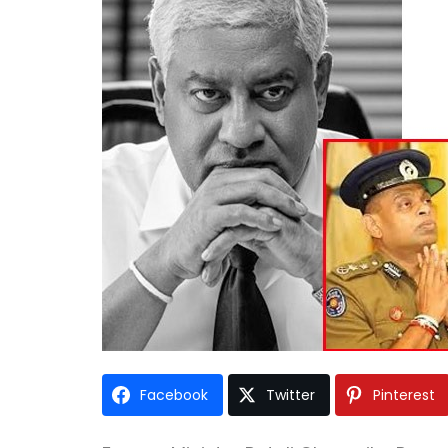
Facebook
Twitter
Pinterest