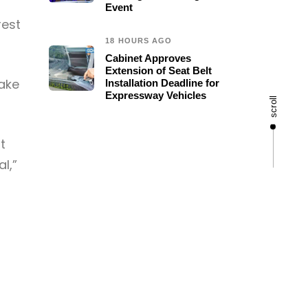
Event
rest
18 HOURS AGO
Cabinet Approves
Extension of Seat Belt
ake
Installation Deadline for
Expressway Vehicles
scroll
t
l,”