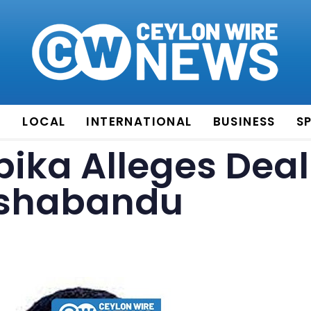
E
LOCAL
INTERNATIONAL
BUSINESS
S
ika Alleges Deal
eshabandu