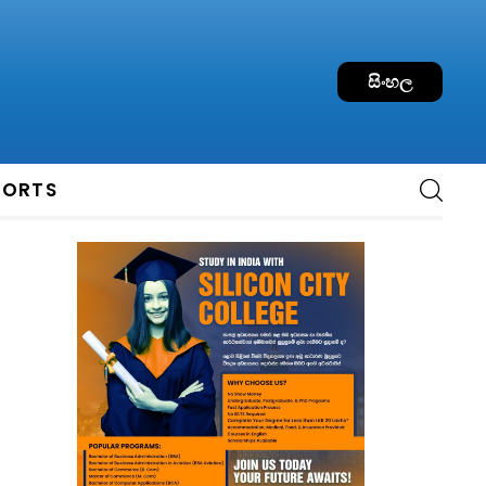
සිංහල
PORTS