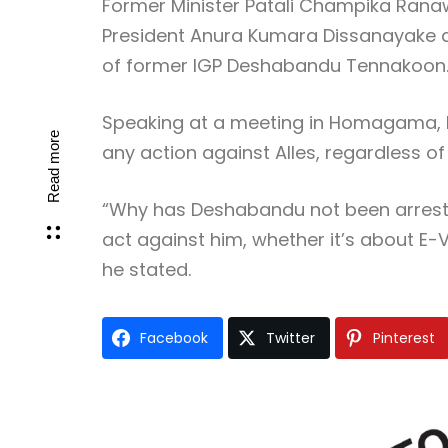
Former Minister Patali Champika Ranaw
President Anura Kumara Dissanayake and
of former IGP Deshabandu Tennakoon
Speaking at a meeting in Homagama, 
Read more
any action against Alles, regardless of
“Why has Deshabandu not been arrested
act against him, whether it’s about E-V
he stated.
Facebook
Twitter
Pinterest