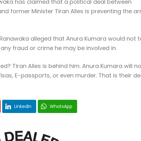
aka has claimed that a political deal between
 former Minister Tiran Alles is preventing the ar
.
Ranawaka alleged that Anura Kumara would not t
 any fraud or crime he may be involved in.
? Tiran Alles is behind him. Anura Kumara will no
isas, E-passports, or even murder. That is their dea
LinkedIn
WhatsApp