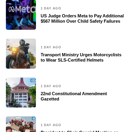
1 DAY AGO
US Judge Orders Meta to Pay Additional
$567 Million Over Child Safety Failures
1 DAY AGO
Transport Ministry Urges Motorcyclists
to Wear SLS-Certified Helmets
1 DAY AGO
22nd Constitutional Amendment
Gazetted
1 DAY AGO