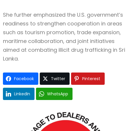
She further emphasized the U.S. government’s
readiness to strengthen cooperation in areas
such as tourism promotion, trade expansion,
maritime collaboration, and joint initiatives
aimed at combating illicit drug trafficking in Sri
Lanka.
Facebook
Twitter
Pinterest
LinkedIn
WhatsApp