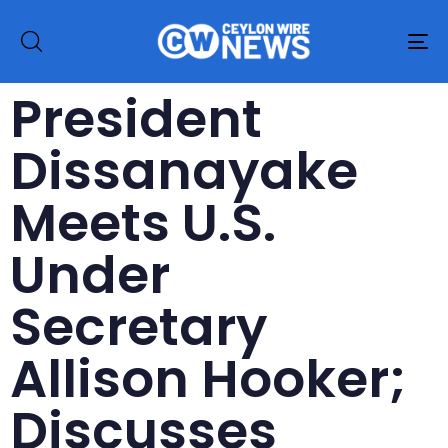
To
na
President
Dissanayake
Meets U.S.
Under
Secretary
Allison Hooker;
Discusses