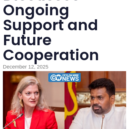
Ongoing
Support and
Future
Cooperation
Type and hit enter
December 12, 2025