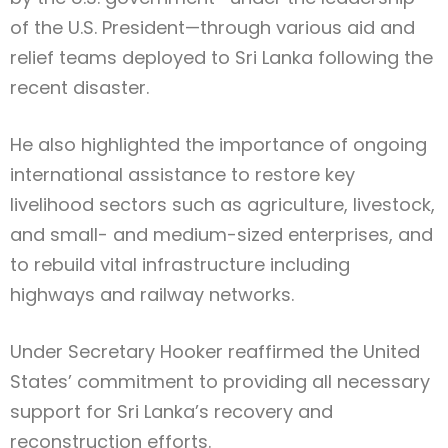
of the U.S. President—through various aid and
relief teams deployed to Sri Lanka following the
recent disaster.
He also highlighted the importance of ongoing
international assistance to restore key
livelihood sectors such as agriculture, livestock,
and small- and medium-sized enterprises, and
to rebuild vital infrastructure including
highways and railway networks.
Under Secretary Hooker reaffirmed the United
States’ commitment to providing all necessary
support for Sri Lanka’s recovery and
reconstruction efforts.