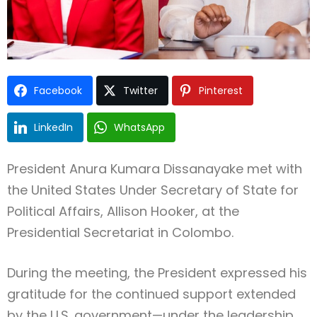
Facebook
Twitter
Pinterest
LinkedIn
WhatsApp
President Anura Kumara Dissanayake met with
the United States Under Secretary of State for
Political Affairs, Allison Hooker, at the
Presidential Secretariat in Colombo.
During the meeting, the President expressed his
gratitude for the continued support extended
by the U.S. government—under the leadership