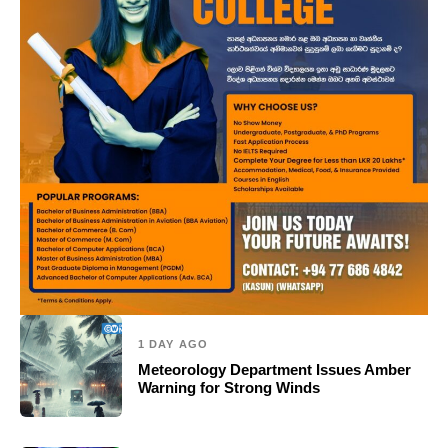
1 DAY AGO
Meteorology Department Issues Amber
Warning for Strong Winds