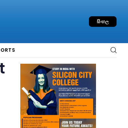
සිංහල
PORTS
t