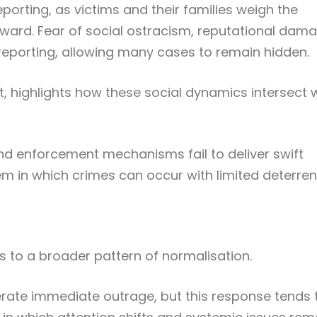
porting, as victims and their families weigh the
ard. Fear of social ostracism, reputational dama
eporting, allowing many cases to remain hidden.
it, highlights how these social dynamics intersect 
d enforcement mechanisms fail to deliver swift
tem in which crimes can occur with limited deterren
s to a broader pattern of normalisation.
erate immediate outrage, but this response tends 