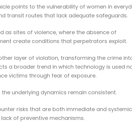
icle points to the vulnerability of women in every
and transit routes that lack adequate safeguards.
 as sites of violence, where the absence of
nt create conditions that perpetrators exploit.
ther layer of violation, transforming the crime int
flects a broader trend in which technology is used n
nce victims through fear of exposure.
r, the underlying dynamics remain consistent.
nter risks that are both immediate and systemic
lack of preventive mechanisms.