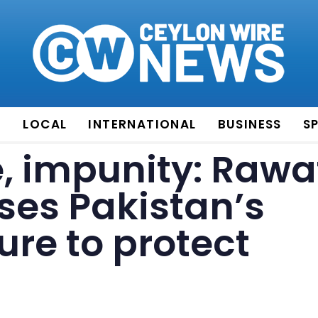
E
LOCAL
INTERNATIONAL
BUSINESS
S
e, impunity: Rawa
ses Pakistan’s
ure to protect