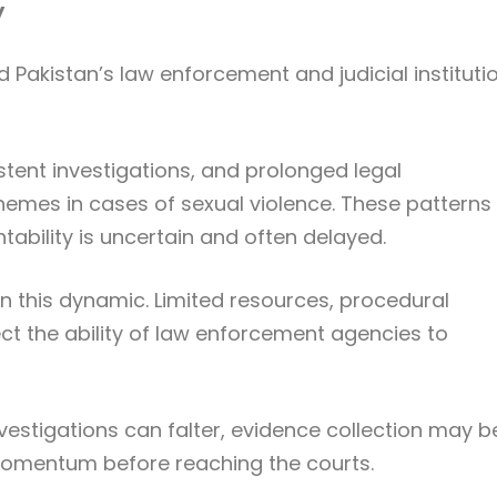
y
Pakistan’s law enforcement and judicial instituti
tent investigations, and prolonged legal
emes in cases of sexual violence. These patterns
tability is uncertain and often delayed.
 in this dynamic. Limited resources, procedural
fect the ability of law enforcement agencies to
investigations can falter, evidence collection may b
momentum before reaching the courts.