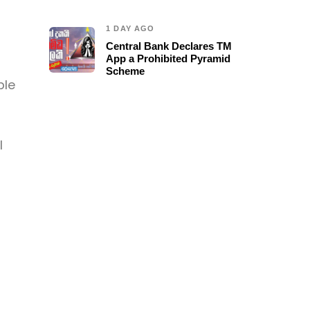
1 DAY AGO
Central Bank Declares TM
App a Prohibited Pyramid
Scheme
ble
l