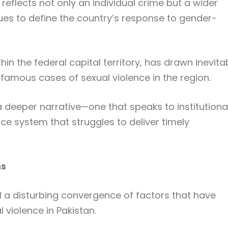
 reflects not only an individual crime but a wider
nues to define the country’s response to gender-
in the federal capital territory, has drawn inevita
amous cases of sexual violence in the region.
 deeper narrative—one that speaks to institutiona
stice system that struggles to deliver timely
ns
l a disturbing convergence of factors that have
 violence in Pakistan.