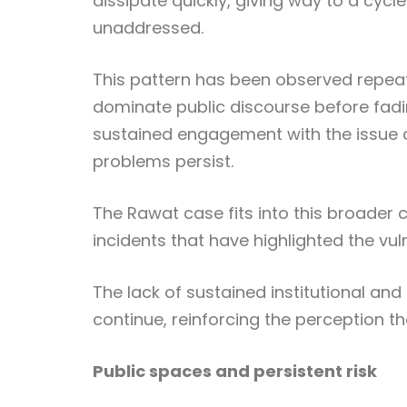
dissipate quickly, giving way to a cycl
unaddressed.
This pattern has been observed repeate
dominate public discourse before fad
sustained engagement with the issue c
problems persist.
The Rawat case fits into this broader c
incidents that have highlighted the vul
The lack of sustained institutional an
continue, reinforcing the perception t
Public spaces and persistent risk