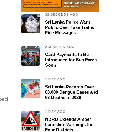
33 SECONDS AGO
Sri Lanka Police Warn
Public Over Fake Traffic
Fine Messages
2 MINUTES AGO
Card Payments to Be
Introduced for Bus Fares
Soon
1 DAY AGO
Sri Lanka Records Over
88,000 Dengue Cases and
63 Deaths in 2026
rced
1 DAY AGO
NBRO Extends Amber
Landslide Warnings for
Four Districts