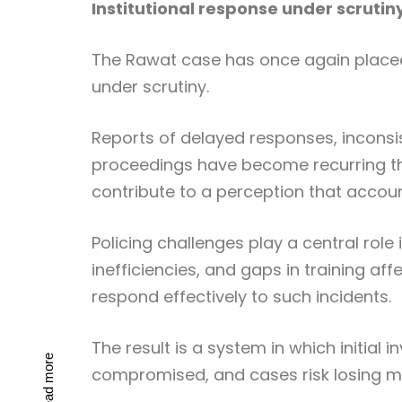
Institutional response under scrutin
The Rawat case has once again placed 
under scrutiny.
Reports of delayed responses, inconsis
proceedings have become recurring th
contribute to a perception that accoun
Policing challenges play a central role
inefficiencies, and gaps in training af
respond effectively to such incidents.
The result is a system in which initial 
Read more
compromised, and cases risk losing 