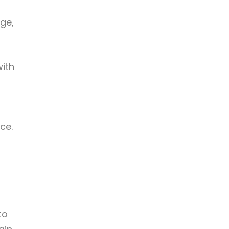
ge,
with
ce.
to