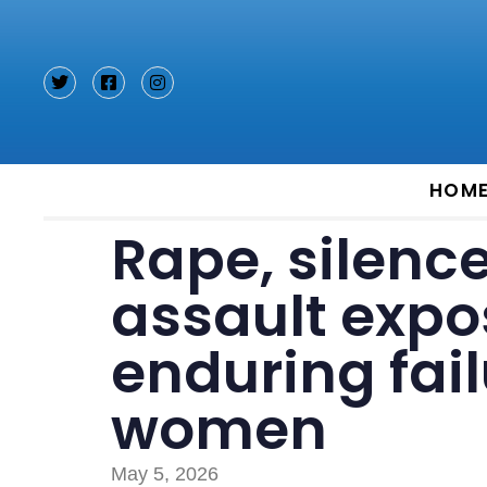
Type and hit enter
HOM
Rape, silenc
assault expo
enduring fail
women
May 5, 2026