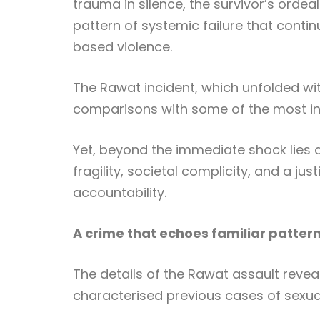
trauma in silence, the survivor’s ordeal
pattern of systemic failure that conti
based violence.
The Rawat incident, which unfolded with
comparisons with some of the most inf
Yet, beyond the immediate shock lies a
fragility, societal complicity, and a ju
accountability.
A crime that echoes familiar patter
The details of the Rawat assault revea
characterised previous cases of sexual