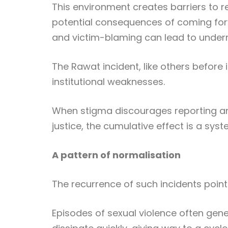
This environment creates barriers to re
potential consequences of coming forw
and victim-blaming can lead to underr
The Rawat incident, like others before 
institutional weaknesses.
When stigma discourages reporting an
justice, the cumulative effect is a sys
A pattern of normalisation
The recurrence of such incidents point
Episodes of sexual violence often gen