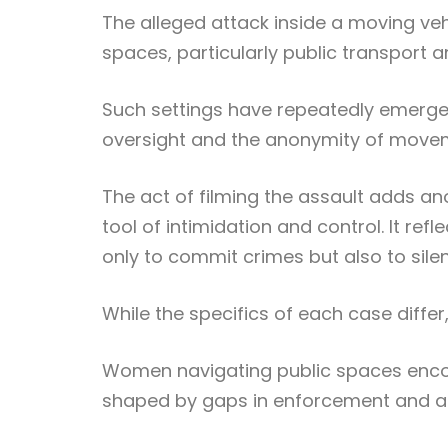
The alleged attack inside a moving veh
spaces, particularly public transport 
Such settings have repeatedly emerged
oversight and the anonymity of moveme
The act of filming the assault adds ano
tool of intimidation and control. It re
only to commit crimes but also to sile
While the specifics of each case diffe
Women navigating public spaces encou
shaped by gaps in enforcement and a 