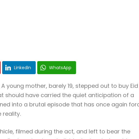
LinkedIn
WhatsApp
 A young mother, barely 19, stepped out to buy Eid
 should have carried the quiet anticipation of a
urned into a brutal episode that has once again fo
reality.
icle, filmed during the act, and left to bear the