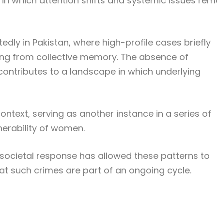
e in which attention shifts and systemic issues rem
dly in Pakistan, where high-profile cases briefly
ing from collective memory. The absence of
ontributes to a landscape in which underlying
ontext, serving as another instance in a series of
nerability of women.
d societal response has allowed these patterns to
hat such crimes are part of an ongoing cycle.