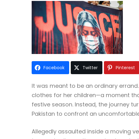
Facebook
Twitter
Pinterest
It was meant to be an ordinary errand.
clothes for her children—a moment that
festive season. Instead, the journey t
Pakistan to confront an uncomfortable 
Allegedly assaulted inside a moving veh