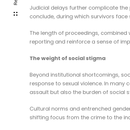
Judicial delays further complicate the
conclude, during which survivors face 
The length of proceedings, combined 
reporting and reinforce a sense of im
The weight of social stigma
Beyond institutional shortcomings, socie
response to sexual violence. In many c
assault but also the burden of social 
Cultural norms and entrenched gender 
shifting focus from the crime to the ind