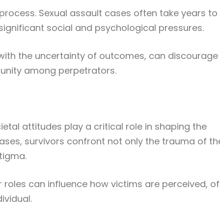
 process. Sexual assault cases often take years to
significant social and psychological pressures.
with the uncertainty of outcomes, can discourage
punity among perpetrators.
tal attitudes play a critical role in shaping the
ases, survivors confront not only the trauma of th
stigma.
roles can influence how victims are perceived, o
ividual.