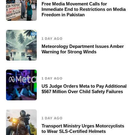
Free Media Movement Calls for
Immediate End to Restrictions on Media
Freedom in Pakistan
1 DAY AGO
Meteorology Department Issues Amber
Warning for Strong Winds
1 DAY AGO
US Judge Orders Meta to Pay Additional
$567 Million Over Child Safety Failures
1 DAY AGO
Transport Ministry Urges Motorcyclists
to Wear SLS-Certified Helmets