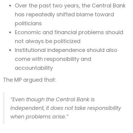
Over the past two years, the Central Bank
has repeatedly shifted blame toward
politicians
Economic and financial problems should
not always be politicized
Institutional independence should also
come with responsibility and
accountability
The MP argued that:
“Even though the Central Bank is
independent, it does not take responsibility
when problems arise.”