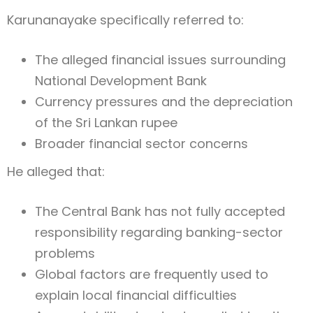
Karunanayake specifically referred to:
The alleged financial issues surrounding
National Development Bank
Currency pressures and the depreciation
of the Sri Lankan rupee
Broader financial sector concerns
He alleged that:
The Central Bank has not fully accepted
responsibility regarding banking-sector
problems
Global factors are frequently used to
explain local financial difficulties