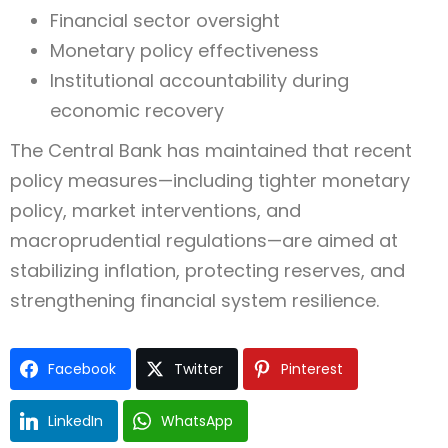
Financial sector oversight
Monetary policy effectiveness
Institutional accountability during
economic recovery
The Central Bank has maintained that recent
policy measures—including tighter monetary
policy, market interventions, and
macroprudential regulations—are aimed at
stabilizing inflation, protecting reserves, and
strengthening financial system resilience.
Facebook
Twitter
Pinterest
LinkedIn
WhatsApp