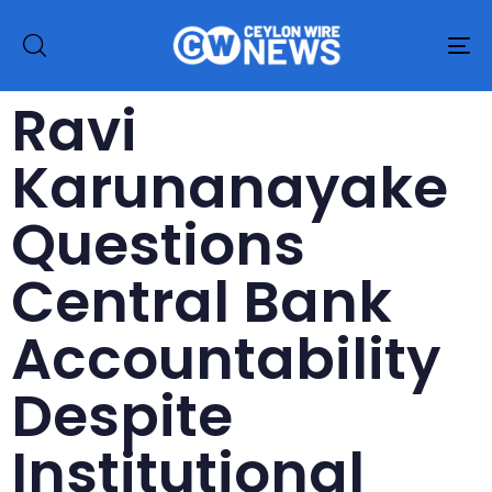
To
na
Ravi
Karunanayake
Questions
Central Bank
Accountability
Despite
Institutional