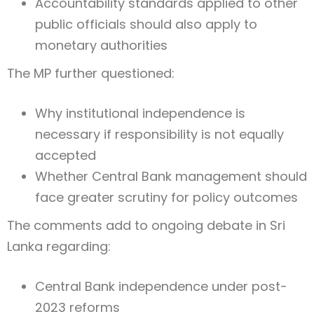
Accountability standards applied to other
public officials should also apply to
monetary authorities
The MP further questioned:
Why institutional independence is
necessary if responsibility is not equally
accepted
Whether Central Bank management should
face greater scrutiny for policy outcomes
The comments add to ongoing debate in
Sri
Lanka
regarding:
Central Bank independence under post-
2023 reforms