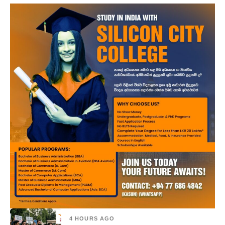
4 HOURS AGO