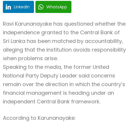
LinkedIn
WhatsApp
Ravi Karunanayake
has questioned whether the
independence granted to the
Central Bank of
Sri Lanka
has been matched by accountability,
alleging that the institution avoids responsibility
when problems arise.
Speaking to the media, the former
United
National Party
Deputy Leader said concerns
remain over the direction in which the country’s
financial management is heading under an
independent Central Bank framework.
According to Karunanayake: