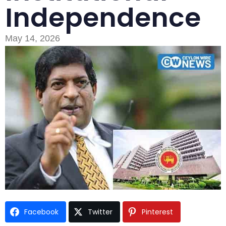
Independence
May 14, 2026
Type and hit enter
Facebook
Twitter
Pinterest