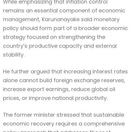
While emphasizing that inflation control
remains an essential component of economic
management, Karunanayake said monetary
policy should form part of a broader economic
strategy focused on strengthening the
country’s productive capacity and external
stability.
He further argued that increasing interest rates
alone cannot build foreign exchange reserves,
increase export earnings, reduce global oil
prices, or improve national productivity.
The former minister stressed that sustainable
economic recovery requires a comprehensive