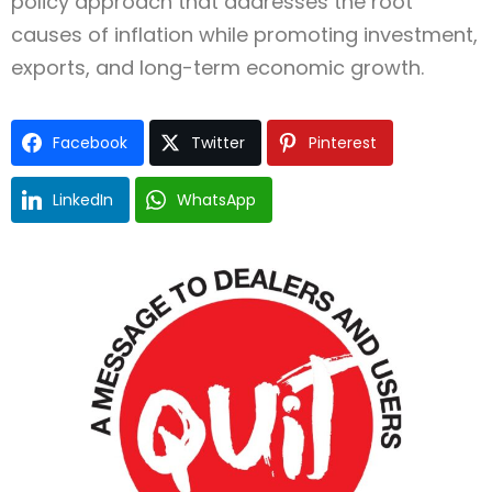
policy approach that addresses the root
causes of inflation while promoting investment,
exports, and long-term economic growth.
Facebook
Twitter
Pinterest
LinkedIn
WhatsApp