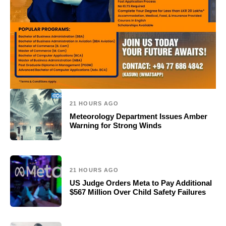
21 HOURS AGO
Meteorology Department Issues Amber
Warning for Strong Winds
21 HOURS AGO
US Judge Orders Meta to Pay Additional
$567 Million Over Child Safety Failures