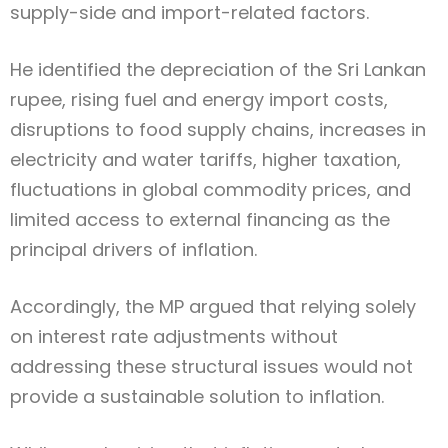
supply-side and import-related factors.
He identified the depreciation of the Sri Lankan
rupee, rising fuel and energy import costs,
disruptions to food supply chains, increases in
electricity and water tariffs, higher taxation,
fluctuations in global commodity prices, and
limited access to external financing as the
principal drivers of inflation.
Accordingly, the MP argued that relying solely
on interest rate adjustments without
addressing these structural issues would not
provide a sustainable solution to inflation.