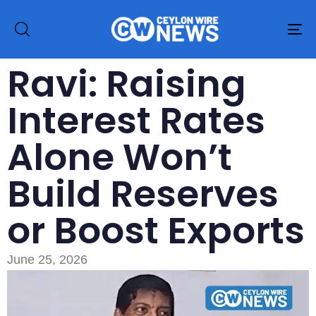
To
na
Ravi: Raising
Interest Rates
Alone Won’t
Build Reserves
or Boost Exports
June 25, 2026