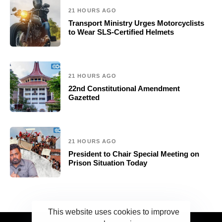
21 HOURS AGO
Transport Ministry Urges Motorcyclists
to Wear SLS-Certified Helmets
21 HOURS AGO
22nd Constitutional Amendment
Gazetted
21 HOURS AGO
President to Chair Special Meeting on
Prison Situation Today
This website uses cookies to improve