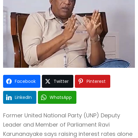
Type and hit enter
Facebook
Twitter
Pinterest
LinkedIn
WhatsApp
Former United National Party (UNP) Deputy
Leader and Member of Parliament Ravi
Karunanayake says raising interest rates alone