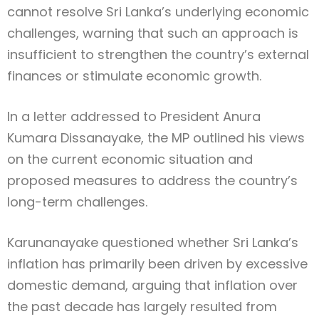
cannot resolve Sri Lanka’s underlying economic
challenges, warning that such an approach is
insufficient to strengthen the country’s external
finances or stimulate economic growth.
In a letter addressed to President Anura
Kumara Dissanayake, the MP outlined his views
on the current economic situation and
proposed measures to address the country’s
long-term challenges.
Karunanayake questioned whether Sri Lanka’s
inflation has primarily been driven by excessive
domestic demand, arguing that inflation over
the past decade has largely resulted from