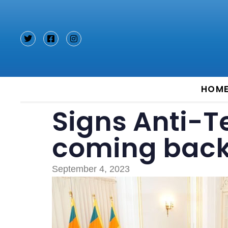
Type and hit enter
HOM
Signs Anti-Te
coming back 
September 4, 2023