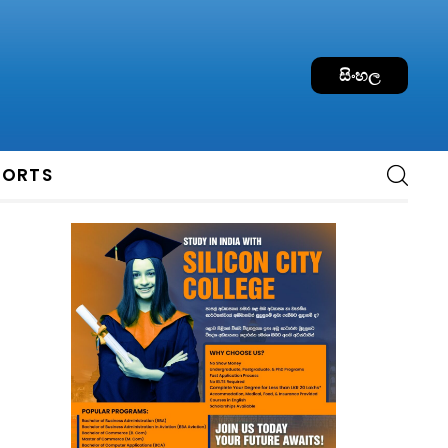
සිංහල
PORTS