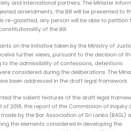
ciety and international partners. The Minister info
gested amendments, the Bill will be presented to t
is re-gazetted, any person will be able to petition 
stitutionality of the Bill.
nts on the initiative taken by the Ministry of Justi
eceive further views, pursuant to the decision of t
 to the admissibility of confessions, detentions
were considered during the deliberations. The Mini
ve been addressed in the draft legal framework.
ented the salient features of the draft legal frame
l of 2018, the report of the Commission of inquiry 
 made by the Bar Association of Sri Lanka (BASL) 
ong the elements considered in developing the