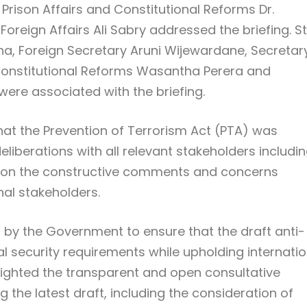
 Prison Affairs and Constitutional Reforms Dr.
oreign Affairs Ali Sabry addressed the briefing. S
na, Foreign Secretary Aruni Wijewardane, Secretar
d Constitutional Reforms Wasantha Perera and
 were associated with the briefing.
that the Prevention of Terrorism Act (PTA) was
liberations with all relevant stakeholders includi
ration the constructive comments and concerns
al stakeholders.
n by the Government to ensure that the draft anti-
al security requirements while upholding internatio
lighted the transparent and open consultative
g the latest draft, including the consideration of