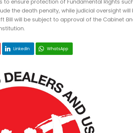
s to ensure protection of Fundamental Rights suc
ude the death penalty, while judicial oversight will
 Bill will be subject to approval of the Cabinet a
titution.
LinkedIn
WhatsApp