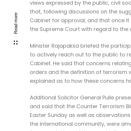
views expressed by the public, civil so
that, following discussions on the sug
Read more
Cabinet for approval, and that once it 
the Supreme Court with regard to the con
Minister Rajapaksa briefed the participa
to actively reach out to the public to r
Cabinet. He said that concerns relating
orders and the definition of terrorism 
explained as to how these concerns ha
Additional Solicitor General Pulle pres
and said that the Counter Terrorism Bil
Easter Sunday as well as observations
the international community, were am