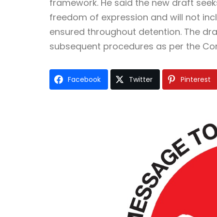
framework. He said the new draft seek
freedom of expression and will not incl
ensured throughout detention. The draft
subsequent procedures as per the Cons
Facebook
Twitter
Pinterest