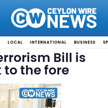
E
LOCAL
INTERNATIONAL
BUSINESS
S
rrorism Bill is
to the fore