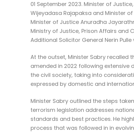
01 September 2023. Minister of Justice,
Wijeyadasa Rajapaksa and Minister of F
Minister of Justice Anuradha Jayarath
Ministry of Justice, Prison Affairs an
Additional Solicitor General Nerin Pulle
At the outset, Minister Sabry recalled 
amended in 2022 following extensive de
the civil society, taking into conside
expressed by domestic and internation
Minister Sabry outlined the steps take
terrorism legislation addresses nation
standards and best practices. He high
process that was followed in in evolvin