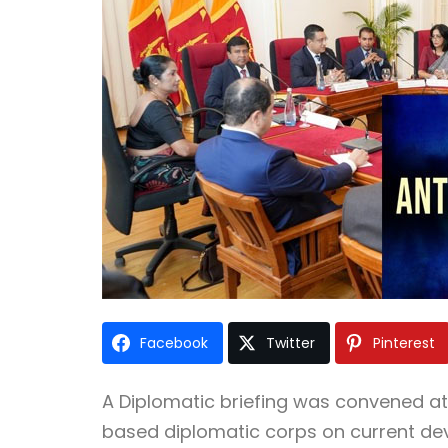
Facebook
Twitter
Pinterest
A Diplomatic briefing was convened at 
based diplomatic corps on current deve