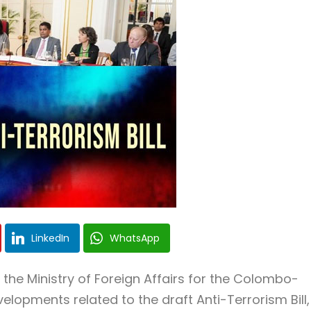
LinkedIn
WhatsApp
the Ministry of Foreign Affairs for the Colombo-
lopments related to the draft Anti-Terrorism Bill,