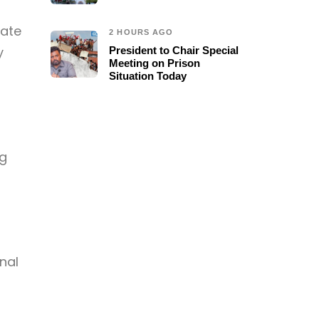
tate
2 HOURS AGO
y
President to Chair Special
Meeting on Prison
Situation Today
ng
nal