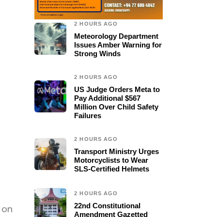
2 HOURS AGO
Meteorology Department
Issues Amber Warning for
Strong Winds
2 HOURS AGO
US Judge Orders Meta to
Pay Additional $567
Million Over Child Safety
Failures
2 HOURS AGO
Transport Ministry Urges
Motorcyclists to Wear
SLS-Certified Helmets
2 HOURS AGO
22nd Constitutional
 on
Amendment Gazetted