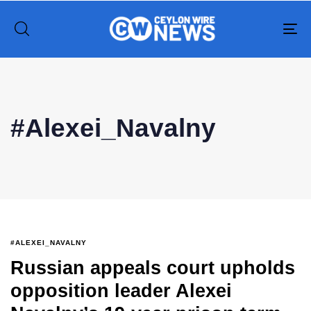
To
na
Type and hit enter
#Alexei_Navalny
#ALEXEI_NAVALNY
Russian appeals court upholds
opposition leader Alexei