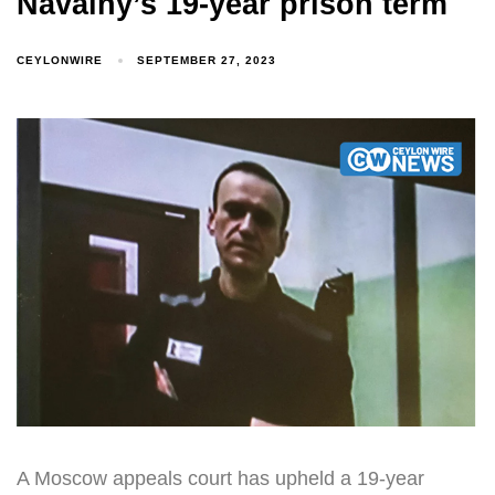
Navalny’s 19-year prison term
CEYLONWIRE
SEPTEMBER 27, 2023
A Moscow appeals court has upheld a 19-year