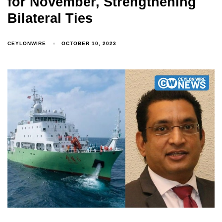
for November, Strengthening
Bilateral Ties
CEYLONWIRE
OCTOBER 10, 2023
Type and hit enter