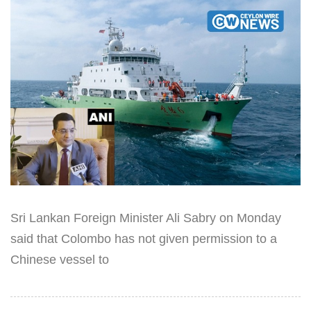
Sri Lankan Foreign Minister Ali Sabry on Monday
said that Colombo has not given permission to a
Chinese vessel to