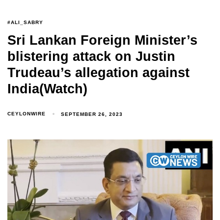
#ALI_SABRY
Sri Lankan Foreign Minister’s
blistering attack on Justin
Trudeau’s allegation against
India(Watch)
CEYLONWIRE
SEPTEMBER 26, 2023