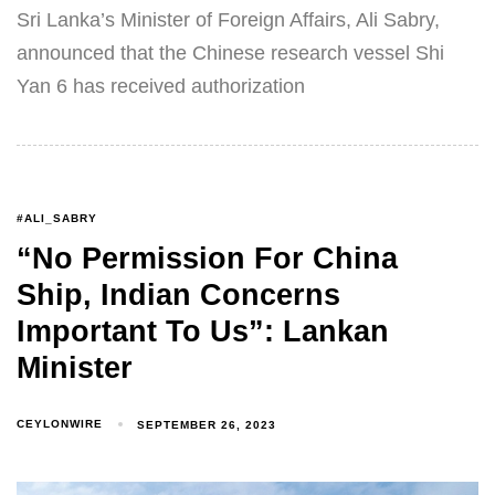
Sri Lanka’s Minister of Foreign Affairs, Ali Sabry,
announced that the Chinese research vessel Shi
Yan 6 has received authorization
#ALI_SABRY
“No Permission For China
Ship, Indian Concerns
Important To Us”: Lankan
Minister
CEYLONWIRE
SEPTEMBER 26, 2023