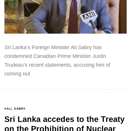
Sri Lanka’s Foreign Minister Ali Sabry has
condemned Canadian Prime Minister Justin
Trudeau’s recent statements, accusing him of
coming out
#ALI_SABRY
Sri Lanka accedes to the Treaty
on the Prohibition of Nuclear