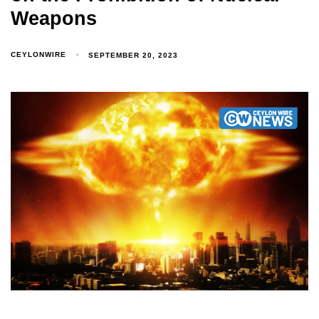
Weapons
CEYLONWIRE
SEPTEMBER 20, 2023