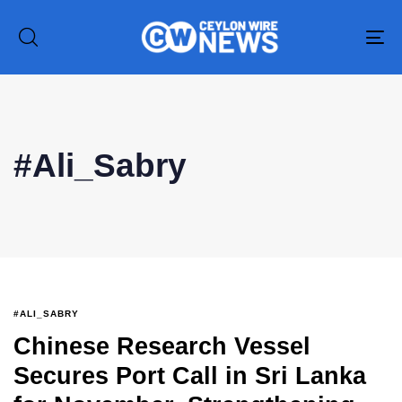
To
na
#Ali_Sabry
#ALI_SABRY
Chinese Research Vessel
Secures Port Call in Sri Lanka