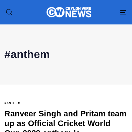
To
na
Type and hit enter
#anthem
#ANTHEM
Ranveer Singh and Pritam team
up as Official Cricket World