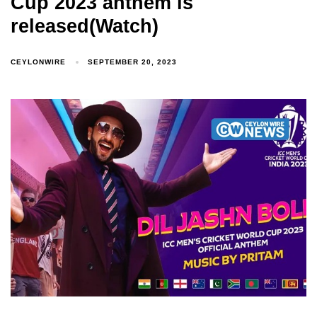
Cup 2023 anthem is
released(Watch)
CEYLONWIRE
SEPTEMBER 20, 2023