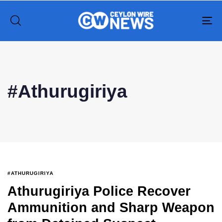
To
na
Type and hit enter
#Athurugiriya
#ATHURUGIRIYA
Athurugiriya Police Recover
Ammunition and Sharp Weapon