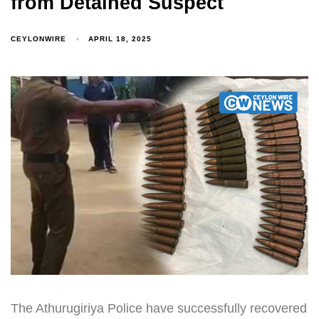
from Detained Suspect
CEYLONWIRE
APRIL 18, 2025
The Athurugiriya Police have successfully recovered