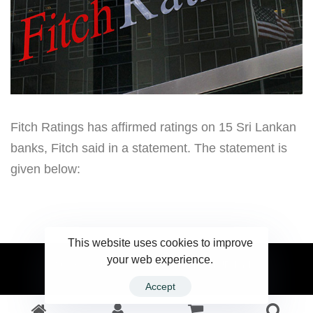
Fitch Ratings has affirmed ratings on 15 Sri Lankan
banks, Fitch said in a statement. The statement is
given below:
This website uses cookies to improve
your web experience.
2023 Ceylonwire.lk. Powered by BLUESKY.LK
Accept