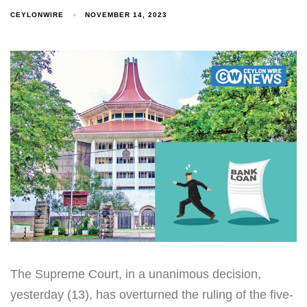
CEYLONWIRE
NOVEMBER 14, 2023
The Supreme Court, in a unanimous decision,
yesterday (13), has overturned the ruling of the five-