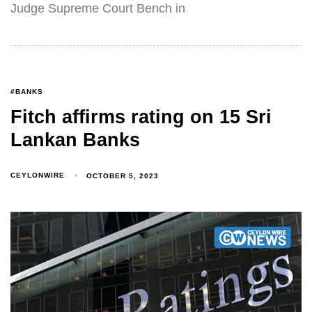
Judge Supreme Court Bench in
#BANKS
Fitch affirms rating on 15 Sri
Lankan Banks
CEYLONWIRE
OCTOBER 5, 2023