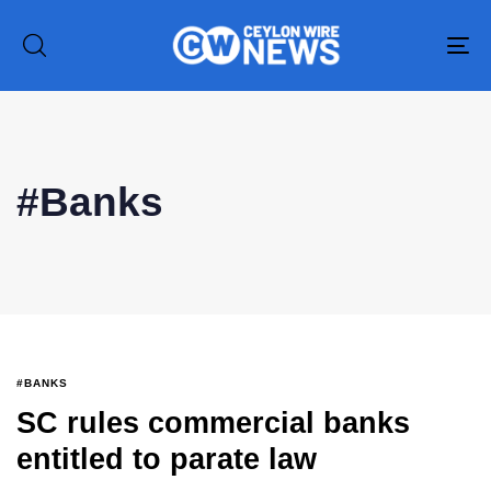
To
na
#Banks
Type and hit enter
#BANKS
SC rules commercial banks
entitled to parate law