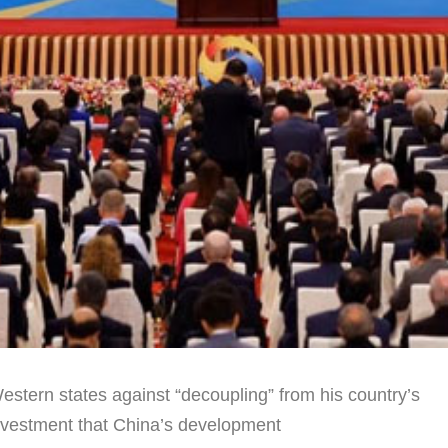
stern states against “decoupling” from his country’s
investment that China’s development