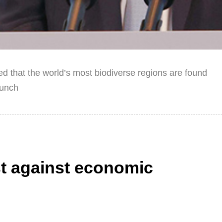
 that the world’s most biodiverse regions are found
aunch
t against economic