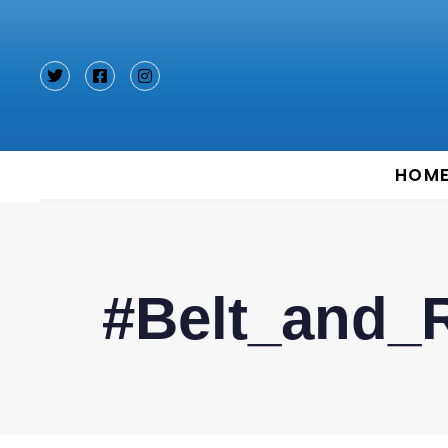
Type and hit enter
HOM
#Belt_and_R