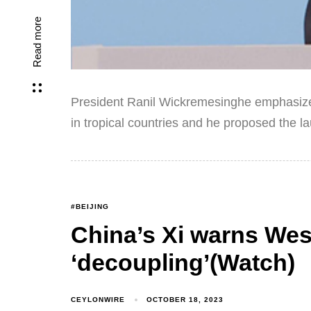
Read more
President Ranil Wickremesinghe emphasized
in tropical countries and he proposed the l
#BEIJING
China’s Xi warns Wes
‘decoupling’(Watch)
CEYLONWIRE
OCTOBER 18, 2023