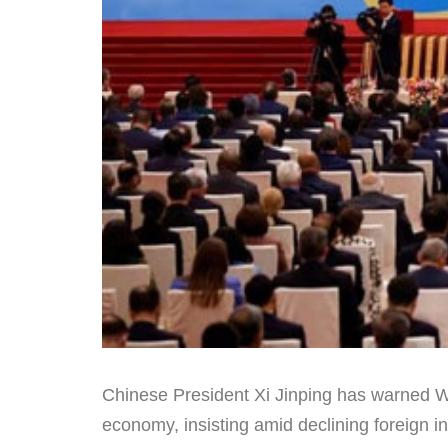
Chinese President Xi Jinping has warned We
economy, insisting amid declining foreign 