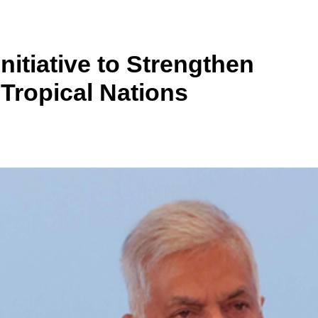
nitiative to Strengthen
 Tropical Nations