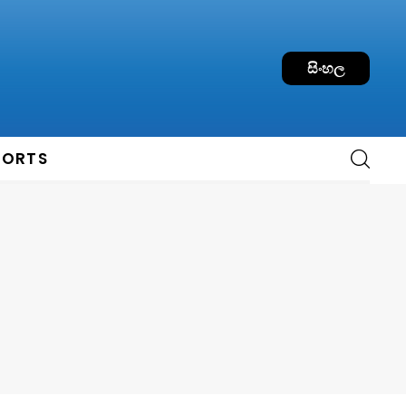
සිංහල
PORTS