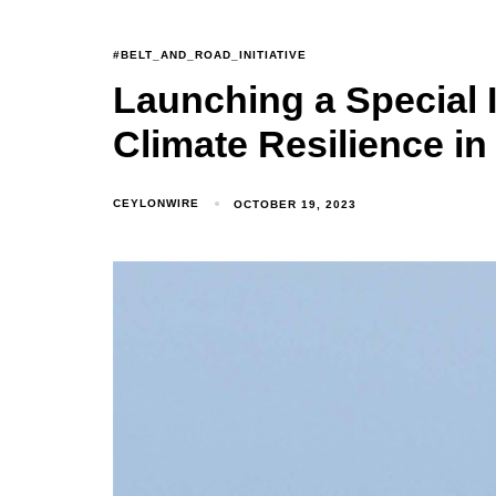
#BELT_AND_ROAD_INITIATIVE
Launching a Special I
Climate Resilience in
CEYLONWIRE
OCTOBER 19, 2023