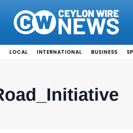
E
LOCAL
INTERNATIONAL
BUSINESS
S
oad_Initiative