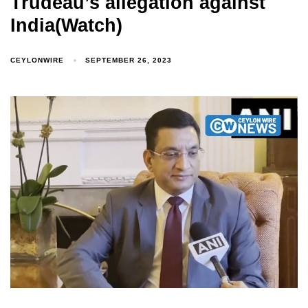
Trudeau’s allegation against
India(Watch)
CEYLONWIRE
SEPTEMBER 26, 2023