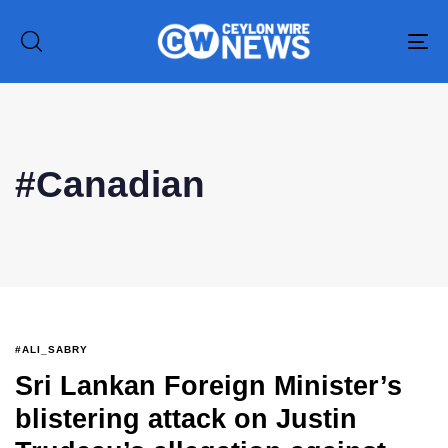
To
na
Type and hit enter
#Canadian
#ALI_SABRY
Sri Lankan Foreign Minister’s
blistering attack on Justin