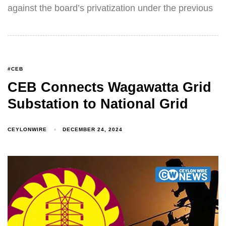
against the board’s privatization under the previous
#CEB
CEB Connects Wagawatta Grid
Substation to National Grid
CEYLONWIRE
DECEMBER 24, 2024