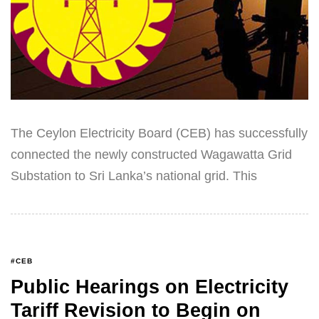
The Ceylon Electricity Board (CEB) has successfully
connected the newly constructed Wagawatta Grid
Substation to Sri Lanka’s national grid. This
#CEB
Public Hearings on Electricity
Tariff Revision to Begin on