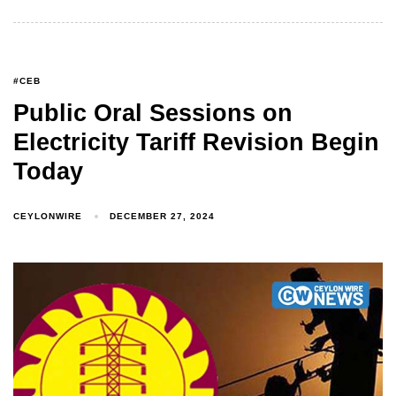
#CEB
Public Oral Sessions on
Electricity Tariff Revision Begin
Today
CEYLONWIRE
DECEMBER 27, 2024