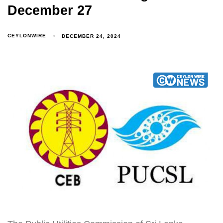
December 27
CEYLONWIRE
DECEMBER 24, 2024