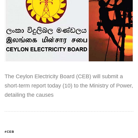
The Ceylon Electricity Board (CEB) will submit a
short-term report today (10) to the Ministry of Power,
detailing the causes
#CEB