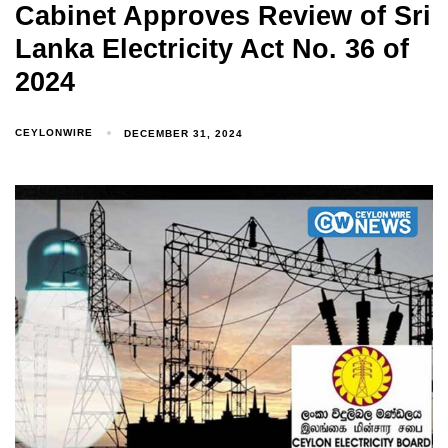
Cabinet Approves Review of Sri
Lanka Electricity Act No. 36 of
2024
CEYLONWIRE
DECEMBER 31, 2024