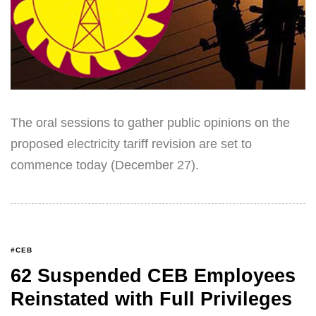
The oral sessions to gather public opinions on the
proposed electricity tariff revision are set to
commence today (December 27).
#CEB
62 Suspended CEB Employees
Reinstated with Full Privileges