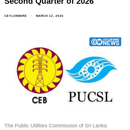
Second Quarter of 2026
CEYLONWIRE
MARCH 12, 2026
The Public Utilities Commission of Sri Lanka