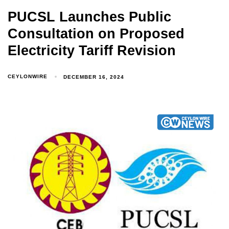
PUCSL Launches Public
Consultation on Proposed
Electricity Tariff Revision
CEYLONWIRE
DECEMBER 16, 2024