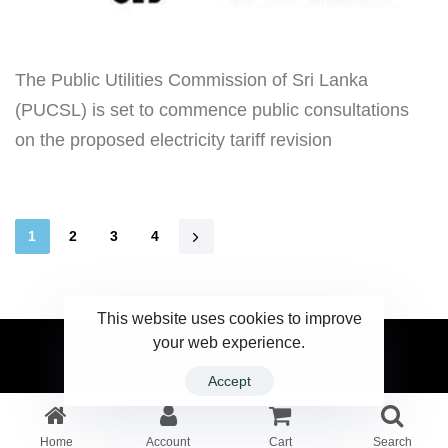
The Public Utilities Commission of Sri Lanka
(PUCSL) is set to commence public consultations
on the proposed electricity tariff revision
1
2
3
4
This website uses cookies to improve
your web experience.
2023 Ceylonwire.lk. Powered by BLUESKY.LK
Accept
Home
Account
Cart
Search