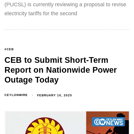
(PUCSL) is currently reviewing a proposal to revise
electricity tariffs for the second
#CEB
CEB to Submit Short-Term
Report on Nationwide Power
Outage Today
CEYLONWIRE
FEBRUARY 10, 2025
Type and hit enter