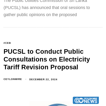
The Public Utilities Commission of Sri Lanka
(PUCSL) has announced that oral sessions to
gather public opinions on the proposed
#CEB
PUCSL to Conduct Public
Consultations on Electricity
Tariff Revision Proposal
CEYLONWIRE
DECEMBER 22, 2024