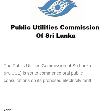
The Public Utilities Commission of Sri Lanka
(PUCSL) is set to commence oral public
consultations on its proposed electricity tariff
#CEB