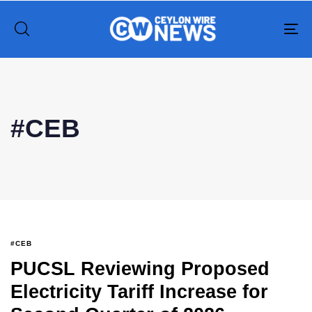
To
na
#CEB
#CEB
PUCSL Reviewing Proposed
Electricity Tariff Increase for