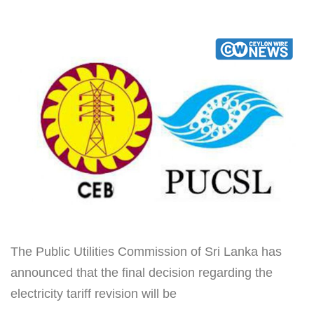
The Public Utilities Commission of Sri Lanka has
announced that the final decision regarding the
electricity tariff revision will be