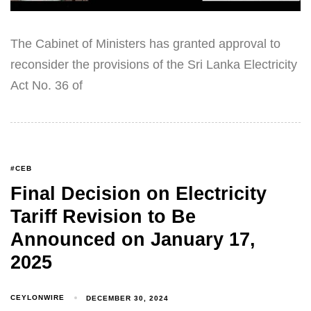
The Cabinet of Ministers has granted approval to
reconsider the provisions of the Sri Lanka Electricity
Act No. 36 of
#CEB
Final Decision on Electricity
Tariff Revision to Be
Announced on January 17,
2025
CEYLONWIRE
DECEMBER 30, 2024