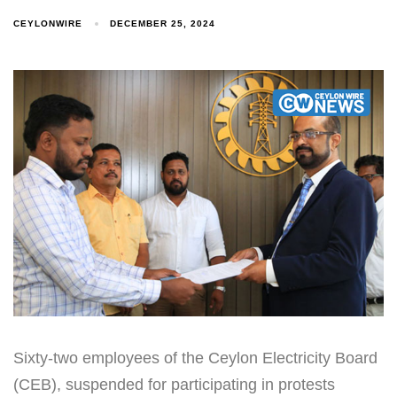
CEYLONWIRE
DECEMBER 25, 2024
Sixty-two employees of the Ceylon Electricity Board
(CEB), suspended for participating in protests