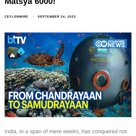
Matsya 6000!
CEYLONWIRE
SEPTEMBER 24, 2023
India, in a span of mere weeks, has conquered not