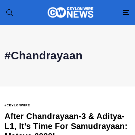
To
na
Type and hit enter
#Chandrayaan
#CEYLONWIRE
After Chandrayaan-3 & Aditya-
L1, It’s Time For Samudrayaan: