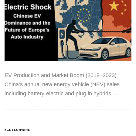
EV Production and Market Boom (2018–2023)
China’s annual new energy vehicle (NEV) sales —
including battery-electric and plug-in hybrids —
#CEYLONWIRE