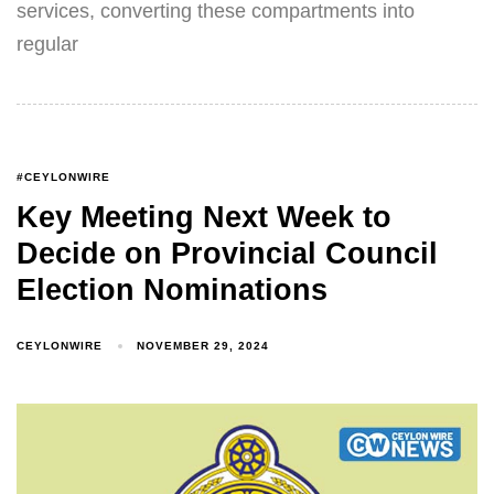
services, converting these compartments into
regular
#CEYLONWIRE
Key Meeting Next Week to
Decide on Provincial Council
Election Nominations
CEYLONWIRE
NOVEMBER 29, 2024