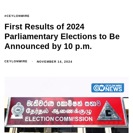
#CEYLONWIRE
First Results of 2024
Parliamentary Elections to Be
Announced by 10 p.m.
CEYLONWIRE
NOVEMBER 14, 2024