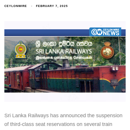
CEYLONWIRE
FEBRUARY 7, 2025
Sri Lanka Railways has announced the suspension
of third-class seat reservations on several train