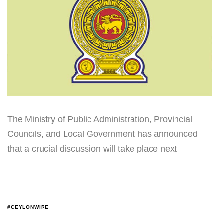
The Ministry of Public Administration, Provincial
Councils, and Local Government has announced
that a crucial discussion will take place next
#CEYLONWIRE