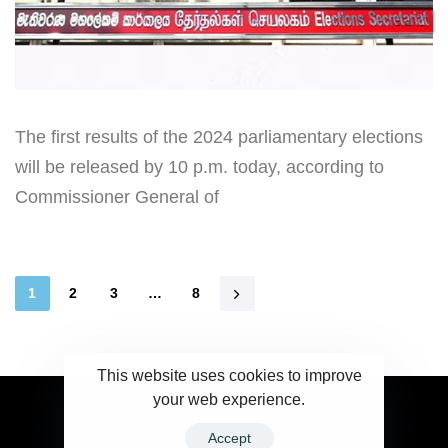
The first results of the 2024 parliamentary elections
will be released by 10 p.m. today, according to
Commissioner General of
1
2
3
…
8
This website uses cookies to improve
your web experience.
2023 Ceylonwire.lk. Powered by BLUESKY.LK
Accept