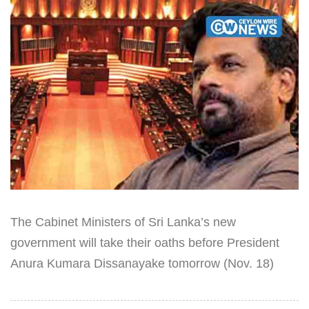
The Cabinet Ministers of Sri Lanka’s new
government will take their oaths before President
Anura Kumara Dissanayake tomorrow (Nov. 18)