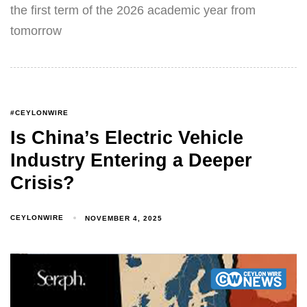
the first term of the 2026 academic year from
tomorrow
#CEYLONWIRE
Is China’s Electric Vehicle
Industry Entering a Deeper
Crisis?
CEYLONWIRE
NOVEMBER 4, 2025
Type and hit enter