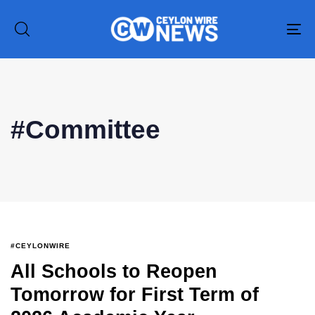
To
na
#Committee
#CEYLONWIRE
All Schools to Reopen
Tomorrow for First Term of