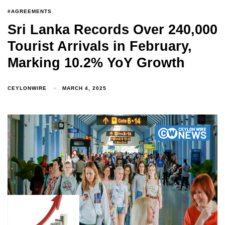
#AGREEMENTS
Sri Lanka Records Over 240,000
Tourist Arrivals in February,
Marking 10.2% YoY Growth
CEYLONWIRE
MARCH 4, 2025