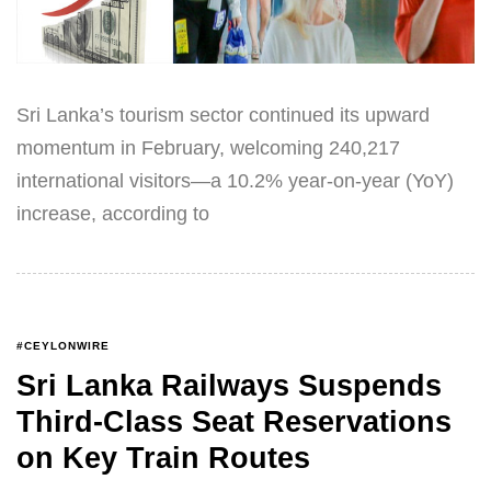
Sri Lanka’s tourism sector continued its upward
momentum in February, welcoming 240,217
international visitors—a 10.2% year-on-year (YoY)
increase, according to
#CEYLONWIRE
Sri Lanka Railways Suspends
Third-Class Seat Reservations
on Key Train Routes