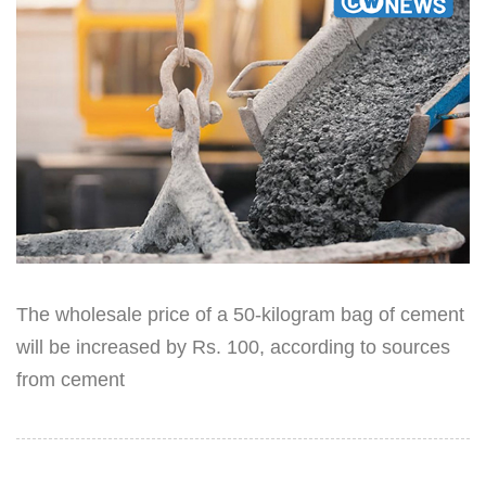
The wholesale price of a 50-kilogram bag of cement
will be increased by Rs. 100, according to sources
from cement