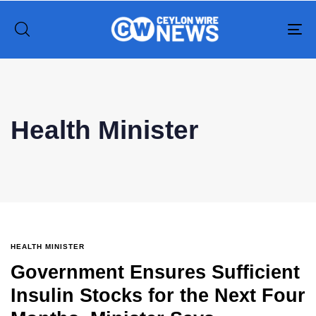
To
na
Type and hit enter
Health Minister
HEALTH MINISTER
Government Ensures Sufficient
Insulin Stocks for the Next Four