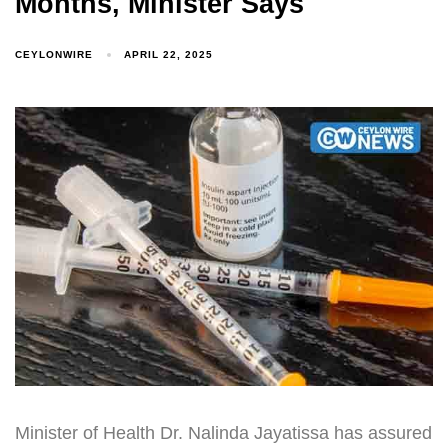
Months, Minister Says
CEYLONWIRE
APRIL 22, 2025
Minister of Health Dr. Nalinda Jayatissa has assured