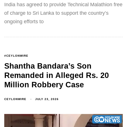
India has agreed to provide Technical Malathion free
of charge to Sri Lanka to support the country’s
ongoing efforts to
#CEYLONWIRE
Shantha Bandara’s Son
Remanded in Alleged Rs. 20
Million Robbery Case
CEYLONWIRE
JULY 23, 2026