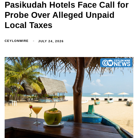
Pasikudah Hotels Face Call for
Probe Over Alleged Unpaid
Local Taxes
CEYLONWIRE
JULY 24, 2026