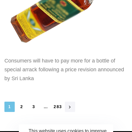
Consumers will have to pay more for a bottle of
special arrack following a price revision announced
by Sri Lanka
1
2
3
…
283
This website uses cookies to improve