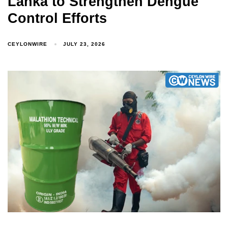
Lanka to Strengthen Dengue
Control Efforts
CEYLONWIRE
JULY 23, 2026