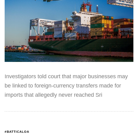
Investigators told court that major businesses may
be linked to foreign-currency transfers made for
imports that allegedly never reached Sri
#BATTICALOA