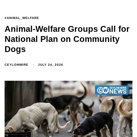
#ANIMAL_WELFARE
Animal-Welfare Groups Call for
National Plan on Community
Dogs
CEYLONWIRE
JULY 24, 2026