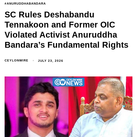
#ANURUDDHABANDARA
SC Rules Deshabandu
Tennakoon and Former OIC
Violated Activist Anuruddha
Bandara’s Fundamental Rights
CEYLONWIRE
JULY 23, 2026