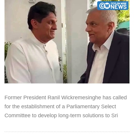
Former President Ranil Wickremesinghe has called
for the establishment of a Parliamentary Select
Committee to develop long-term solutions to Sri