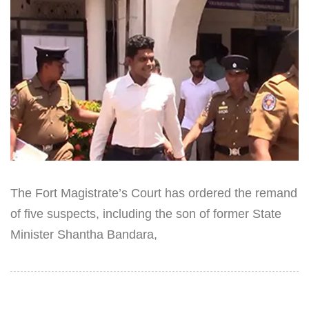
The Fort Magistrate’s Court has ordered the remand
of five suspects, including the son of former State
Minister Shantha Bandara,