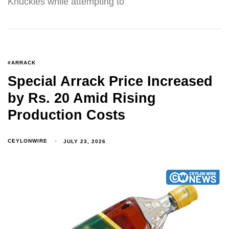
Knuckles while attempting to
#ARRACK
Special Arrack Price Increased
by Rs. 20 Amid Rising
Production Costs
CEYLONWIRE
JULY 23, 2026