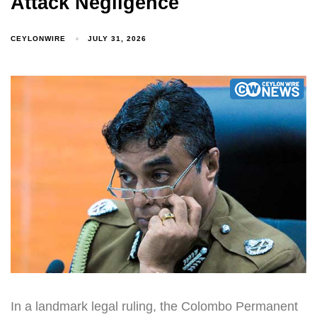
Attack Negligence
CEYLONWIRE
JULY 31, 2026
In a landmark legal ruling, the Colombo Permanent