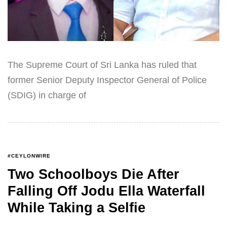
The Supreme Court of Sri Lanka has ruled that
former Senior Deputy Inspector General of Police
(SDIG) in charge of
#CEYLONWIRE
Two Schoolboys Die After
Falling Off Jodu Ella Waterfall
While Taking a Selfie