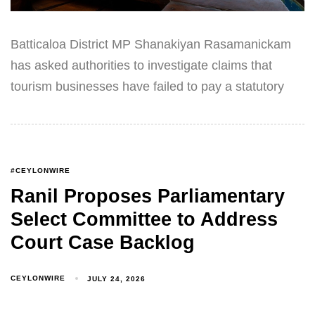
Batticaloa District MP Shanakiyan Rasamanickam
has asked authorities to investigate claims that
tourism businesses have failed to pay a statutory
#CEYLONWIRE
Ranil Proposes Parliamentary
Select Committee to Address
Court Case Backlog
CEYLONWIRE
JULY 24, 2026