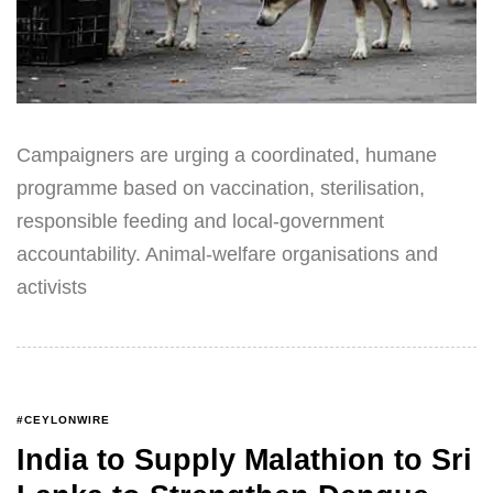
Campaigners are urging a coordinated, humane
programme based on vaccination, sterilisation,
responsible feeding and local-government
accountability. Animal-welfare organisations and
activists
#CEYLONWIRE
India to Supply Malathion to Sri