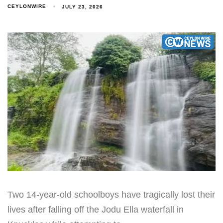
CEYLONWIRE
JULY 23, 2026
Two 14-year-old schoolboys have tragically lost their
lives after falling off the Jodu Ella waterfall in