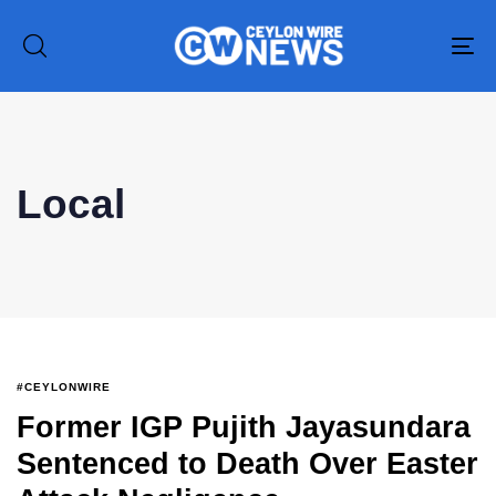
To
na
Local
#CEYLONWIRE
Former IGP Pujith Jayasundara
Sentenced to Death Over Easter