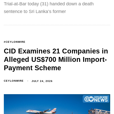
Trial-at-Bar today (31) handed down a death
sentence to Sri Lanka’s former
#CEYLONWIRE
CID Examines 21 Companies in
Alleged US$700 Million Import-
Payment Scheme
CEYLONWIRE
JULY 24, 2026
Type and hit enter