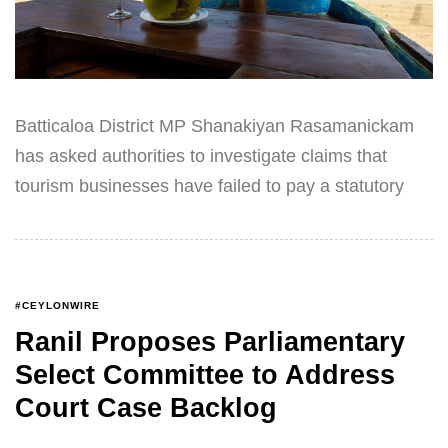
Batticaloa District MP Shanakiyan Rasamanickam
has asked authorities to investigate claims that
tourism businesses have failed to pay a statutory
#CEYLONWIRE
Ranil Proposes Parliamentary
Select Committee to Address
Court Case Backlog