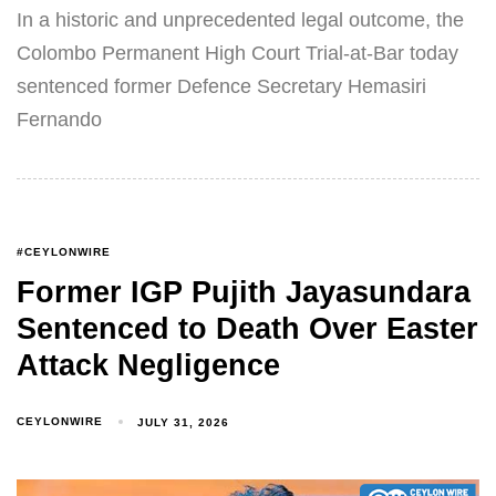
In a historic and unprecedented legal outcome, the
Colombo Permanent High Court Trial-at-Bar today
sentenced former Defence Secretary Hemasiri
Fernando
#CEYLONWIRE
Former IGP Pujith Jayasundara
Sentenced to Death Over Easter
Attack Negligence
CEYLONWIRE
JULY 31, 2026
Type and hit enter