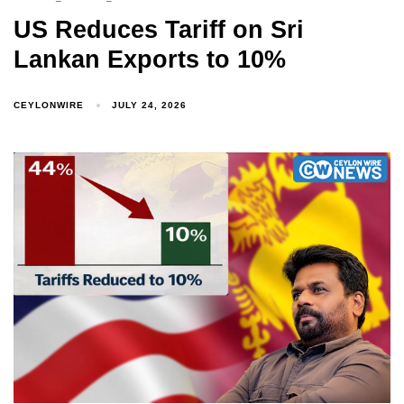
US Reduces Tariff on Sri
Lankan Exports to 10%
CEYLONWIRE
JULY 24, 2026