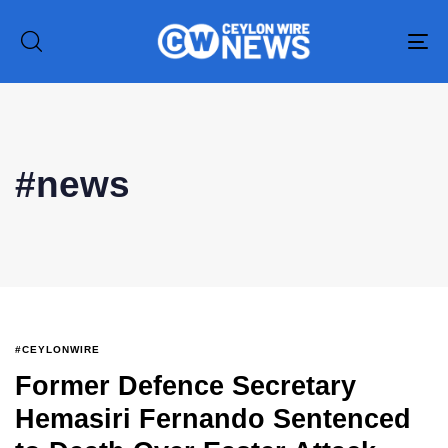
To
na
#news
#CEYLONWIRE
Former Defence Secretary
Hemasiri Fernando Sentenced