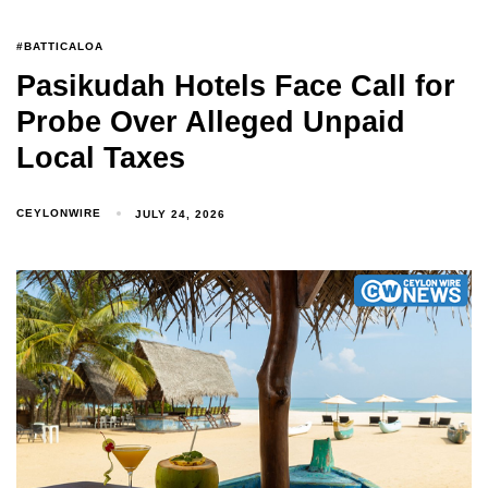
#BATTICALOA
Pasikudah Hotels Face Call for
Probe Over Alleged Unpaid
Local Taxes
CEYLONWIRE
JULY 24, 2026