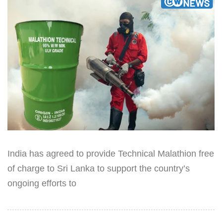
India has agreed to provide Technical Malathion free
of charge to Sri Lanka to support the country’s
ongoing efforts to