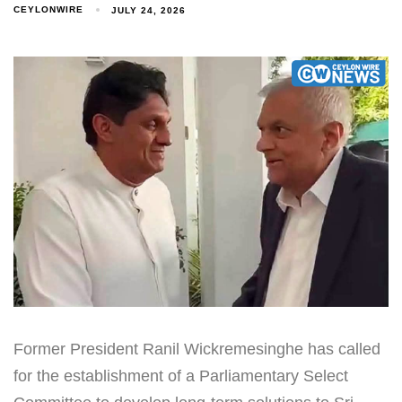
CEYLONWIRE
JULY 24, 2026
Former President Ranil Wickremesinghe has called
for the establishment of a Parliamentary Select