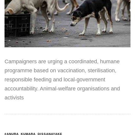
Campaigners are urging a coordinated, humane
programme based on vaccination, sterilisation,
responsible feeding and local-government
accountability. Animal-welfare organisations and
activists
#ANURA_KUMARA_DISSANAYAKE