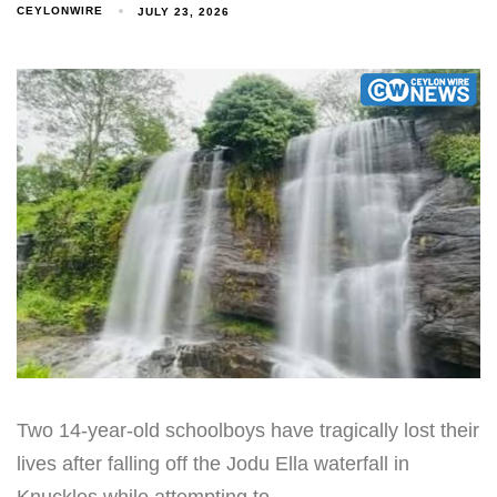
CEYLONWIRE
JULY 23, 2026
Two 14-year-old schoolboys have tragically lost their
lives after falling off the Jodu Ella waterfall in
Knuckles while attempting to