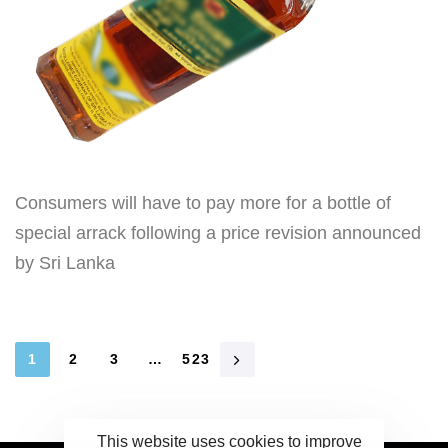
Consumers will have to pay more for a bottle of
special arrack following a price revision announced
by Sri Lanka
1
2
3
…
523
This website uses cookies to improve