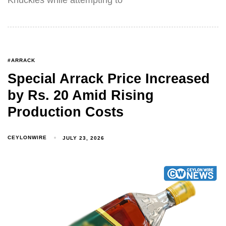
#ARRACK
Special Arrack Price Increased
by Rs. 20 Amid Rising
Production Costs
CEYLONWIRE
JULY 23, 2026