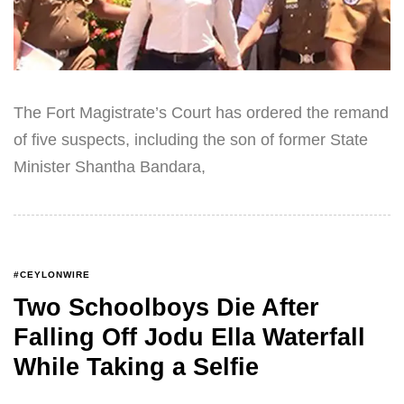
The Fort Magistrate’s Court has ordered the remand
of five suspects, including the son of former State
Minister Shantha Bandara,
#CEYLONWIRE
Two Schoolboys Die After
Falling Off Jodu Ella Waterfall
While Taking a Selfie