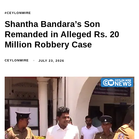
#CEYLONWIRE
Shantha Bandara’s Son
Remanded in Alleged Rs. 20
Million Robbery Case
CEYLONWIRE
JULY 23, 2026