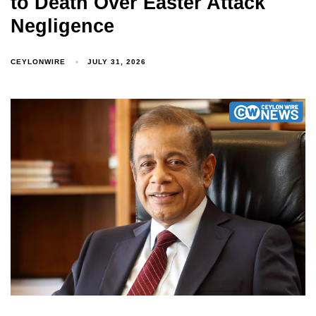
to Death Over Easter Attack
Negligence
CEYLONWIRE
JULY 31, 2026