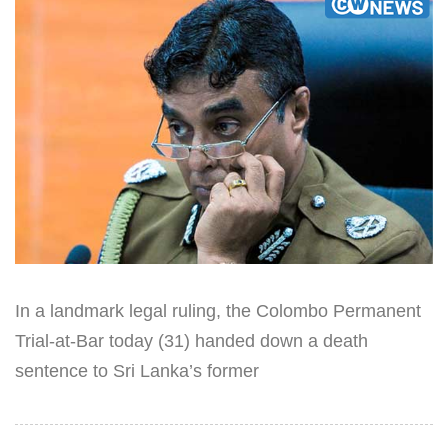
In a landmark legal ruling, the Colombo Permanent
Trial-at-Bar today (31) handed down a death
sentence to Sri Lanka’s former