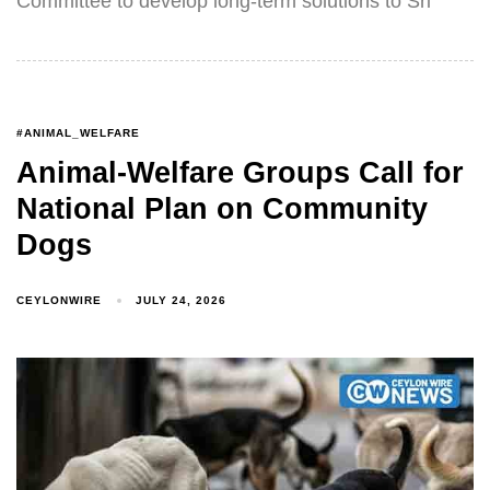
Committee to develop long-term solutions to Sri
#ANIMAL_WELFARE
Animal-Welfare Groups Call for
National Plan on Community
Dogs
CEYLONWIRE
JULY 24, 2026