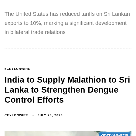
The United States has reduced tariffs on Sri Lankan
exports to 10%, marking a significant development
in bilateral trade relations
#CEYLONWIRE
India to Supply Malathion to Sri
Lanka to Strengthen Dengue
Control Efforts
CEYLONWIRE
JULY 23, 2026