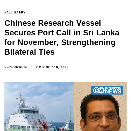
#ALI_SABRY
Chinese Research Vessel
Secures Port Call in Sri Lanka
for November, Strengthening
Bilateral Ties
CEYLONWIRE
OCTOBER 10, 2023