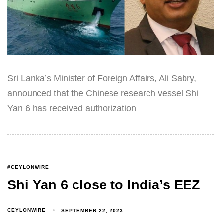
Sri Lanka’s Minister of Foreign Affairs, Ali Sabry,
announced that the Chinese research vessel Shi
Yan 6 has received authorization
#CEYLONWIRE
Shi Yan 6 close to India’s EEZ
CEYLONWIRE
SEPTEMBER 22, 2023