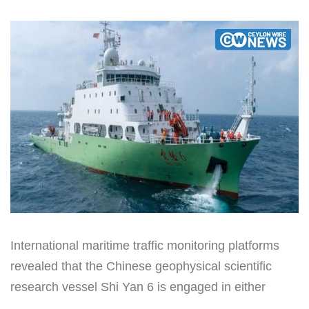
International maritime traffic monitoring platforms
revealed that the Chinese geophysical scientific
research vessel Shi Yan 6 is engaged in either