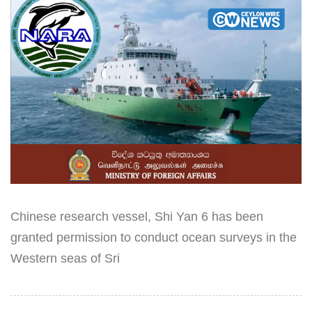
Chinese research vessel, Shi Yan 6 has been
granted permission to conduct ocean surveys in the
Western seas of Sri