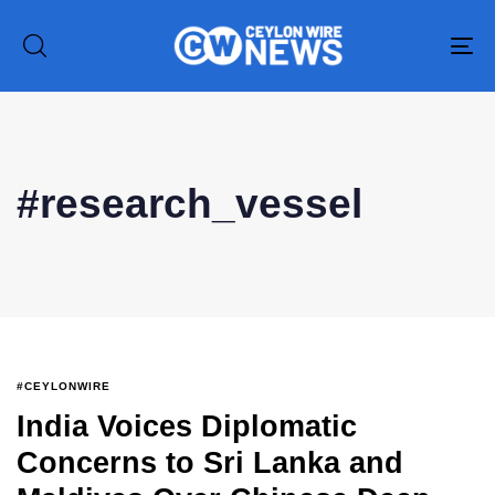
To
na
#research_vessel
#CEYLONWIRE
India Voices Diplomatic
Concerns to Sri Lanka and