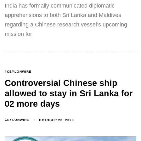
India has formally communicated diplomatic
apprehensions to both Sri Lanka and Maldives
regarding a Chinese research vessel’s upcoming
mission for
#CEYLONWIRE
Controversial Chinese ship
allowed to stay in Sri Lanka for
02 more days
CEYLONWIRE
OCTOBER 28, 2023