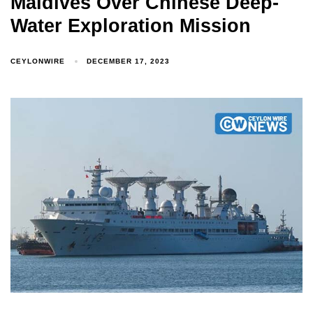
Maldives Over Chinese Deep-
Water Exploration Mission
Type and hit enter
CEYLONWIRE
DECEMBER 17, 2023