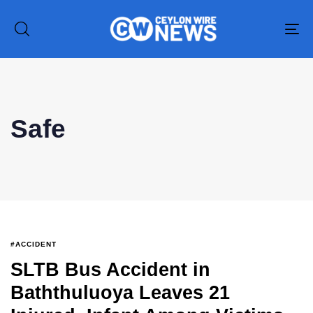
To
na
Safe
Type and hit enter
#ACCIDENT
SLTB Bus Accident in
Baththuluoya Leaves 21