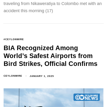
traveling from Nikaweratiya to Colombo met with an
accident this morning (17)
#CEYLONWIRE
BIA Recognized Among
World’s Safest Airports from
Bird Strikes, Official Confirms
CEYLONWIRE
JANUARY 1, 2025