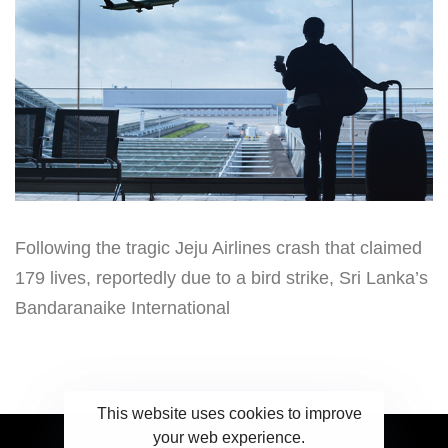
Following the tragic Jeju Airlines crash that claimed
179 lives, reportedly due to a bird strike, Sri Lanka’s
Bandaranaike International
This website uses cookies to improve
your web experience.
2023 Ceylonwire.lk. Powered by BLUESKY.LK