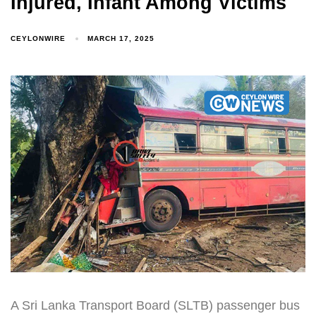
Injured, Infant Among Victims
CEYLONWIRE
MARCH 17, 2025
A Sri Lanka Transport Board (SLTB) passenger bus