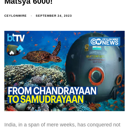
Matsya 6000!
CEYLONWIRE
SEPTEMBER 24, 2023
India, in a span of mere weeks, has conquered not