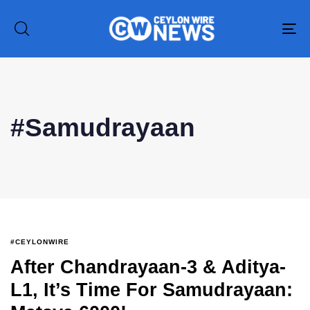
To
na
Type and hit enter
#Samudrayaan
#CEYLONWIRE
After Chandrayaan-3 & Aditya-
L1, It’s Time For Samudrayaan: