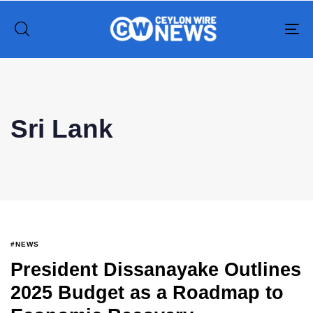
To
na
Type and hit enter
Sri Lank
#NEWS
President Dissanayake Outlines
2025 Budget as a Roadmap to