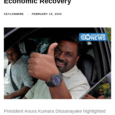
Economic Recovery
CEYLONWIRE
FEBRUARY 19, 2025
President Anura Kumara Dissanayake highlighted