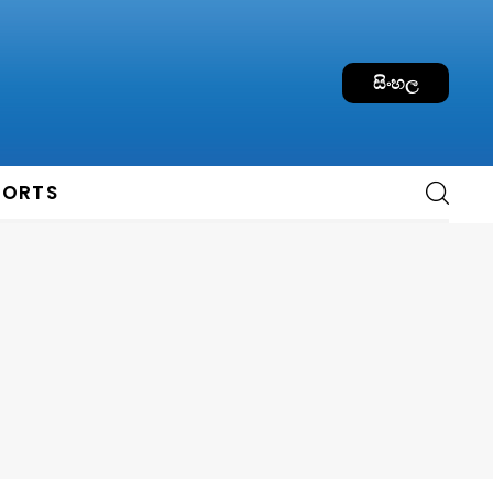
සිංහල
PORTS