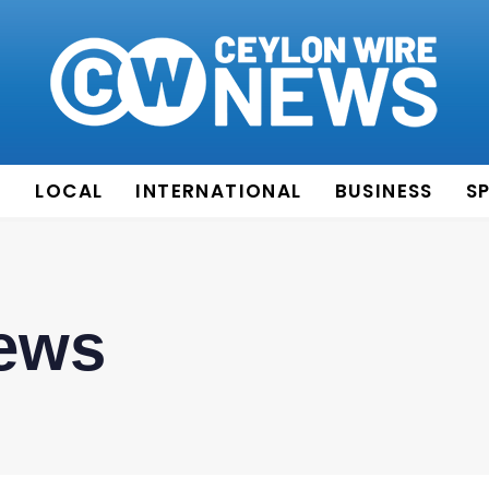
E
LOCAL
INTERNATIONAL
BUSINESS
S
News