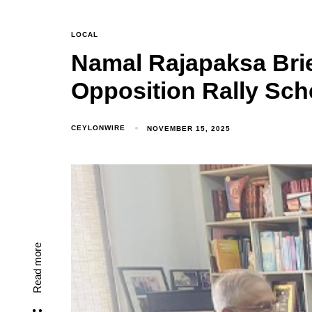
LOCAL
Namal Rajapaksa Brie
Opposition Rally Sc
CEYLONWIRE
NOVEMBER 15, 2025
Read more