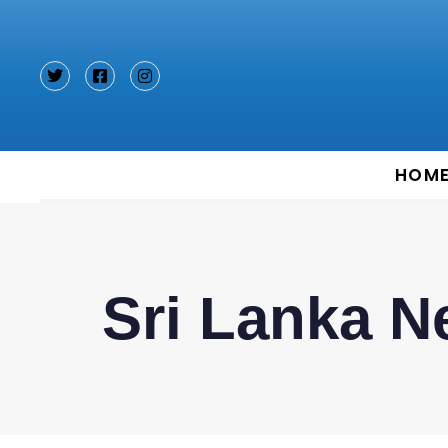
Type and hit enter
HOM
Sri Lanka 