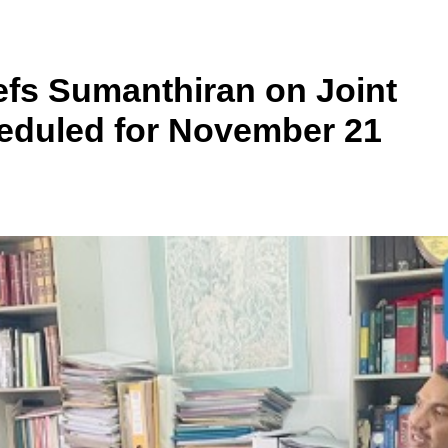
fs Sumanthiran on Joint
heduled for November 21