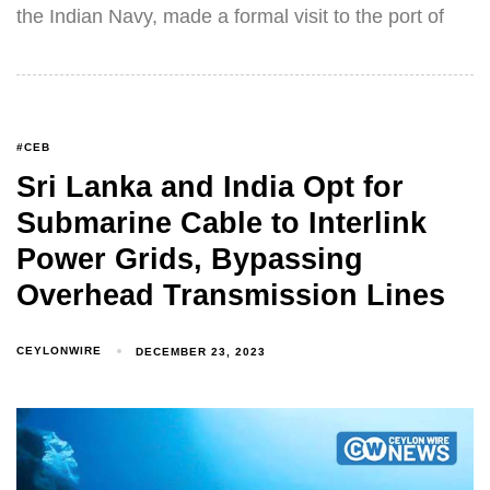
the Indian Navy, made a formal visit to the port of
#CEB
Sri Lanka and India Opt for
Submarine Cable to Interlink
Power Grids, Bypassing
Overhead Transmission Lines
CEYLONWIRE
DECEMBER 23, 2023