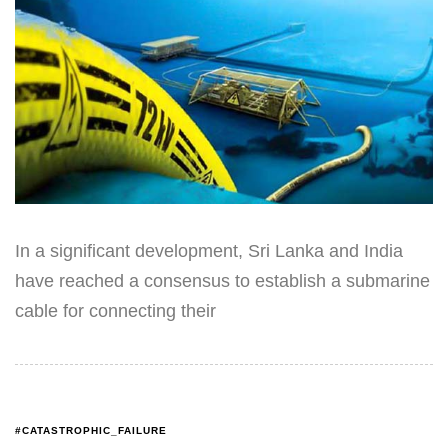
In a significant development, Sri Lanka and India
have reached a consensus to establish a submarine
cable for connecting their
#CATASTROPHIC_FAILURE