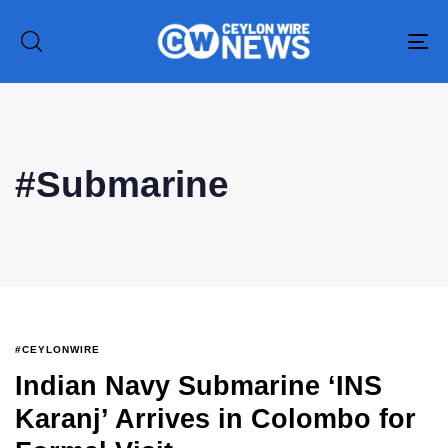
To
na
#Submarine
#CEYLONWIRE
Indian Navy Submarine ‘INS
Type and hit enter
Karanj’ Arrives in Colombo for