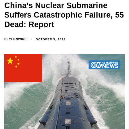
China’s Nuclear Submarine
Suffers Catastrophic Failure, 55
Dead: Report
CEYLONWIRE
OCTOBER 5, 2023