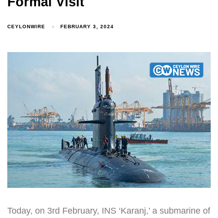
Formal Visit
CEYLONWIRE
FEBRUARY 3, 2024
Today, on 3rd February, INS ‘Karanj,’ a submarine of